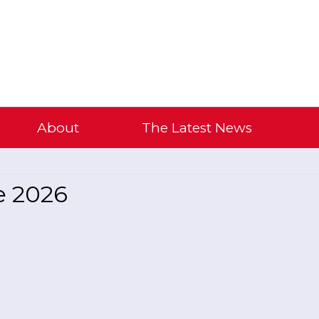
About
The Latest News
e 2026