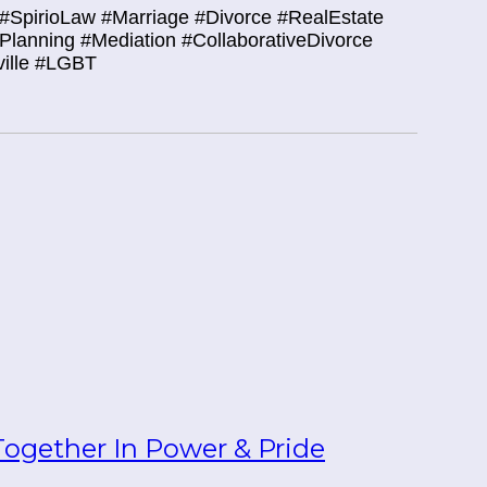
#SpirioLaw #Marriage #Divorce #RealEstate
tePlanning #Mediation #CollaborativeDivorce
ville #LGBT
ogether In Power & Pride