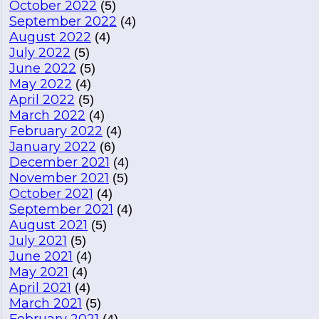
October 2022
(5)
September 2022
(4)
August 2022
(4)
July 2022
(5)
June 2022
(5)
May 2022
(4)
April 2022
(5)
March 2022
(4)
February 2022
(4)
January 2022
(6)
December 2021
(4)
November 2021
(5)
October 2021
(4)
September 2021
(4)
August 2021
(5)
July 2021
(5)
June 2021
(4)
May 2021
(4)
April 2021
(4)
March 2021
(5)