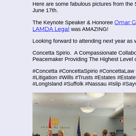
Here are some fabulous pictures from the
June 17th.
Omar Go
The Keynote Speaker & Honoree
LAMDA Legal
was AMAZING!
Looking forward to attending next year as w
Concetta Spirio.
A Compassionate Collabor
Peacemaker Providing The Highest Level o
#Concetta #ConcettaSpirio #ConcettaLaw 
#Litigation #Wills #Trusts #Estates #Esta
#LongIsland #Suffolk #Nassau #Islip #Say