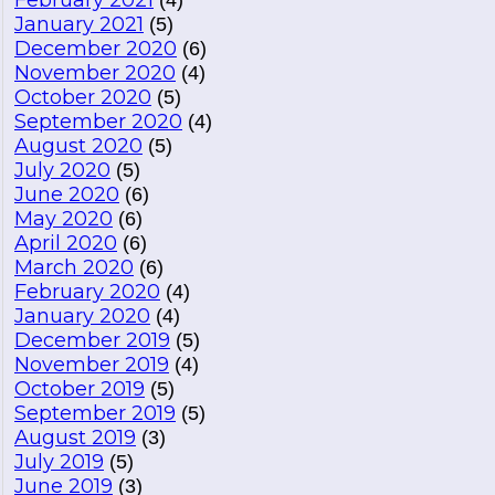
February 2021
(4)
January 2021
(5)
December 2020
(6)
November 2020
(4)
October 2020
(5)
September 2020
(4)
August 2020
(5)
July 2020
(5)
June 2020
(6)
May 2020
(6)
April 2020
(6)
March 2020
(6)
February 2020
(4)
January 2020
(4)
December 2019
(5)
November 2019
(4)
October 2019
(5)
September 2019
(5)
August 2019
(3)
July 2019
(5)
June 2019
(3)