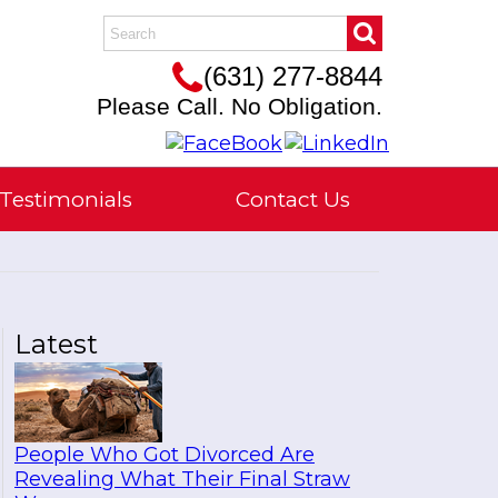
(631) 277-8844
Please Call. No Obligation.
Testimonials
Contact Us
Latest
People Who Got Divorced Are
Revealing What Their Final Straw