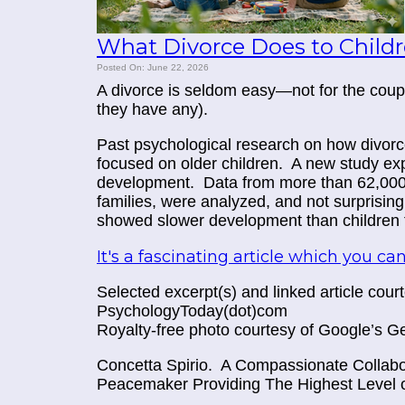
What Divorce Does to Child
Posted On: June 22, 2026
A divorce is seldom easy—not for the couple 
they have any).
Past psychological research on how divorce
focused on older children. A new study
exp
development. Data from more than 62,000 c
families, were analyzed, and not surprising
showed slower development than children fr
It's a fascinating article which you can
Selected excerpt(s) and linked article cou
PsychologyToday(dot)com
Royalty-free photo courtesy of Google’s G
Concetta Spirio.
A Compassionate Collabor
Peacemaker Providing The Highest Level o