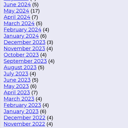
June 2024
(5)
May 2024
(17)
April 2024
(7)
March 2024
(5)
February 2024
(4)
January 2024
(6)
December 2023
(3)
November 2023
(4)
October 2023
(4)
September 2023
(4)
August 2023
(5)
July 2023
(4)
June 2023
(5)
May 2023
(6)
April 2023
(7)
March 2023
(4)
February 2023
(4)
January 2023
(6)
December 2022
(4)
November 2022
(4)