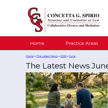
Home
Practice Areas
Home
The Latest News
2026
June
>
>
>
The Latest News Jun