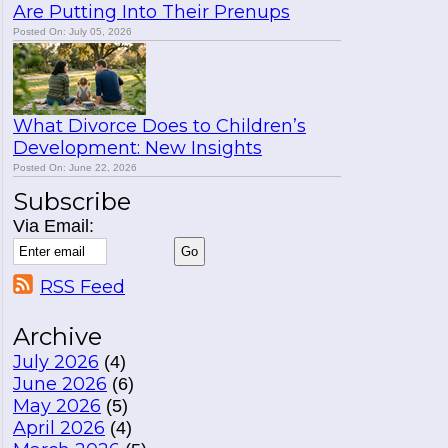
Are Putting Into Their Prenups
Posted On: July 05, 2026
What Divorce Does to Children’s
Development: New Insights
Posted On: June 22, 2026
Subscribe
Via Email:
RSS Feed
Archive
July 2026
(4)
June 2026
(6)
May 2026
(5)
April 2026
(4)