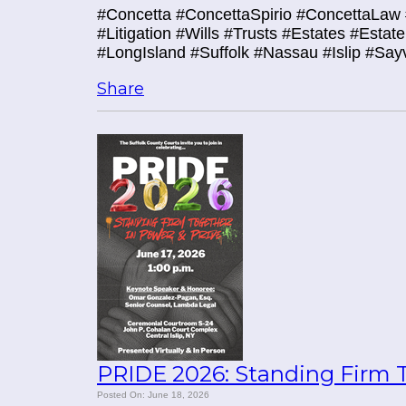
#Concetta #ConcettaSpirio #ConcettaLaw 
#Litigation #Wills #Trusts #Estates #Esta
#LongIsland #Suffolk #Nassau #Islip #Say
Share
PRIDE 2026: Standing Firm T
Posted On: June 18, 2026