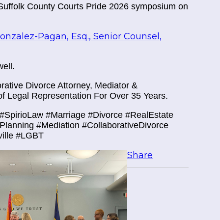
 Suffolk County Courts Pride 2026 symposium on
nzalez-Pagan, Esq., Senior Counsel,
ell.
ative Divorce Attorney, Mediator &
f Legal Representation For Over 35 Years.
#SpirioLaw #Marriage #Divorce #RealEstate
tePlanning #Mediation #CollaborativeDivorce
ville #LGBT
Share