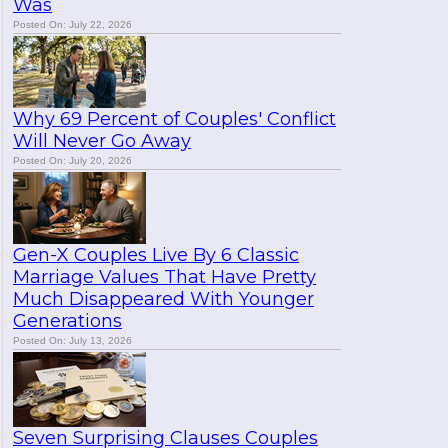
Was
Posted On: July 22, 2026
Why 69 Percent of Couples' Conflict
Will Never Go Away
Posted On: July 20, 2026
Gen-X Couples Live By 6 Classic
Marriage Values That Have Pretty
Much Disappeared With Younger
Generations
Posted On: July 13, 2026
Seven Surprising Clauses Couples