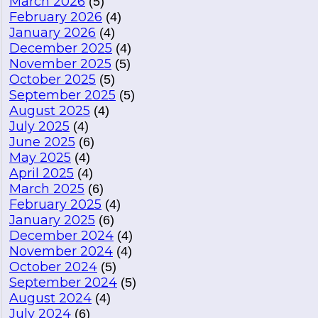
March 2026
(5)
February 2026
(4)
January 2026
(4)
December 2025
(4)
November 2025
(5)
October 2025
(5)
September 2025
(5)
August 2025
(4)
July 2025
(4)
June 2025
(6)
May 2025
(4)
April 2025
(4)
March 2025
(6)
February 2025
(4)
January 2025
(6)
December 2024
(4)
November 2024
(4)
October 2024
(5)
September 2024
(5)
August 2024
(4)
July 2024
(6)