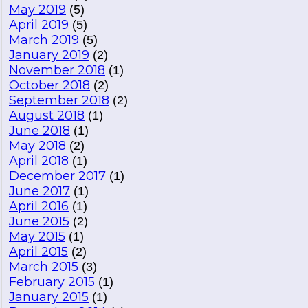
May 2019
(5)
April 2019
(5)
March 2019
(5)
January 2019
(2)
November 2018
(1)
October 2018
(2)
September 2018
(2)
August 2018
(1)
June 2018
(1)
May 2018
(2)
April 2018
(1)
December 2017
(1)
June 2017
(1)
April 2016
(1)
June 2015
(2)
May 2015
(1)
April 2015
(2)
March 2015
(3)
February 2015
(1)
January 2015
(1)