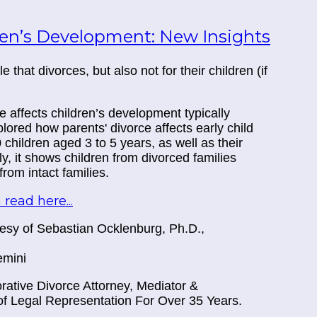
ren’s Development: New Insights
that divorces, but also not for their children (if
 affects children’s development typically
lored how parents' divorce affects early child
hildren aged 3 to 5 years, as well as their
ly, it shows children from divorced families
om intact families.
 read here...
rtesy of Sebastian Ocklenburg, Ph.D.,
emini
ative Divorce Attorney, Mediator &
f Legal Representation For Over 35 Years.