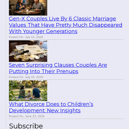
Gen-X Couples Live By 6 Classic Marriage
Values That Have Pretty Much Disappeared
With Younger Generations
Posted On: July 13, 2026
Seven Surprising Clauses Couples Are
Putting Into Their Prenups
Posted On: July 05, 2026
What Divorce Does to Children’s
Development: New Insights
Posted On: June 22, 2026
Subscribe