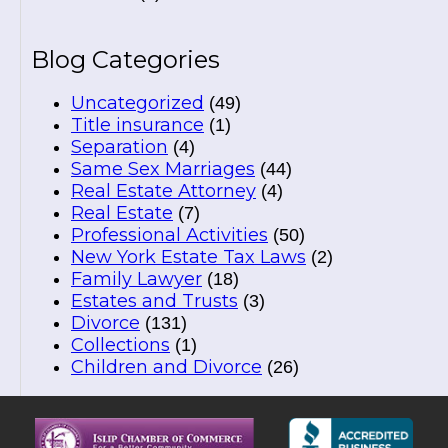
Blog Categories
Uncategorized
(49)
Title insurance
(1)
Separation
(4)
Same Sex Marriages
(44)
Real Estate Attorney
(4)
Real Estate
(7)
Professional Activities
(50)
New York Estate Tax Laws
(2)
Family Lawyer
(18)
Estates and Trusts
(3)
Divorce
(131)
Collections
(1)
Children and Divorce
(26)