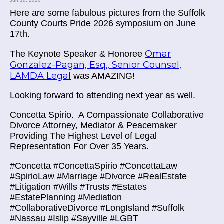
Jun 18, 2026
Here are some fabulous pictures from the Suffolk
County Courts Pride 2026 symposium on June
17th.
Omar
The Keynote Speaker & Honoree
Gonzalez-Pagan, Esq., Senior Counsel,
LAMDA Legal
was AMAZING!
Looking forward to attending next year as well.
Concetta Spirio.
A Compassionate Collaborative
Divorce Attorney, Mediator & Peacemaker
Providing The Highest Level of Legal
Representation For Over 35 Years.
#Concetta #ConcettaSpirio #ConcettaLaw
#SpirioLaw #Marriage #Divorce #RealEstate
#Litigation #Wills #Trusts #Estates
#EstatePlanning #Mediation
#CollaborativeDivorce #LongIsland #Suffolk
#Nassau #Islip #Sayville #LGBT