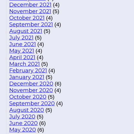
December 2021
(4)
November 2021
(5)
October 2021
(4)
September 2021
(4)
August 2021
(5)
July 2021
(5)
June 2021
(4)
May 2021
(4)
April 2021
(4)
March 2021
(5)
February 2021
(4)
January 2021
(5)
December 2020
(6)
November 2020
(4)
October 2020
(5)
September 2020
(4)
August 2020
(5)
July 2020
(5)
June 2020
(6)
May 2020
(6)