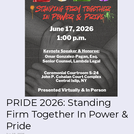
PRIDE 2026: Standing
Firm Together In Power &
Pride