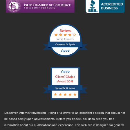
Reviews
out of 5 reviews
Concetta G. Spirio
Clients’ Choice
Award 2018
Concetta G. Spirio
Disclaimer: Attorney Advertising - Hiring of a lawyer is an important decision that should not
be based solely upon advertisements. Before you decide, ask us to send you free
information about our qualifications and experience. This web site is designed for general