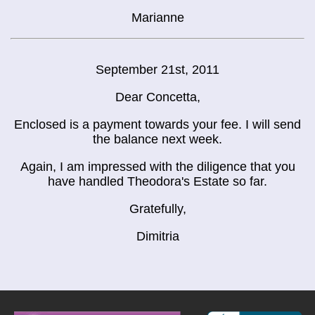
Marianne
September 21st, 2011
Dear Concetta,
Enclosed is a payment towards your fee. I will send
the balance next week.
Again, I am impressed with the diligence that you
have handled Theodora's Estate so far.
Gratefully,
Dimitria