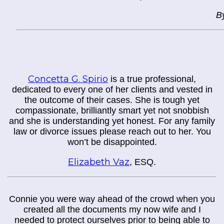
B
Concetta G. Spirio
is a true professional,
dedicated to every one of her clients and vested in
the outcome of their cases. She is tough yet
compassionate, brilliantly smart yet not snobbish
and she is understanding yet honest. For any family
law or divorce issues please reach out to her. You
won’t be disappointed.
Elizabeth Vaz
,
ESQ.
Connie you were way ahead of the crowd when you
created all the documents my now wife and I
needed to protect ourselves prior to being able to