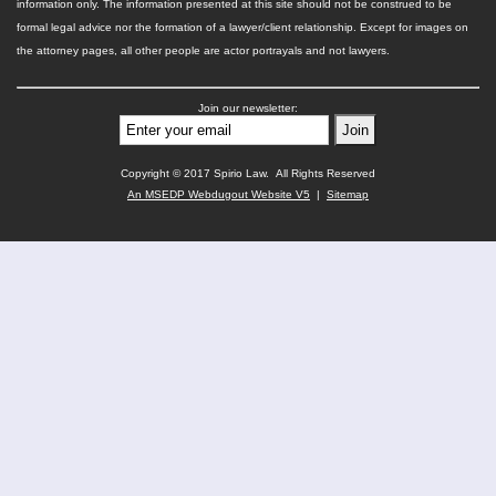
information only. The information presented at this site should not be construed to be
formal legal advice nor the formation of a lawyer/client relationship. Except for images on
the attorney pages, all other people are actor portrayals and not lawyers.
Join our newsletter:
Copyright © 2017 Spirio Law. All Rights Reserved
An MSEDP Webdugout Website V5
|
Sitemap