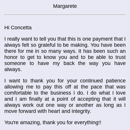
Margarete
Hi Concetta
I really want to tell you that this is one payment that I
always felt so grateful to be making. You have been
there for me in so many ways. It has been such an
honor to get to know you and to be able to trust
someone to have my back the way you have
always.
I want to thank you for your continued patience
allowing me to pay this off at the pace that was
comfortable to the business I do. I do what I love
and I am finally at a point of accepting that it will
always work out one way or another as long as I
move forward with heart and integrity.
You're amazing, thank you for everything!!