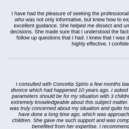
I have had the pleasure of seeking the professional
who was not only informative, but knew how to e
excellent guidance. She helped me dissect and und
decisions. She made sure that I understood the fact
follow up questions that I had. I knew that I wa
highly effective. I confi
I consulted with Concetta Spirio a few months back
divorce which had happened 10 years ago. I asked h
parameters should be for my situation with 3 child
extremely knowledgeable about this subject matter
was truly concerned about my situation and quite ho
have done a long time ago, which was approach 
children. She gave me such support and was comple
benefited from her expertise. I recommend h