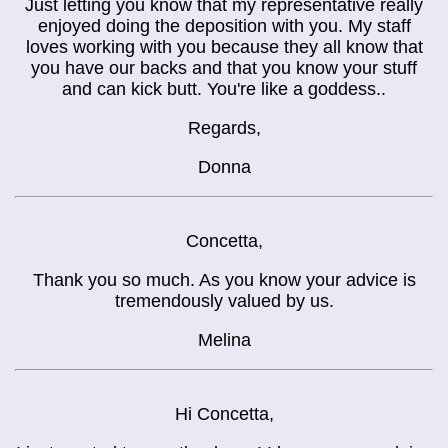
Just letting you know that my representative really
enjoyed doing the deposition with you. My staff
loves working with you because they all know that
you have our backs and that you know your stuff
and can kick butt. You're like a goddess..
Regards,
Donna
Concetta,
Thank you so much. As you know your advice is
tremendously valued by us.
Melina
Hi Concetta,