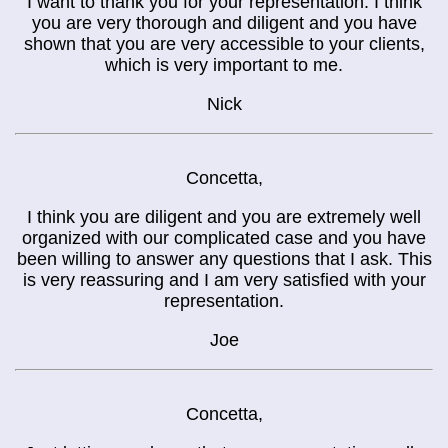
I want to thank you for your representation. I think
you are very thorough and diligent and you have
shown that you are very accessible to your clients,
which is very important to me.
Nick
Concetta,
I think you are diligent and you are extremely well
organized with our complicated case and you have
been willing to answer any questions that I ask. This
is very reassuring and I am very satisfied with your
representation.
Joe
Concetta,