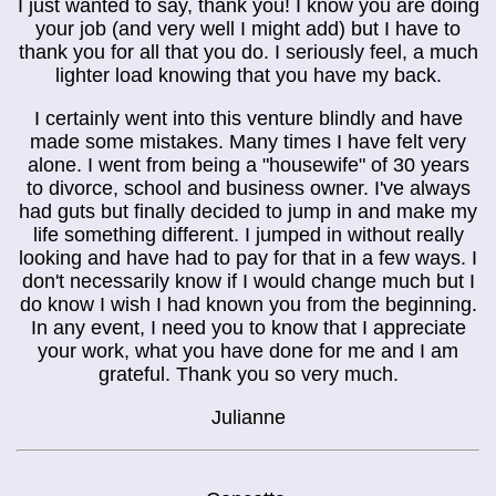
I just wanted to say, thank you! I know you are doing
your job (and very well I might add) but I have to
thank you for all that you do. I seriously feel, a much
lighter load knowing that you have my back.
I certainly went into this venture blindly and have
made some mistakes. Many times I have felt very
alone. I went from being a "housewife" of 30 years
to divorce, school and business owner. I've always
had guts but finally decided to jump in and make my
life something different. I jumped in without really
looking and have had to pay for that in a few ways. I
don't necessarily know if I would change much but I
do know I wish I had known you from the beginning.
In any event, I need you to know that I appreciate
your work, what you have done for me and I am
grateful. Thank you so very much.
Julianne