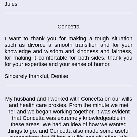
Jules
Concetta
I want to thank you for making a tough situation
such as divorce a smooth transition and for your
knowledge and wisdom and kindness and fairness,
for making it comfortable for both sides, thank you
for your expertise and your sense of humor.
Sincerely thankful, Denise
My husband and I worked with Concetta on our wills
and health care proxies. From the minute we met
her and we began working together, it was evident
that Concetta was extremely knowledgeable in
these areas. We had an idea of how we wanted
things to go, and Concetta also made some useful