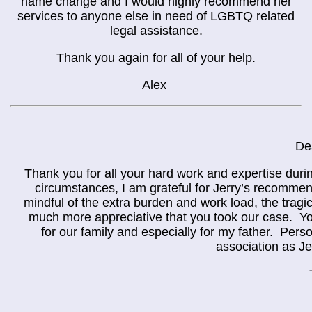
name change and I would highly recommend her
services to anyone else in need of LGBTQ related
legal assistance.
Thank you again for all of your help.
Alex
De
Thank you for all your hard work and expertise durin
circumstances, I am grateful for Jerry’s recommen
mindful of the extra burden and work load, the trag
much more appreciative that you took our case. You
for our family and especially for my father. Pers
association as Je