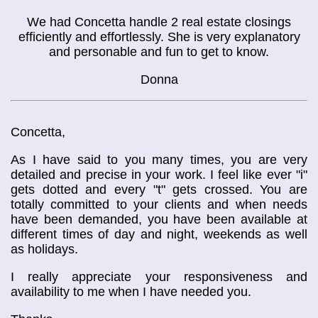
We had Concetta handle 2 real estate closings
efficiently and effortlessly. She is very explanatory
and personable and fun to get to know.
Donna
Concetta,
As I have said to you many times, you are very
detailed and precise in your work. I feel like ever "i"
gets dotted and every "t" gets crossed. You are
totally committed to your clients and when needs
have been demanded, you have been available at
different times of day and night, weekends as well
as holidays.
I really appreciate your responsiveness and
availability to me when I have needed you.