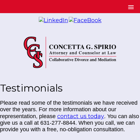
Testimonials
Please read some of the testimonials we have received
over the years. For more information about our
contact us today
representation, please
. You can also
give us a call at 631-277-8844. When you call, we can
provide you with a free, no-obligation consultation.