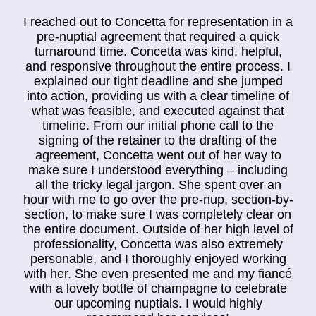
I reached out to Concetta for representation in a
pre-nuptial agreement that required a quick
turnaround time. Concetta was kind, helpful,
and responsive throughout the entire process. I
explained our tight deadline and she jumped
into action, providing us with a clear timeline of
what was feasible, and executed against that
timeline. From our initial phone call to the
signing of the retainer to the drafting of the
agreement, Concetta went out of her way to
make sure I understood everything – including
all the tricky legal jargon. She spent over an
hour with me to go over the pre-nup, section-by-
section, to make sure I was completely clear on
the entire document. Outside of her high level of
professionality, Concetta was also extremely
personable, and I thoroughly enjoyed working
with her. She even presented me and my fiancé
with a lovely bottle of champagne to celebrate
our upcoming nuptials. I would highly