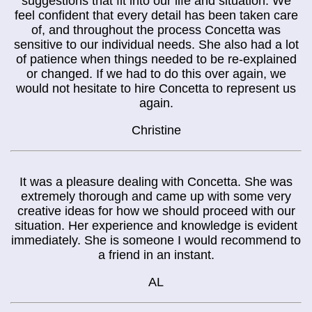
suggestions that fit into our life and situation. We
feel confident that every detail has been taken care
of, and throughout the process Concetta was
sensitive to our individual needs. She also had a lot
of patience when things needed to be re-explained
or changed. If we had to do this over again, we
would not hesitate to hire Concetta to represent us
again.
Christine
It was a pleasure dealing with Concetta. She was
extremely thorough and came up with some very
creative ideas for how we should proceed with our
situation. Her experience and knowledge is evident
immediately. She is someone I would recommend to
a friend in an instant.
AL