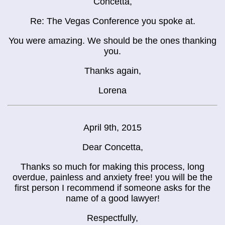
Concetta,
Re: The Vegas Conference you spoke at.
You were amazing. We should be the ones thanking
you.
Thanks again,
Lorena
April 9th, 2015
Dear Concetta,
Thanks so much for making this process, long
overdue, painless and anxiety free! you will be the
first person I recommend if someone asks for the
name of a good lawyer!
Respectfully,