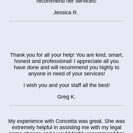
recommend her services!
Jessica R.
Thank you for all your help! You are kind, smart,
honest and professional! I appreciate all you
have done and will recommend you highly to
anyone in need of your services!
I wish you and your staff all the best!
Greg K.
My experience with Concetta was great. She was
extremely helpful in assisting me with my legal