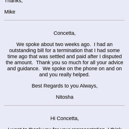
Thanks,
Mike
Concetta,
We spoke about two weeks ago. I had an
outstanding bill for a termination that I had some
time ago that was settled and paid after I disputed
the amount. Thank you so much for all your advice
and guidance. We spoke on the phone on and on
and you really helped.
Best Regards to you Always,
Nitosha
Hi Concetta,