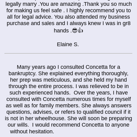
legally marry .You are amazing .Thank you so much
for making us feel safe . I highly recommend you to
all for legal advice. You also attended my business
purchase and sales and I always knew I was in gr8
hands .😎👍
Elaine S.
Many years ago I consulted Concetta for a
bankruptcy. She explained everything thoroughly,
her prep was meticulous, and she held my hand
through the entire process. I was relieved to be in
such experienced hands. Over the years, I have
consulted with Concetta numerous times for myself
as well as for family members. She always answers
questions, advises, or refers to qualified council if it
is not in her wheelhouse. She will soon be preparing
our wills. I would recommend Concetta to anyone
Balloon Flight Cappadocia
without hesitation.