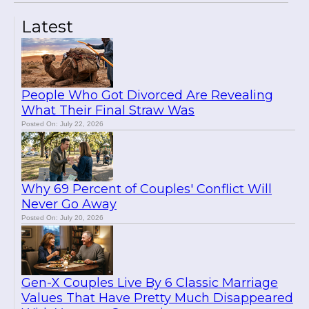
Latest
People Who Got Divorced Are Revealing
What Their Final Straw Was
Posted On: July 22, 2026
Why 69 Percent of Couples' Conflict Will
Never Go Away
Posted On: July 20, 2026
Gen-X Couples Live By 6 Classic Marriage
Values That Have Pretty Much Disappeared