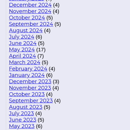
December 2024
(4)
November 2024
(4)
October 2024
(5)
September 2024
(5)
August 2024
(4)
July 2024
(6)
June 2024
(5)
May 2024
(17)
April 2024
(7)
March 2024
(5)
February 2024
(4)
January 2024
(6)
December 2023
(3)
November 2023
(4)
October 2023
(4)
September 2023
(4)
August 2023
(5)
July 2023
(4)
June 2023
(5)
May 2023
(6)