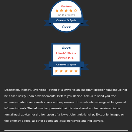
Reviews
out of 5 reviews
Concetta G. Spirio
Clients’ Choice
Award 2018
Concetta G. Spirio
Disclaimer: Attorney Advertising - Hiring of a lawyer is an important decision that should not
be based solely upon advertisements. Before you decide, ask us to send you free
information about our qualifications and experience. This web site is designed for general
information only. The information presented at this site should not be construed to be
formal legal advice nor the formation of a lawyer/client relationship. Except for images on
the attorney pages, all other people are actor portrayals and not lawyers.