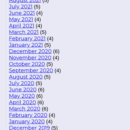
August 2021
(5)
July 2021
(5)
June 2021
(4)
May 2021
(4)
April 2021
(4)
March 2021
(5)
February 2021
(4)
January 2021
(5)
December 2020
(6)
November 2020
(4)
October 2020
(5)
September 2020
(4)
August 2020
(5)
July 2020
(5)
June 2020
(6)
May 2020
(6)
April 2020
(6)
March 2020
(6)
February 2020
(4)
January 2020
(4)
December 2019
(5)