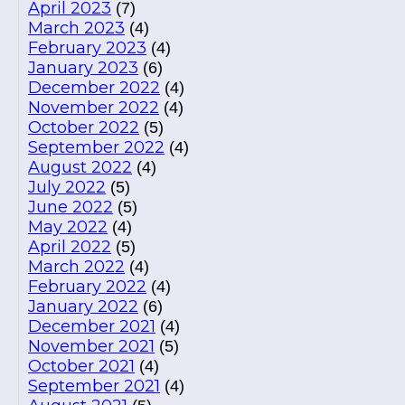
April 2023
(7)
March 2023
(4)
February 2023
(4)
January 2023
(6)
December 2022
(4)
November 2022
(4)
October 2022
(5)
September 2022
(4)
August 2022
(4)
July 2022
(5)
June 2022
(5)
May 2022
(4)
April 2022
(5)
March 2022
(4)
February 2022
(4)
January 2022
(6)
December 2021
(4)
November 2021
(5)
October 2021
(4)
September 2021
(4)