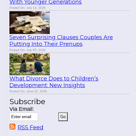
With Younger Generations
Posted On: July 13, 2026
Seven Surprising Clauses Couples Are
Putting Into Their Prenups
Posted On: July 05, 2026
What Divorce Does to Children’s
Development: New Insights
Posted On: June 22, 2026
Subscribe
Via Email:
RSS Feed