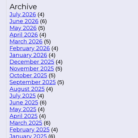
Archive
July 2026
(4)
June 2026
(6)
May 2026
(5)
April 2026
(4)
March 2026
(5)
February 2026
(4)
January 2026
(4)
December 2025
(4)
November 2025
(5)
October 2025
(5)
September 2025
(5)
August 2025
(4)
July 2025
(4)
June 2025
(6)
May 2025
(4)
April 2025
(4)
March 2025
(6)
February 2025
(4)
January 2025
(6)