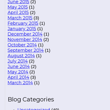
June 2015
(2)
May 2015
(1)
April 2015
(2)
March 2015
(3)
February 2015
(1)
January 2015
(1)
December 2014
(1)
November 2014
(2)
October 2014
(1)
September 2014
(1)
August 2014
(1)
July 2014
(2)
June 2014
(2)
May 2014
(2)
April 2014
(3)
March 2014
(1)
Blog Categories