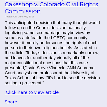
Cakeshop v. Colorado Civil Rights
Commission
Posted On: June 05, 2018
This anticipated decision that many thought would
follow up on the Court's decision nationally
legalizing same sex marriage maybe view by
some as a defeat to the LGBTQ community;
however it merely underscores the rights of each
person to their own religious beliefs. As stated in
the article "Today's decision is remarkably narrow,
and leaves for another day virtually all of the
major constitutional questions that this case
presented," said Steve Vladeck, CNN Supreme
Court analyst and professor at the University of
Texas School of Law. "It's hard to see the decision
setting a precedent."
Click here to view article
Share