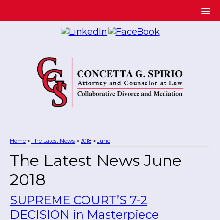
Home
The Latest News
2018
June
>
>
>
The Latest News June
2018
SUPREME COURT’S 7-2
DECISION in Masterpiece