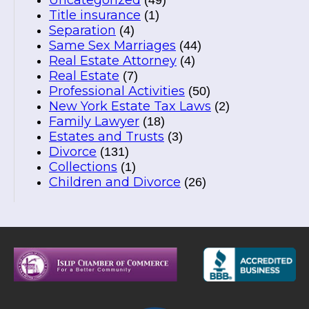
Uncategorized
(49)
Title insurance
(1)
Separation
(4)
Same Sex Marriages
(44)
Real Estate Attorney
(4)
Real Estate
(7)
Professional Activities
(50)
New York Estate Tax Laws
(2)
Family Lawyer
(18)
Estates and Trusts
(3)
Divorce
(131)
Collections
(1)
Children and Divorce
(26)