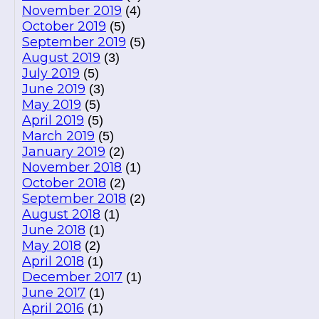
November 2019
(4)
October 2019
(5)
September 2019
(5)
August 2019
(3)
July 2019
(5)
June 2019
(3)
May 2019
(5)
April 2019
(5)
March 2019
(5)
January 2019
(2)
November 2018
(1)
October 2018
(2)
September 2018
(2)
August 2018
(1)
June 2018
(1)
May 2018
(2)
April 2018
(1)
December 2017
(1)
June 2017
(1)
April 2016
(1)