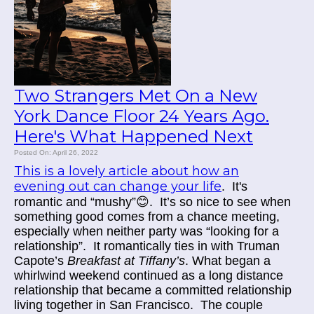
Two Strangers Met On a New
York Dance Floor 24 Years Ago.
Here's What Happened Next
Posted On: April 26, 2022
This is a lovely article about how an
evening out can change your life
. It's
romantic and “mushy”
😊.
It’s so nice to see when
something good comes from a chance meeting,
especially when neither party was “looking for a
relationship”. It romantically ties in with Truman
Capote’s
Breakfast at Tiffany’s
. What began a
whirlwind weekend continued as a long distance
relationship that became a committed relationship
living together in San Francisco. The couple