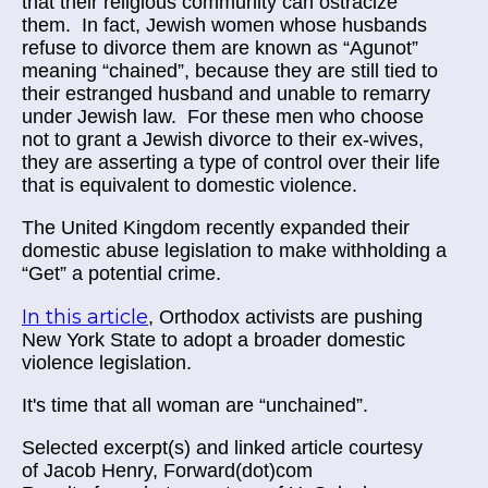
that their religious community can ostracize
them. In fact, Jewish women whose husbands
refuse to divorce them are known as “Agunot”
meaning “chained”, because they are still tied to
their estranged husband and unable to remarry
under Jewish law. For these men who choose
not to grant a Jewish divorce to their ex-wives,
they are asserting a type of control over their life
that is equivalent to domestic violence.
The United Kingdom recently expanded their
domestic abuse legislation to make withholding a
“Get” a potential crime.
In this article
, Orthodox activists are pushing
New York State to adopt a broader domestic
violence legislation.
It's time that all woman are “unchained”.
Selected excerpt(s) and linked article courtesy
of
Jacob Henry, Forward(dot)com