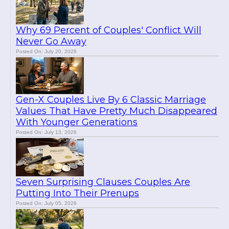
Why 69 Percent of Couples' Conflict Will
Never Go Away
Posted On: July 20, 2026
Gen-X Couples Live By 6 Classic Marriage
Values That Have Pretty Much Disappeared
With Younger Generations
Posted On: July 13, 2026
Seven Surprising Clauses Couples Are
Putting Into Their Prenups
Posted On: July 05, 2026