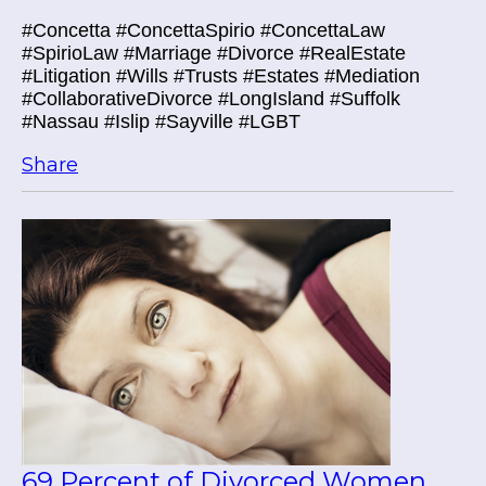
#Concetta #ConcettaSpirio #ConcettaLaw
#SpirioLaw #Marriage #Divorce #RealEstate
#Litigation #Wills #Trusts #Estates #Mediation
#CollaborativeDivorce #LongIsland #Suffolk
#Nassau #Islip #Sayville #LGBT
Share
69 Percent of Divorced Women