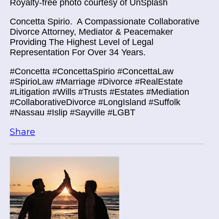
Royalty-free photo courtesy of UnSplash
Concetta Spirio.
A Compassionate Collaborative
Divorce Attorney, Mediator & Peacemaker
Providing The Highest Level of Legal
Representation For Over 34 Years.
#Concetta #ConcettaSpirio #ConcettaLaw
#SpirioLaw #Marriage #Divorce #RealEstate
#Litigation #Wills #Trusts #Estates #Mediation
#CollaborativeDivorce #LongIsland #Suffolk
#Nassau #Islip #Sayville #LGBT
Share