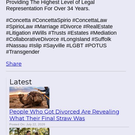
Providing The Highest Level of Legal
Representation For Over 34 Years.
#Concetta #ConcettaSpirio #ConcettaLaw
#SpirioLaw #Marriage #Divorce #RealEstate
#Litigation #Wills #Trusts #Estates #Mediation
#CollaborativeDivorce #LongIsland #Suffolk
#Nassau #Islip #Sayville #LGBT #POTUS
#Transgender
Share
Latest
People Who Got Divorced Are Revealing
What Their Final Straw Was
Posted On: July 22, 2026