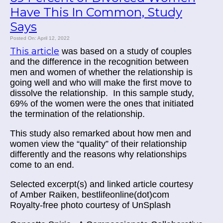
Have This In Common, Study
Says
Posted On: April 12, 2022
This article
was based on a study of couples
and the difference in the recognition between
men and women of whether the relationship is
going well and who will make the first move to
dissolve the relationship. In this sample study,
69% of the women were the ones that initiated
the termination of the relationship.
This study also remarked about how men and
women view the “quality” of their relationship
differently and the reasons why relationships
come to an end.
Selected excerpt(s) and linked article courtesy
of
Amber Raiken, bestlifeonline(dot)com
Royalty-free photo courtesy of UnSplash