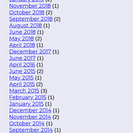
November 2018
(1)
October 2018
(2)
September 2018
(2)
August 2018
(1)
June 2018
(1)
May 2018
(2)
April 2018
(1)
December 2017
(1)
June 2017
(1)
April 2016
(1)
June 2015
(2)
May 2015
(1)
April 2015
(2)
March 2015
(3)
February 2015
(1)
January 2015
(1)
December 2014
(1)
November 2014
(2)
October 2014
(1)
September 2014
(1)