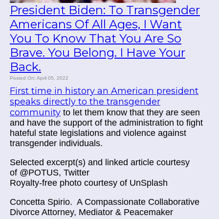
President Biden: To Transgender
Americans Of All Ages, I Want
You To Know That You Are So
Brave. You Belong. I Have Your
Back.
Posted On: April 05, 2022
First time in history an American president
speaks directly to the transgender
community
to let them know that they are seen
and have the support of the administration to fight
hateful state legislations and violence against
transgender individuals.
Selected excerpt(s) and linked article courtesy
of
@POTUS, Twitter
Royalty-free photo courtesy of UnSplash
Concetta Spirio.
A Compassionate Collaborative
Divorce Attorney, Mediator & Peacemaker