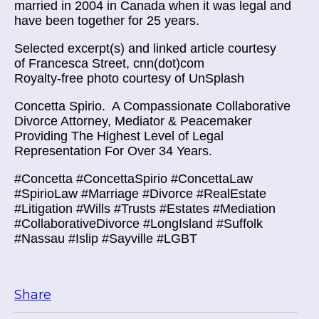
married in 2004 in Canada when it was legal and
have been together for 25 years.
Selected excerpt(s) and linked article courtesy
of
Francesca Street, cnn(dot)com
Royalty-free photo courtesy of UnSplash
Concetta Spirio.
A Compassionate Collaborative
Divorce Attorney, Mediator & Peacemaker
Providing The Highest Level of Legal
Representation For Over 34 Years.
#Concetta #ConcettaSpirio #ConcettaLaw
#SpirioLaw #Marriage #Divorce #RealEstate
#Litigation #Wills #Trusts #Estates #Mediation
#CollaborativeDivorce #LongIsland #Suffolk
#Nassau #Islip #Sayville #LGBT
Share