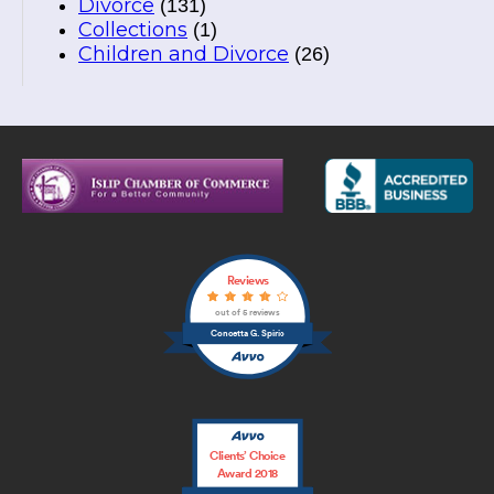
Divorce
(131)
Collections
(1)
Children and Divorce
(26)
Reviews
out of 5 reviews
Concetta G. Spirio
Clients’ Choice
Award 2018