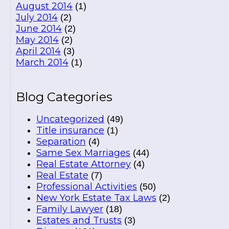
August 2014
(1)
July 2014
(2)
June 2014
(2)
May 2014
(2)
April 2014
(3)
March 2014
(1)
Blog Categories
Uncategorized
(49)
Title insurance
(1)
Separation
(4)
Same Sex Marriages
(44)
Real Estate Attorney
(4)
Real Estate
(7)
Professional Activities
(50)
New York Estate Tax Laws
(2)
Family Lawyer
(18)
Estates and Trusts
(3)