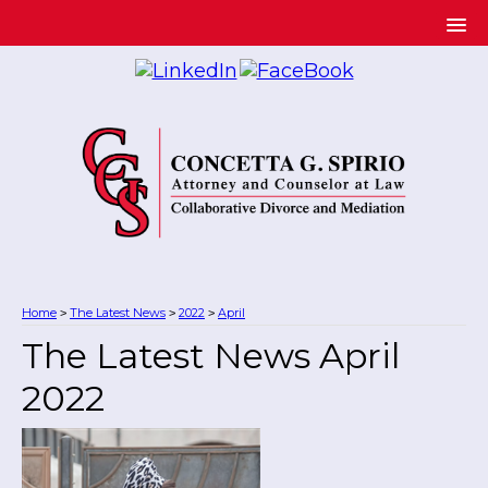
Home
The Latest News
2022
April
>
>
>
The Latest News April
2022