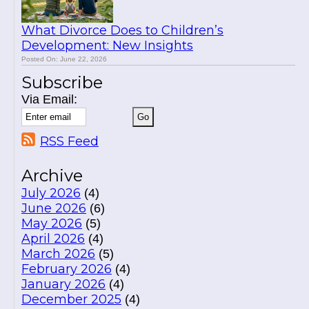
What Divorce Does to Children’s
Development: New Insights
Posted On: June 22, 2026
Subscribe
Via Email:
RSS Feed
Archive
July 2026
(4)
June 2026
(6)
May 2026
(5)
April 2026
(4)
March 2026
(5)
February 2026
(4)
January 2026
(4)
December 2025
(4)