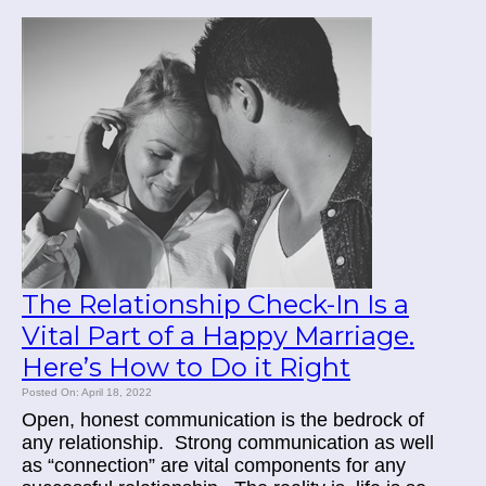
The Relationship Check-In Is a
Vital Part of a Happy Marriage.
Here’s How to Do it Right
Posted On: April 18, 2022
Open, honest communication is the bedrock of
any relationship.
Strong communication as well
as “connection” are vital components for any