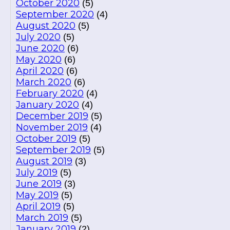
October 2020
(5)
September 2020
(4)
August 2020
(5)
July 2020
(5)
June 2020
(6)
May 2020
(6)
April 2020
(6)
March 2020
(6)
February 2020
(4)
January 2020
(4)
December 2019
(5)
November 2019
(4)
October 2019
(5)
September 2019
(5)
August 2019
(3)
July 2019
(5)
June 2019
(3)
May 2019
(5)
April 2019
(5)
March 2019
(5)
January 2019
(2)