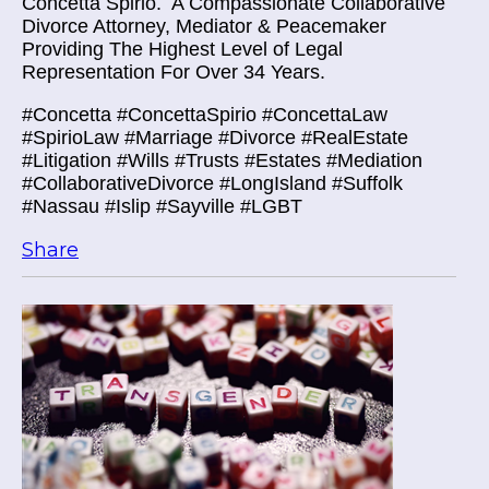
Concetta Spirio.
A Compassionate Collaborative
Divorce Attorney, Mediator & Peacemaker
Providing The Highest Level of Legal
Representation For Over 34 Years.
#Concetta #ConcettaSpirio #ConcettaLaw
#SpirioLaw #Marriage #Divorce #RealEstate
#Litigation #Wills #Trusts #Estates #Mediation
#CollaborativeDivorce #LongIsland #Suffolk
#Nassau #Islip #Sayville #LGBT
Share