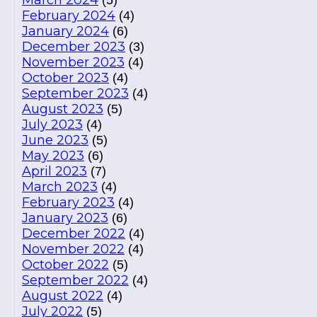
March 2024
(5)
February 2024
(4)
January 2024
(6)
December 2023
(3)
November 2023
(4)
October 2023
(4)
September 2023
(4)
August 2023
(5)
July 2023
(4)
June 2023
(5)
May 2023
(6)
April 2023
(7)
March 2023
(4)
February 2023
(4)
January 2023
(6)
December 2022
(4)
November 2022
(4)
October 2022
(5)
September 2022
(4)
August 2022
(4)
July 2022
(5)