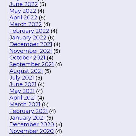
June 2022
(5)
May 2022
(4)
April 2022
(5)
March 2022
(4)
February 2022
(4)
January 2022
(6)
December 2021
(4)
November 2021
(5)
October 2021
(4)
September 2021
(4)
August 2021
(5)
July 2021
(5)
June 2021
(4)
May 2021
(4)
April 2021
(4)
March 2021
(5)
February 2021
(4)
January 2021
(5)
December 2020
(6)
November 2020
(4)