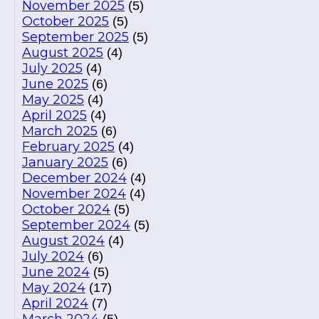
November 2025
(5)
October 2025
(5)
September 2025
(5)
August 2025
(4)
July 2025
(4)
June 2025
(6)
May 2025
(4)
April 2025
(4)
March 2025
(6)
February 2025
(4)
January 2025
(6)
December 2024
(4)
November 2024
(4)
October 2024
(5)
September 2024
(5)
August 2024
(4)
July 2024
(6)
June 2024
(5)
May 2024
(17)
April 2024
(7)