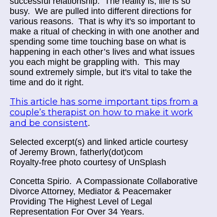
successful relationship.
The reality is, life is so
busy.
We are pulled into different directions for
various reasons.
That is why it's so important to
make a ritual of checking in with one another and
spending some time touching base on what is
happening in each other’s lives and what issues
you each might be grappling with.
This may
sound extremely simple, but it's vital to take the
time and do it right.
This article has some important tips from a
couple’s therapist on how to make it work
and be consistent
.
Selected excerpt(s) and linked article courtesy
of
Jeremy Brown, fatherly(dot)com
Royalty-free photo courtesy of UnSplash
Concetta Spirio.
A Compassionate Collaborative
Divorce Attorney, Mediator & Peacemaker
Providing The Highest Level of Legal
Representation For Over 34 Years.