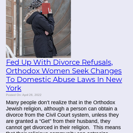
Fed Up With Divorce Refusals,
Orthodox Women Seek Changes
To Domestic Abuse Laws In New
York
Posted On: April 26, 2022
Many people don’t realize that in the Orthodox
Jewish religion, although a person can obtain a
divorce from the Civil Court system, unless they
are granted a “Get” from their husband, they
cannot get divorced in their religion. This means