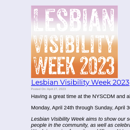
Lesbian Visibility Week 2023
Posted On: April 27, 2023
Having a great time at the NYSCDM and als
Monday, April 24th through Sunday, April 3
Lesbian Visibility Week aims to show our 
people in the community, as well as celebrat