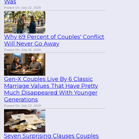
Was
Posted On: July 22, 2026
Why 69 Percent of Couples' Conflict
Will Never Go Away
Posted On: July 20, 2026
Gen-X Couples Live By 6 Classic
Marriage Values That Have Pretty
Much Disappeared With Younger
Generations
Posted On: July 13, 2026
Seven Surprising Clauses Couples