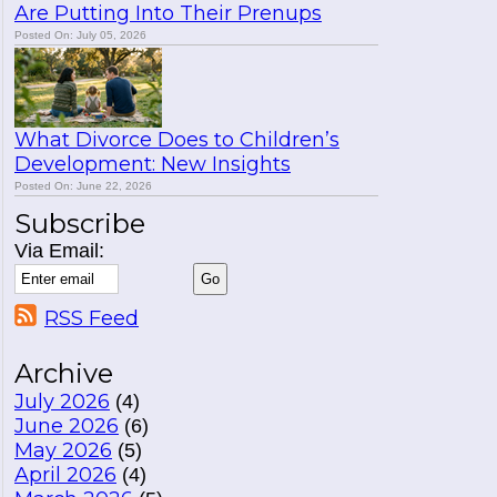
Are Putting Into Their Prenups
Posted On: July 05, 2026
What Divorce Does to Children’s
Development: New Insights
Posted On: June 22, 2026
Subscribe
Via Email:
RSS Feed
Archive
July 2026
(4)
June 2026
(6)
May 2026
(5)
April 2026
(4)