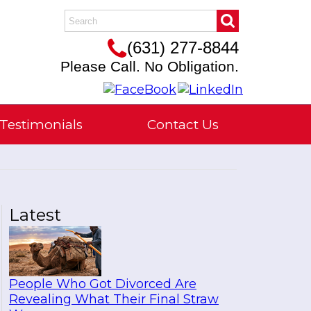
(631) 277-8844
Please Call. No Obligation.
Testimonials
Contact Us
Latest
People Who Got Divorced Are
Revealing What Their Final Straw