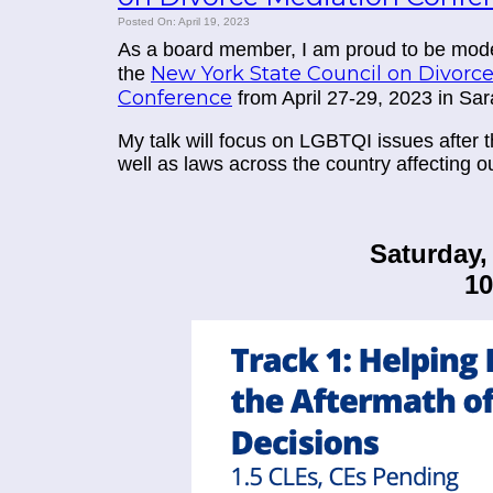
Posted On: April 19, 2023
As a board member, I am proud to be mode
New York State Council on Divorc
the
Conference
from April 27-29, 2023 in Sa
My talk will focus on
LGBTQI issues after t
well as laws across the country affecting 
Saturday, 
1