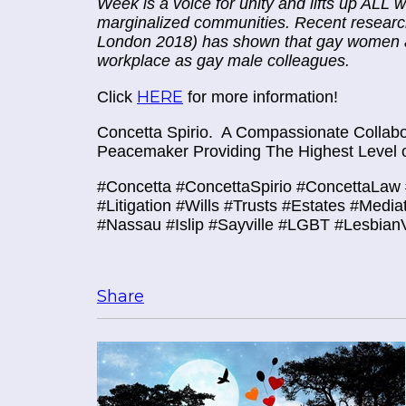
Week is a voice for unity and lifts up AL
marginalized communities. Recent research
London 2018) has shown that gay women are
workplace as gay male colleagues.
HERE
Click
for more information!
Concetta Spirio.
A Compassionate Collabor
Peacemaker Providing The Highest Level o
#Concetta #ConcettaSpirio #ConcettaLaw 
#Litigation #Wills #Trusts #Estates #Media
#Nassau #Islip #Sayville #LGBT
#LesbianV
Share