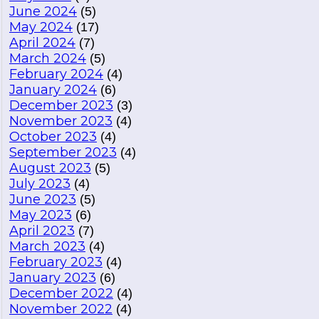
June 2024
(5)
May 2024
(17)
April 2024
(7)
March 2024
(5)
February 2024
(4)
January 2024
(6)
December 2023
(3)
November 2023
(4)
October 2023
(4)
September 2023
(4)
August 2023
(5)
July 2023
(4)
June 2023
(5)
May 2023
(6)
April 2023
(7)
March 2023
(4)
February 2023
(4)
January 2023
(6)
December 2022
(4)
November 2022
(4)