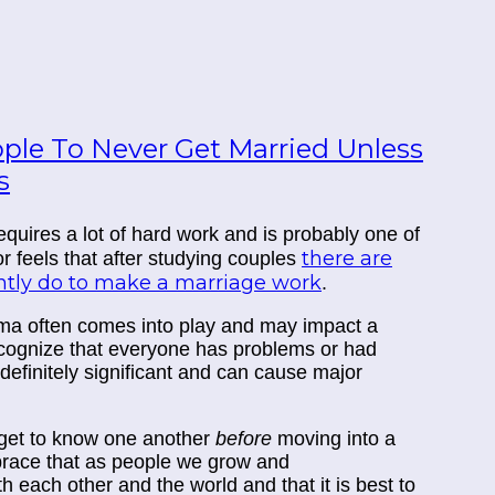
ople To Never Get Married Unless
s
equires a lot of hard work and is probably one of
there are
hor feels that after studying couples
ently do to make a marriage work
.
ma often comes into play and may impact a
ecognize that everyone has problems or had
 definitely significant and can cause major
o get to know one another
before
moving into a
mbrace that as people we grow and
th each other and the world and that it is best to