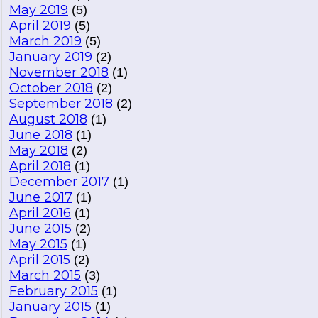
May 2019
(5)
April 2019
(5)
March 2019
(5)
January 2019
(2)
November 2018
(1)
October 2018
(2)
September 2018
(2)
August 2018
(1)
June 2018
(1)
May 2018
(2)
April 2018
(1)
December 2017
(1)
June 2017
(1)
April 2016
(1)
June 2015
(2)
May 2015
(1)
April 2015
(2)
March 2015
(3)
February 2015
(1)
January 2015
(1)