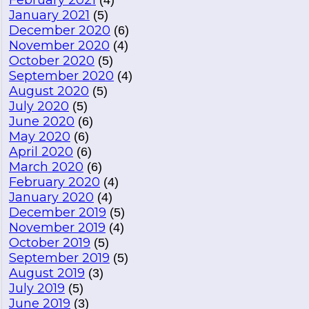
February 2021
(4)
January 2021
(5)
December 2020
(6)
November 2020
(4)
October 2020
(5)
September 2020
(4)
August 2020
(5)
July 2020
(5)
June 2020
(6)
May 2020
(6)
April 2020
(6)
March 2020
(6)
February 2020
(4)
January 2020
(4)
December 2019
(5)
November 2019
(4)
October 2019
(5)
September 2019
(5)
August 2019
(3)
July 2019
(5)
June 2019
(3)