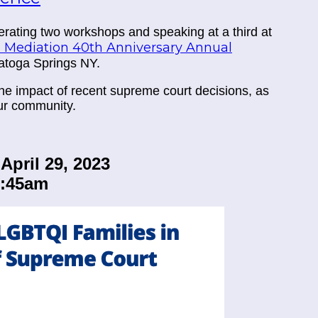
rating two workshops and speaking at a third at
e Mediation 40th Anniversary Annual
ratoga Springs NY.
he impact of recent supreme court decisions, as
our community.
April 29, 2023
0:45am