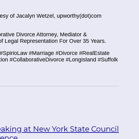
rtesy of Jacalyn Wetzel, upworthy(dot)com
ative Divorce Attorney, Mediator &
f Legal Representation For Over 35 Years.
#SpirioLaw #Marriage #Divorce #RealEstate
tion #CollaborativeDivorce #LongIsland #Suffolk
eaking at New York State Council
rence