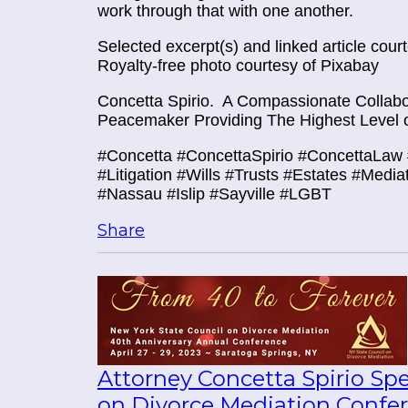
work through that with one another.
Selected excerpt(s) and linked article cou
Royalty-free photo courtesy of Pixabay
Concetta Spirio.
A Compassionate Collabor
Peacemaker Providing The Highest Level o
#Concetta #ConcettaSpirio #ConcettaLaw 
#Litigation #Wills #Trusts #Estates #Media
#Nassau #Islip #Sayville #LGBT
Share
Attorney Concetta Spirio Sp
on Divorce Mediation Confe