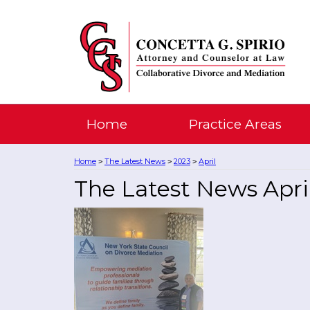
Home
Practice Areas
Home
The Latest News
2023
April
>
>
>
The Latest News Apri