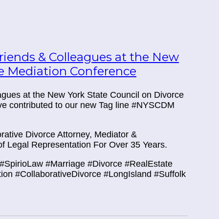
iends & Colleagues at the New
ce Mediation Conference
eagues at the New York State Council on Divorce
ve contributed to our new Tag line #NYSCDM
ative Divorce Attorney, Mediator &
f Legal Representation For Over 35 Years.
#SpirioLaw #Marriage #Divorce #RealEstate
tion #CollaborativeDivorce #LongIsland #Suffolk