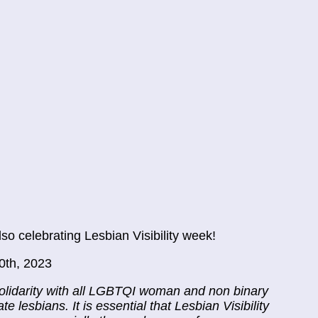
o celebrating Lesbian Visibility week!
0th, 2023
solidarity with all LGBTQI woman and non binary
e lesbians. It is essential that Lesbian Visibility