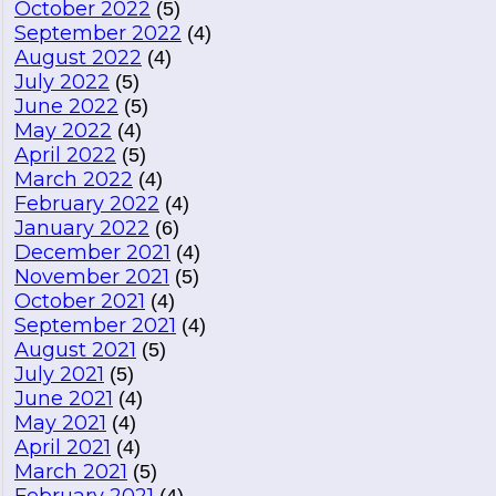
October 2022
(5)
September 2022
(4)
August 2022
(4)
July 2022
(5)
June 2022
(5)
May 2022
(4)
April 2022
(5)
March 2022
(4)
February 2022
(4)
January 2022
(6)
December 2021
(4)
November 2021
(5)
October 2021
(4)
September 2021
(4)
August 2021
(5)
July 2021
(5)
June 2021
(4)
May 2021
(4)
April 2021
(4)
March 2021
(5)