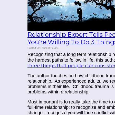
Relationship Expert Tells Pe
You're Willing To Do 3 Thing
Posted On: April 25, 2023
Recognizing that a long term relationship r
the hardest paths to follow in life, this aut
three things that people can consist
The author touches on how childhood trau
relationship. As experienced adults, we r
problems in their life. Childhood trauma is
problems within a relationship.
Most important is to really take the time t
full-time relationship; to recognize and e
change...recognize you will face conflict wi