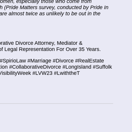
L women, especially those who come from
 (Pride Matters survey, conducted by Pride In
 almost twice as unlikely to be out in the
ative Divorce Attorney, Mediator &
f Legal Representation For Over 35 Years.
#SpirioLaw #Marriage #Divorce #RealEstate
tion #CollaborativeDivorce #LongIsland #Suffolk
isibilityWeek
#LVW23
#LwiththeT