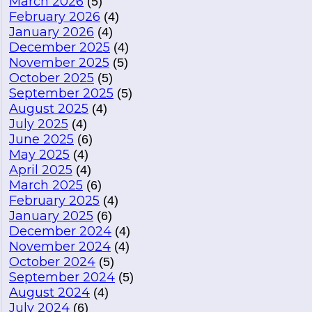
March 2026
(5)
February 2026
(4)
January 2026
(4)
December 2025
(4)
November 2025
(5)
October 2025
(5)
September 2025
(5)
August 2025
(4)
July 2025
(4)
June 2025
(6)
May 2025
(4)
April 2025
(4)
March 2025
(6)
February 2025
(4)
January 2025
(6)
December 2024
(4)
November 2024
(4)
October 2024
(5)
September 2024
(5)
August 2024
(4)
July 2024
(6)