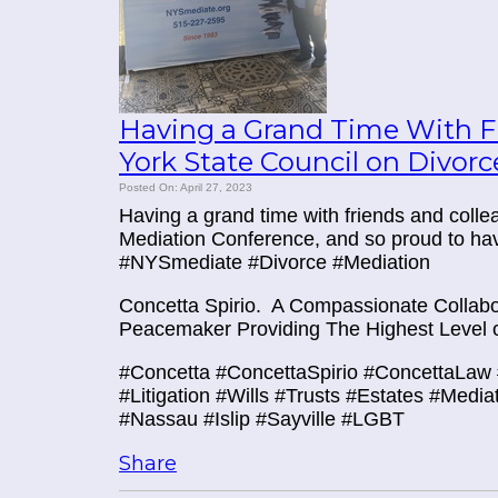
Having a Grand Time With Fr
York State Council on Divor
Posted On: April 27, 2023
Having a grand time with friends and coll
Mediation Conference, and so proud to ha
#NYSmediate #Divorce #Mediation
Concetta Spirio.
A Compassionate Collabor
Peacemaker Providing The Highest Level o
#Concetta #ConcettaSpirio #ConcettaLaw 
#Litigation #Wills #Trusts #Estates #Media
#Nassau #Islip #Sayville #LGBT
Share