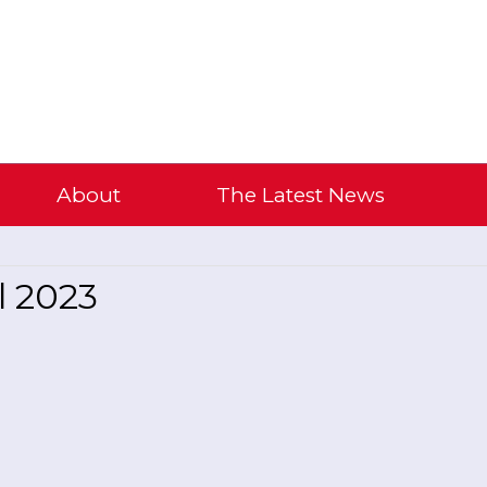
About
The Latest News
l 2023