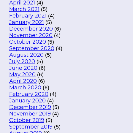
April 2021
(4)
March 2021
(5)
February 2021
(4)
January 2021
(5)
December 2020
(6)
November 2020
(4)
October 2020
(5)
September 2020
(4)
August 2020
(5)
July 2020
(5)
June 2020
(6)
May 2020
(6)
April 2020
(6)
March 2020
(6)
February 2020
(4)
January 2020
(4)
December 2019
(5)
November 2019
(4)
October 2019
(5)
September 2019
(5)