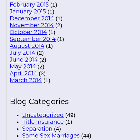
February 2015
(1)
January 2015
(1)
December 2014
(1)
November 2014
(2)
October 2014
(1)
September 2014
(1)
August 2014
(1)
July 2014
(2)
June 2014
(2)
May 2014
(2)
April 2014
(3)
March 2014
(1)
Blog Categories
Uncategorized
(49)
Title insurance
(1)
Separation
(4)
Same Sex Marriages
(44)