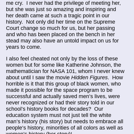
me cry. I never had the privilege of meeting her,
but she was just so amazing and inspiring and
her death came at such a tragic point in our
history. Not only did her time on the Supreme
Court change so much for us, but her passing
and who has been placed on the bench in her
stead may also have an untold impact on us for
years to come.
I also feel cheated not only by the loss of these
women but for some like Katherine Johnson, the
mathematician for NASA 101, whom I never knew
about until I saw the movie
Hidden Figures
. How
horrible is it that this group of black women, who
made it possible for the space program to be
successful and actually saved men’s lives, were
never recognized or had their story told in our
school’s history books for decades? Our
education system must not just tell the white
man’s history (his story) but needs to embrace all
people’s history, minorities of all colors as well as
women’s history (her story)!