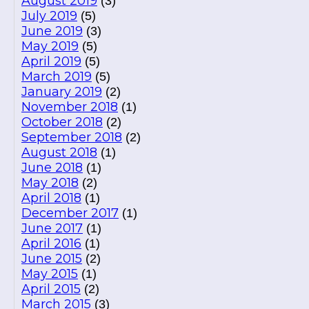
August 2019
(3)
July 2019
(5)
June 2019
(3)
May 2019
(5)
April 2019
(5)
March 2019
(5)
January 2019
(2)
November 2018
(1)
October 2018
(2)
September 2018
(2)
August 2018
(1)
June 2018
(1)
May 2018
(2)
April 2018
(1)
December 2017
(1)
June 2017
(1)
April 2016
(1)
June 2015
(2)
May 2015
(1)
April 2015
(2)
March 2015
(3)