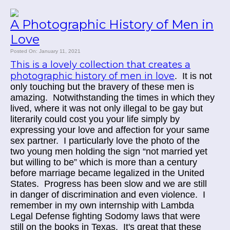
A Photographic History of Men in
Love
Posted On: January 11, 2021
This is a lovely collection that creates a
photographic history of men in love
. It is not
only touching but the bravery of these men is
amazing. Notwithstanding the times in which they
lived, where it was not only illegal to be gay but
literarily could cost you your life simply by
expressing your love and affection for your same
sex partner. I particularly love the photo of the
two young men holding the sign “not married yet
but willing to be” which is more than a century
before marriage became legalized in the United
States. Progress has been slow and we are still
in danger of discrimination and even violence. I
remember in my own internship with Lambda
Legal Defense fighting Sodomy laws that were
still on the books in Texas. It's great that these