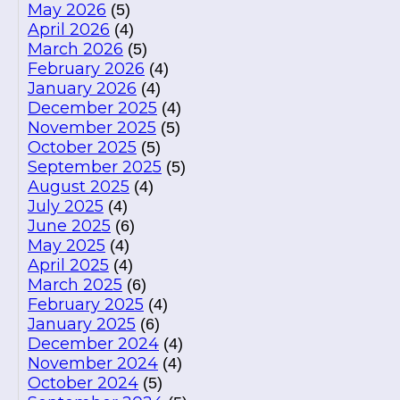
May 2026
(5)
April 2026
(4)
March 2026
(5)
February 2026
(4)
January 2026
(4)
December 2025
(4)
November 2025
(5)
October 2025
(5)
September 2025
(5)
August 2025
(4)
July 2025
(4)
June 2025
(6)
May 2025
(4)
April 2025
(4)
March 2025
(6)
February 2025
(4)
January 2025
(6)
December 2024
(4)
November 2024
(4)
October 2024
(5)