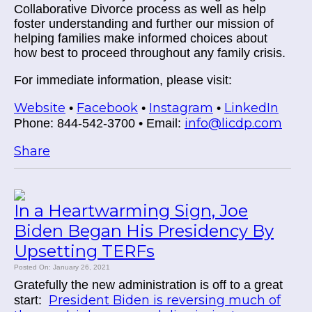
Collaborative Divorce process as well as help
foster understanding and further our mission of
helping families make informed choices about
how best to proceed throughout any family crisis.
For immediate information, please visit:
Website
Facebook
Instagram
LinkedIn
•
•
•
info@licdp.com
Phone: 844-542-3700 • Email:
Share
In a Heartwarming Sign, Joe
Biden Began His Presidency By
Upsetting TERFs
Posted On: January 26, 2021
Gratefully the new administration is off to a great
President Biden is reversing much of
start: