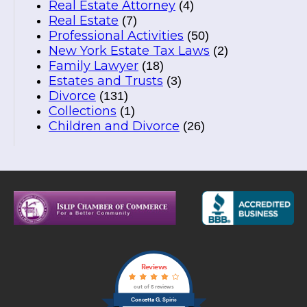
Real Estate Attorney
(4)
Real Estate
(7)
Professional Activities
(50)
New York Estate Tax Laws
(2)
Family Lawyer
(18)
Estates and Trusts
(3)
Divorce
(131)
Collections
(1)
Children and Divorce
(26)
Reviews
out of 5 reviews
Concetta G. Spirio