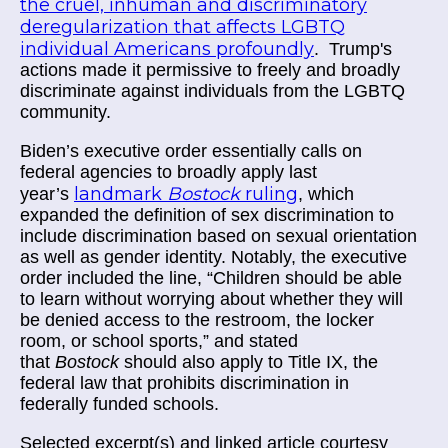
the cruel, inhuman and discriminatory
deregularization that affects LGBTQ
individual Americans profoundly
. Trump's
actions made it permissive to freely and broadly
discriminate against individuals from the LGBTQ
community.
Biden’s executive order essentially calls on
federal agencies to broadly apply last
landmark
Bostock
ruling
year’s
, which
expanded the definition of sex discrimination to
include discrimination based on sexual orientation
as well as gender identity. Notably, the executive
order included the line, “Children should be able
to learn without worrying about whether they will
be denied access to the restroom, the locker
room, or school sports,” and stated
that
Bostock
should also apply to Title IX, the
federal law that prohibits discrimination in
federally funded schools.
Selected excerpt(s) and linked article courtesy