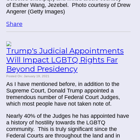
of
Esther Wang, Jezebel. Photo courtesy of Drew
Angerer (Getty Images)
Share
Trump's Judicial Appointments
Will Impact LGBTQ Rights Far
Beyond Presidency
Posted On: January 19, 2021
As I have mentioned before, in addition to the
Supreme Court, Donald Trump appointed a
tremendous number of Federal Court Judges,
which most people have not taken note of.
Nearly 40% of the Judges he has appointed have
a history of hostility towards the LGBTQ
community. This is truly significant since the
Federal Courts are throughout the land and in