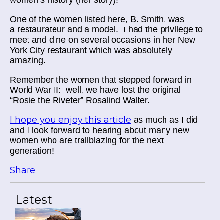
One of the women listed here, B. Smith, was
a
restaurateur
and a model. I had the privilege to
meet and dine on several occasions in her New
York City restaurant which was absolutely
amazing.
Remember the women that stepped forward in
World War II: well, we have lost the original
“Rosie the Riveter” Rosalind Walter.
I hope you enjoy this article
as much as I did
and I look forward to hearing about many new
women who are trailblazing for the next
generation!
Share
Latest