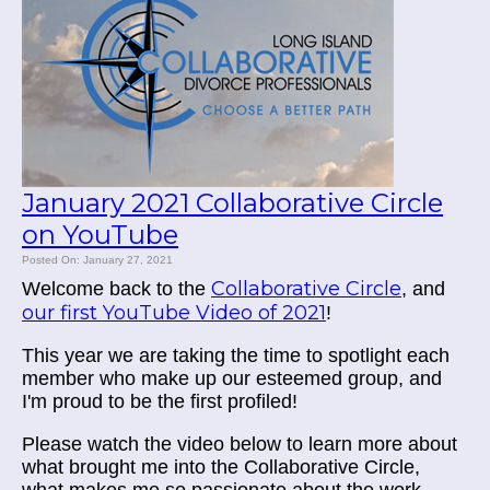
January 2021 Collaborative Circle
on YouTube
Posted On: January 27, 2021
Collaborative Circle
Welcome back to the
, and
our first YouTube Video of 2021
!
This year we are taking the time to spotlight each
member who make up our esteemed group, and
I'm proud to be the first profiled!
Please watch the video below to learn more about
what brought me into the Collaborative Circle,