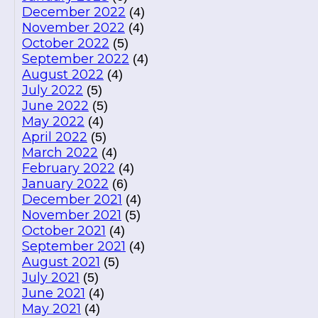
December 2022
(4)
November 2022
(4)
October 2022
(5)
September 2022
(4)
August 2022
(4)
July 2022
(5)
June 2022
(5)
May 2022
(4)
April 2022
(5)
March 2022
(4)
February 2022
(4)
January 2022
(6)
December 2021
(4)
November 2021
(5)
October 2021
(4)
September 2021
(4)
August 2021
(5)
July 2021
(5)
June 2021
(4)
May 2021
(4)