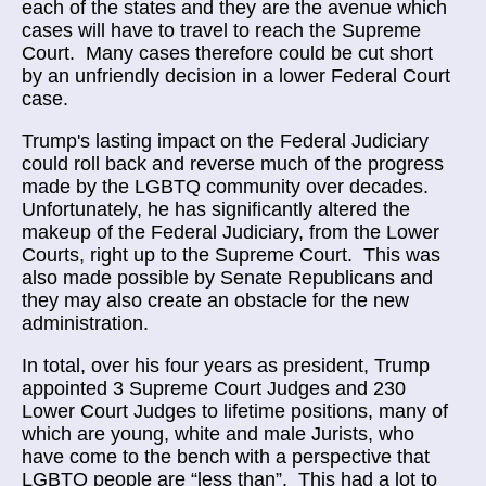
each of the states and they are the avenue which
cases will have to travel to reach the Supreme
Court. Many cases therefore could be cut short
by an unfriendly decision in a lower Federal Court
case.
Trump's lasting impact on the Federal Judiciary
could roll back and reverse much of the progress
made by the LGBTQ community over decades.
Unfortunately, he has significantly altered the
makeup of the Federal Judiciary, from the Lower
Courts, right up to the Supreme Court. This was
also made possible by Senate Republicans and
they may also create an obstacle for the new
administration.
In total, over his four years as president, Trump
appointed 3 Supreme Court Judges and 230
Lower Court Judges to lifetime positions, many of
which are young, white and male Jurists, who
have come to the bench with a perspective that
LGBTQ people are “less than”. This had a lot to