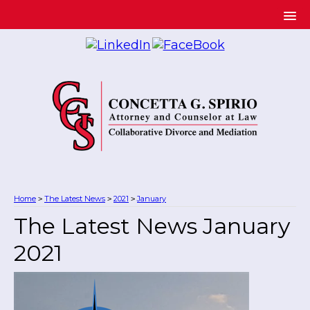
Home
The Latest News
2021
January
>
>
>
The Latest News January
2021