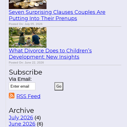
Seven Surprising Clauses Couples Are
Putting Into Their Prenups
Posted On: July 05, 2026
What Divorce Does to Children’s
Development: New Insights
Posted On: June 22, 2026
Subscribe
Via Email:
RSS Feed
Archive
July 2026
(4)
June 2026
(6)