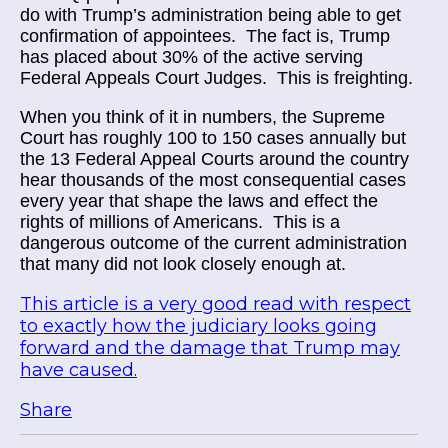
do with Trump’s administration being able to get
confirmation of appointees. The fact is, Trump
has placed about 30% of the active serving
Federal Appeals Court Judges. This is freighting.
When you think of it in numbers, the Supreme
Court has roughly 100 to 150 cases annually but
the 13 Federal Appeal Courts around the country
hear thousands of the most consequential cases
every year that shape the laws and effect the
rights of millions of Americans. This is a
dangerous outcome of the current administration
that many did not look closely enough at.
This article is a very good read with respect
to exactly how the judiciary looks going
forward and the damage that Trump may
have caused.
Share