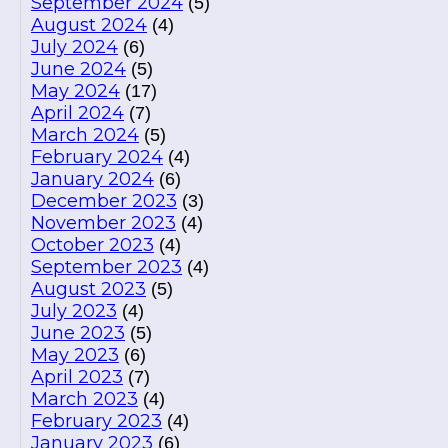
September 2024
(5)
August 2024
(4)
July 2024
(6)
June 2024
(5)
May 2024
(17)
April 2024
(7)
March 2024
(5)
February 2024
(4)
January 2024
(6)
December 2023
(3)
November 2023
(4)
October 2023
(4)
September 2023
(4)
August 2023
(5)
July 2023
(4)
June 2023
(5)
May 2023
(6)
April 2023
(7)
March 2023
(4)
February 2023
(4)
January 2023
(6)