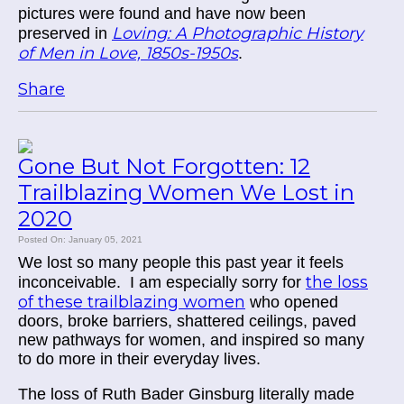
pictures were found and have now been
Loving: A Photographic History
preserved in
of Men in Love, 1850s-1950s
.
Share
Gone But Not Forgotten: 12
Trailblazing Women We Lost in
2020
Posted On: January 05, 2021
We lost so many people this past year it feels
the loss
inconceivable. I am especially sorry for
of these trailblazing women
who opened
doors, broke barriers, shattered ceilings, paved
new pathways for women, and inspired so many
to do more in their everyday lives.
The loss of Ruth Bader Ginsburg literally made