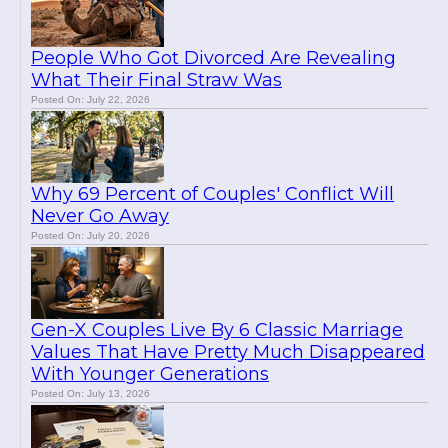
People Who Got Divorced Are Revealing
What Their Final Straw Was
Posted On: July 22, 2026
Why 69 Percent of Couples' Conflict Will
Never Go Away
Posted On: July 20, 2026
Gen-X Couples Live By 6 Classic Marriage
Values That Have Pretty Much Disappeared
With Younger Generations
Posted On: July 13, 2026