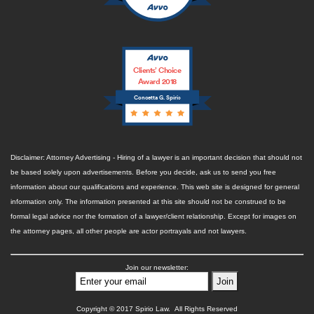
Clients’ Choice
Award 2018
Concetta G. Spirio
Disclaimer: Attorney Advertising - Hiring of a lawyer is an important decision that should not
be based solely upon advertisements. Before you decide, ask us to send you free
information about our qualifications and experience. This web site is designed for general
information only. The information presented at this site should not be construed to be
formal legal advice nor the formation of a lawyer/client relationship. Except for images on
the attorney pages, all other people are actor portrayals and not lawyers.
Join our newsletter:
Copyright © 2017 Spirio Law. All Rights Reserved