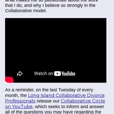
what makes me so passionate about the work
that I do, and why I believe so strongly in the
Collaborative model.
As a reminder, on the last Tuesday of every
Long Island Collaborative Divorce
month, the
Professionals
Collaborative Circle
release our
on YouTube
, which seeks to inform and answer
all of the questions you may have regarding the