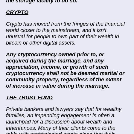
the storage facility to do so.
”
CRYPTO
Crypto has moved from the fringes of the financial
world closer to the mainstream, and it isn’t
unusual for people to own part of their wealth in
bitcoin or other digital assets.
Any cryptocurrency owned prior to, or
acquired during the marriage, and any
appreciation, income, or growth of such
cryptocurrency shall not be deemed marital or
community property, regardless of the extent
of increase in value during the marriage.
THE TRUST FUND
Private bankers and lawyers say that for wealthy
families, an impending engagement is often a
launchpad for a discussion about wealth and
inheritances. Many of their clients come to the