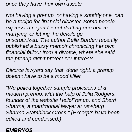
once they have their own assets.
Not having a prenup, or having a shoddy one, can
be a recipe for financial disaster. Some people
expressed regret for not drafting one before
marrying, or letting the details go
unscrutinized. The author Belle Burden recently
published a buzzy memoir chronicling
her own
financial fallout
from a divorce, where she said
the prenup didn’t protect her interests.
Divorce lawyers say that, done right, a prenup
doesn’t have to be a mood killer.
“
We pulled together sample provisions of a
modern prenup, with the help of Julia Rodgers,
founder of the website HelloPrenup, and Sherri
Sharma, a matrimonial lawyer at Mosberg
Sharma Stambleck Gross." (Excerpts have been
edited and condensed.)
EMBRYOS