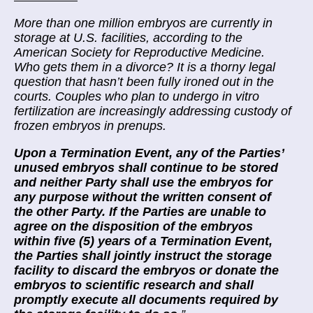
More than one million embryos are currently in
storage at U.S. facilities, according to the
American Society for Reproductive Medicine.
Who gets them in a divorce? It is a
thorny legal
question
that hasn’t been fully ironed out in the
courts. Couples who plan to undergo in vitro
fertilization are increasingly addressing custody of
frozen embryos in prenups.
Upon a Termination Event, any of the Parties’
unused embryos shall continue to be stored
and neither Party shall use the embryos for
any purpose without the written consent of
the other Party. If the Parties are unable to
agree on the disposition of the embryos
within five (5) years of a Termination Event,
the Parties shall jointly instruct the storage
facility to discard the embryos or donate the
embryos to scientific research and shall
promptly execute all documents required by