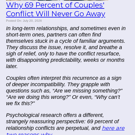
Why 69 Percent of Couples'
Conflict Will Never Go Away
Posted On: July 20, 2026
In long-term relationships, and sometimes even in
short-term ones, partners can often find
themselves stuck in a cycle of familiar arguments.
They discuss the issue, resolve it, and breathe a
sigh of relief, only to have the conflict resurface,
with disappointing predictability, weeks or months
later.
Couples often interpret this recurrence as a sign
of deeper incompatibility. They grapple with
questions such as, “Are we missing something?”
“Are we doing this wrong?” Or even, “Why can’t
we fix this?”
Psychological research offers a different,
strangely reassuring perspective: 69 percent of
here are
relationship conflicts are perpetual, and
two reasons why...