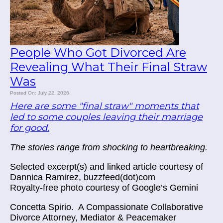
People Who Got Divorced Are
Revealing What Their Final Straw
Was
Posted On: July 22, 2026
Here are some "final straw" moments that
led to some couples leaving their marriage
for good.
The stories range from shocking to heartbreaking.
Selected excerpt(s) and linked article courtesy of
Dannica Ramirez, buzzfeed(dot)com
Royalty-free photo courtesy of Google’s Gemini
Concetta Spirio.
A Compassionate Collaborative
Divorce Attorney, Mediator & Peacemaker