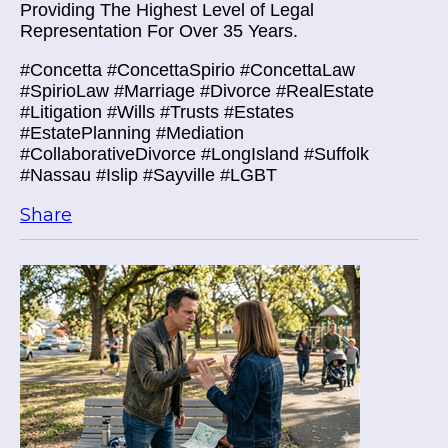
Providing The Highest Level of Legal
Representation For Over 35 Years.
#Concetta #ConcettaSpirio #ConcettaLaw
#SpirioLaw #Marriage #Divorce #RealEstate
#Litigation #Wills #Trusts #Estates
#EstatePlanning #Mediation
#CollaborativeDivorce #LongIsland #Suffolk
#Nassau #Islip #Sayville #LGBT
Share