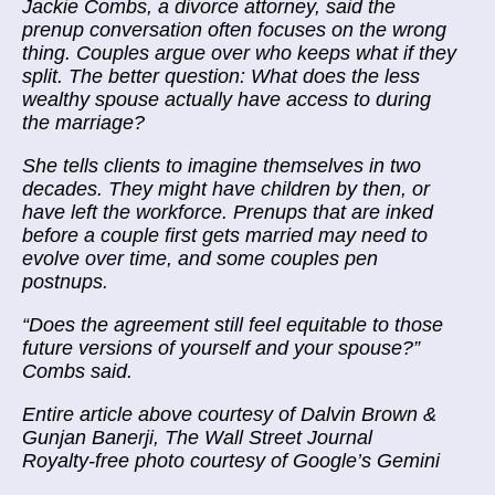
Jackie Combs, a divorce attorney, said the
prenup conversation often focuses on the wrong
thing. Couples argue over who keeps what if they
split. The better question: What does the less
wealthy spouse actually have access to during
the marriage?
She tells clients to imagine themselves in two
decades. They might have children by then, or
have left the workforce. Prenups that are inked
before a couple first gets married may need to
evolve over time, and some couples pen
postnups.
“Does the agreement still feel equitable to those
future versions of yourself and your spouse?”
Combs said.
Entire article above courtesy of Dalvin Brown &
Gunjan Banerji, The Wall Street Journal
Royalty-free photo courtesy of Google’s Gemini