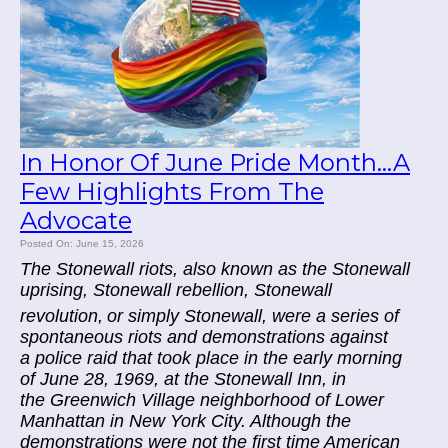
In Honor Of June Pride Month...A
Few Highlights From The
Advocate
Posted On: June 15, 2026
The Stonewall riots, also known as the Stonewall
uprising, Stonewall rebellion, Stonewall
revolution,
or simply Stonewall, were a series of
spontaneous riots and demonstrations against
a police raid that took place in the early morning
of June 28, 1969, at the Stonewall Inn, in
the Greenwich Village neighborhood of Lower
Manhattan in New York City. Although the
demonstrations were not the first time American