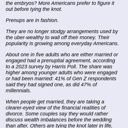
the embryos? More Americans prefer to figure it
out before tying the knot.
Prenups are in fashion.
They are no longer stodgy arrangements used by
the uber-wealthy to wall off their money. Their
popularity is growing among everyday Americans.
About one in five adults who are either married or
engaged had a prenuptial agreement, according
to a 2023 survey by Harris Poll. The share was
higher among younger adults who were engaged
or had been married: 41% of Gen Z respondents
said they had signed one, as did 47% of
millennials.
When people get married, they are taking a
clearer-eyed view of the financial realities of
divorce. Some couples say they would rather
discuss wealth imbalances before the wedding
than after. Others are tying the knot later in life,