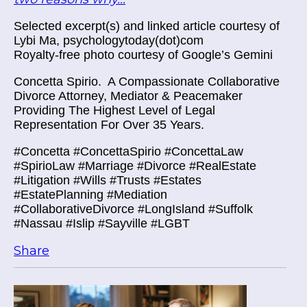
Selected excerpt(s) and linked article courtesy of
Lybi Ma, psychologytoday(dot)com
Royalty-free photo courtesy of Google’s Gemini
Concetta Spirio.
A Compassionate Collaborative
Divorce Attorney, Mediator & Peacemaker
Providing The Highest Level of Legal
Representation For Over 35 Years.
#Concetta #ConcettaSpirio #ConcettaLaw
#SpirioLaw #Marriage #Divorce #RealEstate
#Litigation #Wills #Trusts #Estates
#EstatePlanning #Mediation
#CollaborativeDivorce #LongIsland #Suffolk
#Nassau #Islip #Sayville #LGBT
Share