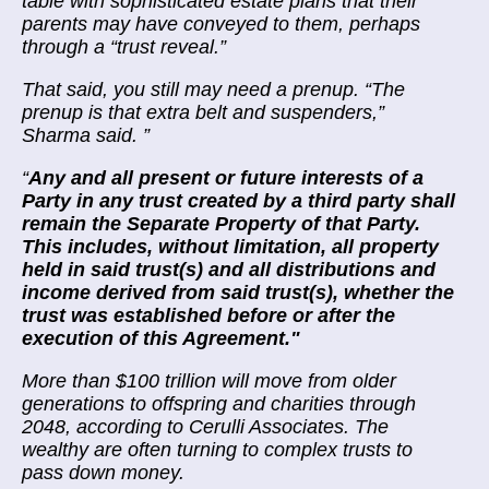
table with sophisticated estate plans that their
parents may have conveyed to them,
perhaps
through a “trust reveal.”
That said, you still may need a prenup. “The
prenup is that extra belt and suspenders,”
Sharma said.
”
“
Any and all present or future interests of a
Party in any trust created by a third party shall
remain the Separate Property of that Party.
This includes, without limitation, all property
held in said trust(s) and all distributions and
income derived from said trust(s), whether the
trust was established before or after the
execution of this Agreement."
More than
$100 trillion will move
from older
generations to offspring and charities through
2048, according to Cerulli Associates. The
wealthy are often turning to complex trusts to
pass down money.