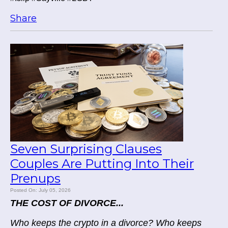
Share
Seven Surprising Clauses
Couples Are Putting Into Their
Prenups
Posted On: July 05, 2026
THE COST OF DIVORCE...
Who keeps the crypto in a divorce? Who keeps