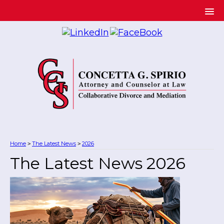
Home
The Latest News
2026
>
>
The Latest News 2026