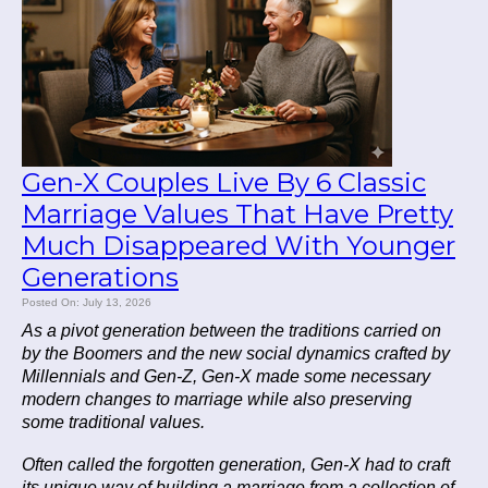
Gen-X Couples Live By 6 Classic
Marriage Values That Have Pretty
Much Disappeared With Younger
Generations
Posted On: July 13, 2026
As a pivot generation between the traditions carried on
by the Boomers and the new social dynamics crafted by
Millennials and Gen-Z, Gen-X made some necessary
modern changes to marriage while also preserving
some traditional values.
Often called the forgotten generation, Gen-X had to craft
its unique way of building a marriage from a collection of