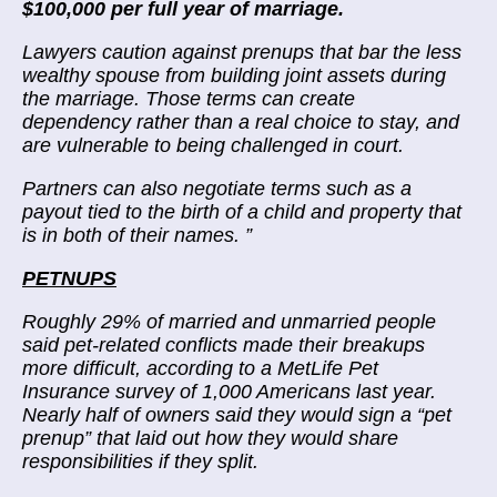
$100,000 per full year of marriage.
Lawyers caution against prenups that bar the less
wealthy spouse from building joint assets during
the marriage. Those terms can create
dependency rather than a real choice to stay, and
are vulnerable to being challenged in court.
Partners can also negotiate terms such as a
payout tied to the birth of a child and property that
is in both of their names.
”
PETNUPS
Roughly 29% of married and unmarried people
said pet-related conflicts made their breakups
more difficult, according to a MetLife Pet
Insurance survey of 1,000 Americans last year.
Nearly half of owners said they would sign a “pet
prenup” that laid out how they would share
responsibilities if they split.