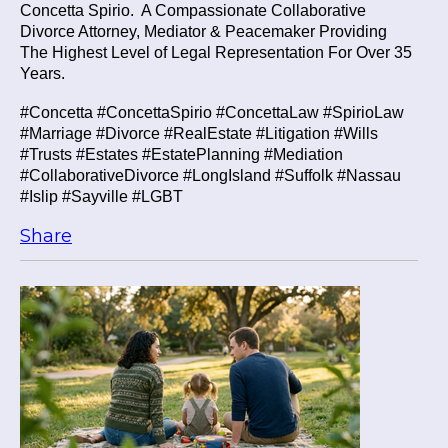
Concetta Spirio.
A Compassionate Collaborative
Divorce Attorney, Mediator & Peacemaker Providing
The Highest Level of Legal Representation For Over 35
Years.
#Concetta #ConcettaSpirio #ConcettaLaw #SpirioLaw
#Marriage #Divorce #RealEstate #Litigation #Wills
#Trusts #Estates #EstatePlanning #Mediation
#CollaborativeDivorce #LongIsland #Suffolk #Nassau
#Islip #Sayville #LGBT
Share