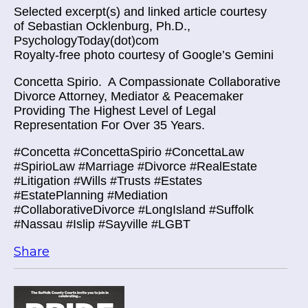
Selected excerpt(s) and linked article courtesy
of Sebastian Ocklenburg, Ph.D.,
PsychologyToday(dot)com
Royalty-free photo courtesy of Google’s Gemini
Concetta Spirio.
A Compassionate Collaborative
Divorce Attorney, Mediator & Peacemaker
Providing The Highest Level of Legal
Representation For Over 35 Years.
#Concetta #ConcettaSpirio #ConcettaLaw
#SpirioLaw #Marriage #Divorce #RealEstate
#Litigation #Wills #Trusts #Estates
#EstatePlanning #Mediation
#CollaborativeDivorce #LongIsland #Suffolk
#Nassau #Islip #Sayville #LGBT
Share