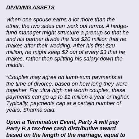
DIVIDING ASSETS
When one spouse earns a lot more than the
other, the two sides can work out terms. A hedge-
fund manager might structure a prenup so that he
and his partner divide the first $20 million that he
makes after their wedding. After his first $20
million, he might keep $2 out of every $3 that he
makes, rather than splitting his salary down the
middle.
“
Couples may agree on lump-sum payments at
the time of divorce, based on how long they were
together. For ultra-high-net-worth couples, these
payments can go up to $1 million a year or higher.
Typically, payments cap at a certain number of
years, Sharma said.
Upon a Termination Event, Party A will pay
Party B a tax-free cash distributive award
based on the length of the marriage, equal to