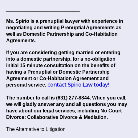
_______________________________________
________________________
Ms. Spirio is a prenuptial lawyer with experience in
negotiating and writing Prenuptial Agreements as
well as Domestic Partnership and Co-Habitation
Agreements.
If you are considering getting married or entering
into a domestic partnership, for a no-obligation
initial 15-minute consultation on the benefits of
having a Prenuptial or Domestic Partnership
Agreement or Co-Habitation Agreement and
contact Spirio Law today!
personal service,
The number to call is (631) 277-8844. When you call,
we will gladly answer any and all questions you may
have about our legal services, including No Court
Divorce: Collaborative Divorce & Mediation.
The Alternative to Litigation