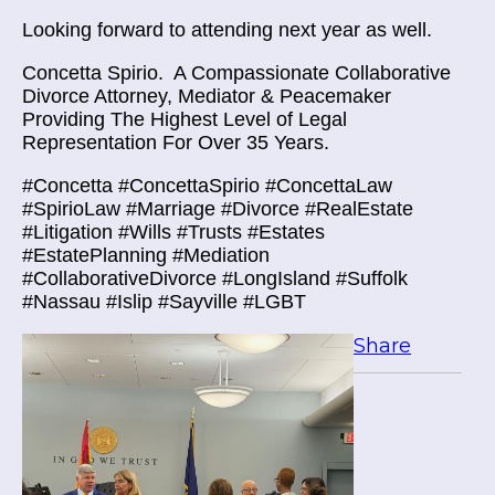
Looking forward to attending next year as well.
Concetta Spirio.
A Compassionate Collaborative
Divorce Attorney, Mediator & Peacemaker
Providing The Highest Level of Legal
Representation For Over 35 Years.
#Concetta #ConcettaSpirio #ConcettaLaw
#SpirioLaw #Marriage #Divorce #RealEstate
#Litigation #Wills #Trusts #Estates
#EstatePlanning #Mediation
#CollaborativeDivorce #LongIsland #Suffolk
#Nassau #Islip #Sayville #LGBT
Share