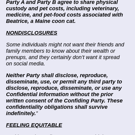
Party A and Party B agree to share physical
custody and pet costs, including veterinary,
medicine, and pet-food costs associated with
Beatrice, a Maine coon cat.
NONDISCLOSURES
Some individuals might not want their friends and
family members to know about their wealth or
prenups, and they certainly don’t want it spread
on social media.
Neither Party shall disclose, reproduce,
disseminate, use, or permit any third party to
disclose, reproduce, disseminate, or use any
Confidential Information without the prior
written consent of the Confiding Party. These
confidentiality obligations shall survive
indefinitely.
”
FEELING EQUITABLE