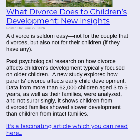
What Divorce Does to Children’s
Development: New Insights
Posted On: June 22, 2026
A divorce is seldom easy—not for the couple that
divorces, but also not for their children (if they
have any).
Past psychological research on how divorce
affects children’s development typically focused
on older children. A new study
explored how
parents' divorce affects early child development.
Data from more than 62,000 children aged 3 to 5
years, as well as their families, were analyzed,
and not surprisingly, it shows children from
divorced families showed slower development
than children from intact families.
It's a fascinating article which you can read
here...