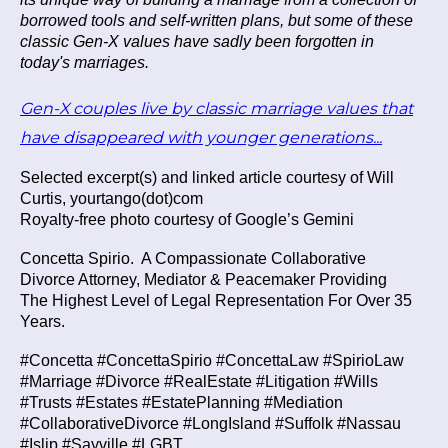
borrowed tools and self-written plans, but some of these
classic Gen-X values have sadly been forgotten in
today's marriages.
Gen-X couples live by classic marriage values that
have disappeared with younger generations...
Selected excerpt(s) and linked article courtesy of Will
Curtis, yourtango(dot)com
Royalty-free photo courtesy of Google’s Gemini
Concetta Spirio.
A Compassionate Collaborative
Divorce Attorney, Mediator & Peacemaker Providing
The Highest Level of Legal Representation For Over 35
Years.
#Concetta #ConcettaSpirio #ConcettaLaw #SpirioLaw
#Marriage #Divorce #RealEstate #Litigation #Wills
#Trusts #Estates #EstatePlanning #Mediation
#CollaborativeDivorce #LongIsland #Suffolk #Nassau
#Islip #Sayville #LGBT