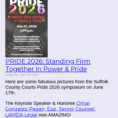
PRIDE 2026: Standing Firm
Together In Power & Pride
Posted On: June 18, 2026
Here are some fabulous pictures from the Suffolk
County Courts Pride 2026 symposium on June
17th.
Omar
The Keynote Speaker & Honoree
Gonzalez-Pagan, Esq., Senior Counsel,
LAMDA Legal
was AMAZING!