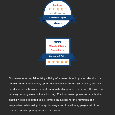
Reviews
out of 5 reviews
Concetta G. Spirio
Clients’ Choice
Award 2018
Concetta G. Spirio
Disclaimer: Attorney Advertising - Hiring of a lawyer is an important decision that
should not be based solely upon advertisements. Before you decide, ask us to
send you free information about our qualifications and experience. This web site
is designed for general information only. The information presented at this site
should not be construed to be formal legal advice nor the formation of a
lawyer/client relationship. Except for images on the attorney pages, all other
people are actor portrayals and not lawyers.