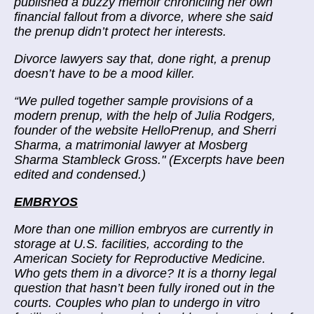
published a buzzy memoir chronicling
her own
financial fallout
from a divorce, where she said
the prenup didn’t protect her interests.
Divorce lawyers say that, done right, a prenup
doesn’t have to be a mood killer.
“
We pulled together sample provisions of a
modern prenup, with the help of Julia Rodgers,
founder of the website HelloPrenup, and Sherri
Sharma, a matrimonial lawyer at Mosberg
Sharma Stambleck Gross." (Excerpts have been
edited and condensed.)
EMBRYOS
More than one million embryos are currently in
storage at U.S. facilities, according to the
American Society for Reproductive Medicine.
Who gets them in a divorce? It is a
thorny legal
question
that hasn’t been fully ironed out in the
courts. Couples who plan to undergo in vitro