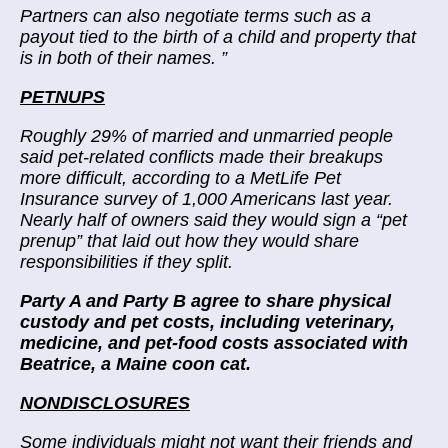
Partners can also negotiate terms such as a
payout tied to the birth of a child and property that
is in both of their names.
”
PETNUPS
Roughly 29% of married and unmarried people
said pet-related conflicts made their breakups
more difficult, according to a MetLife Pet
Insurance survey of 1,000 Americans last year.
Nearly half of owners said they would sign a “pet
prenup” that laid out how they would share
responsibilities if they split.
Party A and Party B agree to share physical
custody and pet costs, including veterinary,
medicine, and pet-food costs associated with
Beatrice, a Maine coon cat.
NONDISCLOSURES
Some individuals might not want their friends and