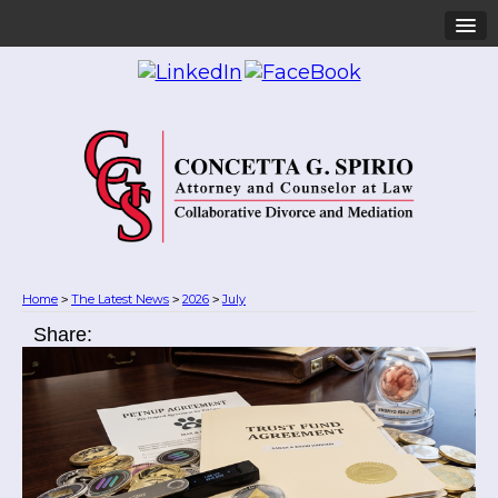
Home
The Latest News
2026
July
>
>
>
Share: