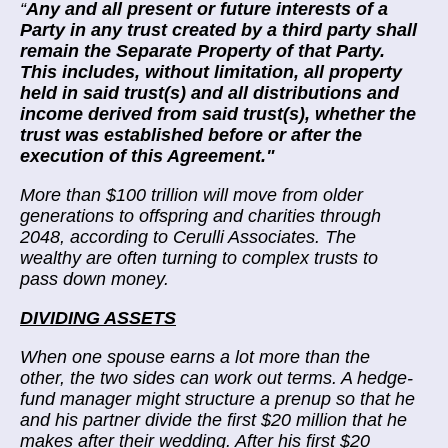
“
Any and all present or future interests of a
Party in any trust created by a third party shall
remain the Separate Property of that Party.
This includes, without limitation, all property
held in said trust(s) and all distributions and
income derived from said trust(s), whether the
trust was established before or after the
execution of this Agreement."
More than
$100 trillion will move
from older
generations to offspring and charities through
2048, according to Cerulli Associates. The
wealthy are often turning to complex trusts to
pass down money.
DIVIDING ASSETS
When one spouse earns a lot more than the
other, the two sides can work out terms. A hedge-
fund manager might structure a prenup so that he
and his partner divide the first $20 million that he
makes after their wedding. After his first $20