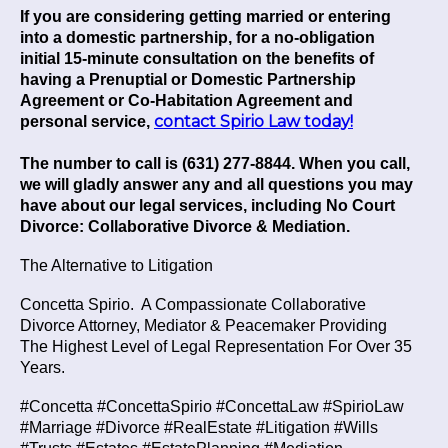
If you are considering getting married or entering
into a domestic partnership, for a no-obligation
initial 15-minute consultation on the benefits of
having a Prenuptial or Domestic Partnership
Agreement or Co-Habitation Agreement and
contact Spirio Law today!
personal service,
The number to call is (631) 277-8844. When you call,
we will gladly answer any and all questions you may
have about our legal services, including No Court
Divorce: Collaborative Divorce & Mediation.
The Alternative to Litigation
Concetta Spirio.
A Compassionate Collaborative
Divorce Attorney, Mediator & Peacemaker Providing
The Highest Level of Legal Representation For Over 35
Years.
#Concetta #ConcettaSpirio #ConcettaLaw #SpirioLaw
#Marriage #Divorce #RealEstate #Litigation #Wills