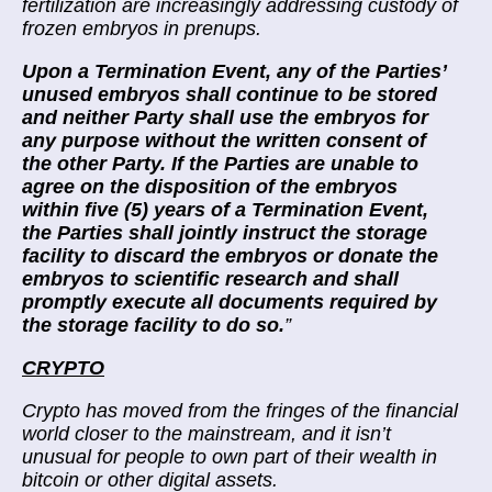
fertilization are increasingly addressing custody of
frozen embryos in prenups.
Upon a Termination Event, any of the Parties’
unused embryos shall continue to be stored
and neither Party shall use the embryos for
any purpose without the written consent of
the other Party. If the Parties are unable to
agree on the disposition of the embryos
within five (5) years of a Termination Event,
the Parties shall jointly instruct the storage
facility to discard the embryos or donate the
embryos to scientific research and shall
promptly execute all documents required by
the storage facility to do so.
”
CRYPTO
Crypto has moved from the fringes of the financial
world closer to the mainstream, and it isn’t
unusual for people to own part of their wealth in
bitcoin or other digital assets.