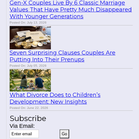
Gen-X Couples Live By 6 Classic Marriage
Values That Have Pretty Much Disappeared
With Younger Generations
Posted On: July 13, 2026
Seven Surprising Clauses Couples Are
Putting Into Their Prenups
Posted On: July 05, 2026
What Divorce Does to Children’s
Development: New Insights
Posted On: June 22, 2026
Subscribe
Via Email: