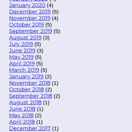
January 2020
(4)
December 2019
(5)
November 2019
(4)
October 2019
(5)
September 2019
(5)
August 2019
(3)
July 2019
(5)
June 2019
(3)
May 2019
(5)
April 2019
(5)
March 2019
(5)
January 2019
(2)
November 2018
(1)
October 2018
(2)
September 2018
(2)
August 2018
(1)
June 2018
(1)
May 2018
(2)
April 2018
(1)
December 2017
(1)