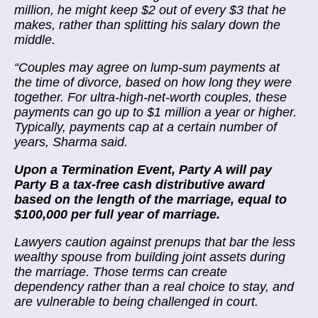
million, he might keep $2 out of every $3 that he
makes, rather than splitting his salary down the
middle.
“
Couples may agree on lump-sum payments at
the time of divorce, based on how long they were
together. For ultra-high-net-worth couples, these
payments can go up to $1 million a year or higher.
Typically, payments cap at a certain number of
years, Sharma said.
Upon a Termination Event, Party A will pay
Party B a tax-free cash distributive award
based on the length of the marriage, equal to
$100,000 per full year of marriage.
Lawyers caution against prenups that bar the less
wealthy spouse from building joint assets during
the marriage. Those terms can create
dependency rather than a real choice to stay, and
are vulnerable to being challenged in court.