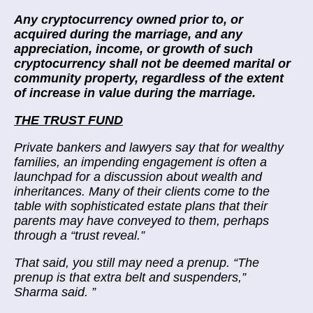
Any cryptocurrency owned prior to, or
acquired during the marriage, and any
appreciation, income, or growth of such
cryptocurrency shall not be deemed marital or
community property, regardless of the extent
of increase in value during the marriage.
THE TRUST FUND
Private bankers and lawyers say that for wealthy
families, an impending engagement is often a
launchpad for a discussion about wealth and
inheritances. Many of their clients come to the
table with sophisticated estate plans that their
parents may have conveyed to them,
perhaps
through a “trust reveal.”
That said, you still may need a prenup. “The
prenup is that extra belt and suspenders,”
Sharma said.
”