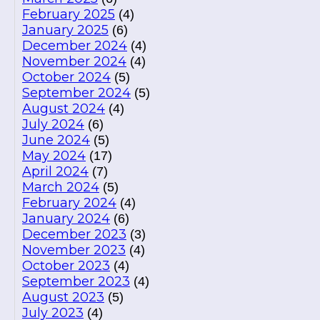
February 2025
(4)
January 2025
(6)
December 2024
(4)
November 2024
(4)
October 2024
(5)
September 2024
(5)
August 2024
(4)
July 2024
(6)
June 2024
(5)
May 2024
(17)
April 2024
(7)
March 2024
(5)
February 2024
(4)
January 2024
(6)
December 2023
(3)
November 2023
(4)
October 2023
(4)
September 2023
(4)
August 2023
(5)
July 2023
(4)