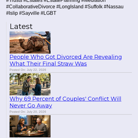
#Trusts #Estates #EstatePlanning #Mediation
#CollaborativeDivorce #LongIsland #Suffolk #Nassau
#Islip #Sayville #LGBT
Latest
People Who Got Divorced Are Revealing
What Their Final Straw Was
Posted On: July 22, 2026
Why 69 Percent of Couples' Conflict Will
Never Go Away
Posted On: July 20, 2026