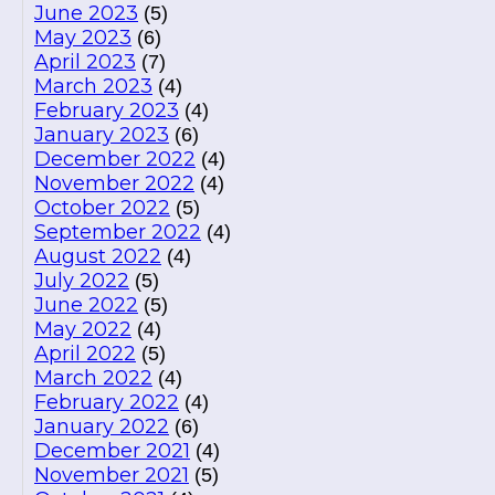
June 2023
(5)
May 2023
(6)
April 2023
(7)
March 2023
(4)
February 2023
(4)
January 2023
(6)
December 2022
(4)
November 2022
(4)
October 2022
(5)
September 2022
(4)
August 2022
(4)
July 2022
(5)
June 2022
(5)
May 2022
(4)
April 2022
(5)
March 2022
(4)
February 2022
(4)
January 2022
(6)
December 2021
(4)
November 2021
(5)