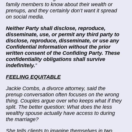
family members to know about their wealth or
prenups, and they certainly don’t want it spread
on social media.
Neither Party shall disclose, reproduce,
disseminate, use, or permit any third party to
disclose, reproduce, disseminate, or use any
Confidential Information without the prior
written consent of the Confiding Party. These
confidentiality obligations shall survive
indefinitely.
”
FEELING EQUITABLE
Jackie Combs, a divorce attorney, said the
prenup conversation often focuses on the wrong
thing. Couples argue over who keeps what if they
split. The better question: What does the less
wealthy spouse actually have access to during
the marriage?
She tells clients to imagine themselves in two