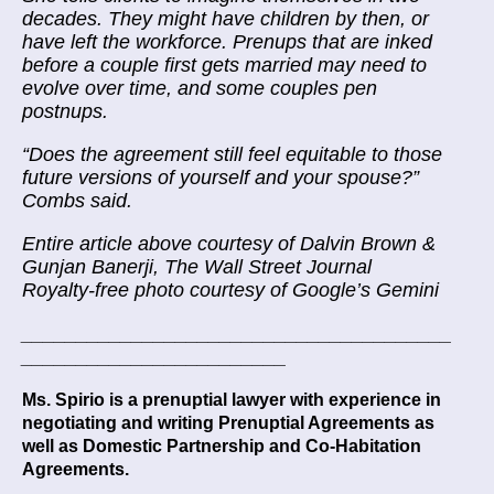
decades. They might have children by then, or
have left the workforce. Prenups that are inked
before a couple first gets married may need to
evolve over time, and some couples pen
postnups.
“Does the agreement still feel equitable to those
future versions of yourself and your spouse?”
Combs said.
Entire article above courtesy of Dalvin Brown &
Gunjan Banerji, The Wall Street Journal
Royalty-free photo courtesy of Google’s Gemini
_______________________________________
________________________
Ms. Spirio is a prenuptial lawyer with experience in
negotiating and writing Prenuptial Agreements as
well as Domestic Partnership and Co-Habitation
Agreements.