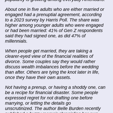
About one in five adults who are either married or
engaged had a prenuptial agreement, according
to a 2023 survey by Harris Poll. The share was
higher among younger adults who were engaged
or had been married: 41% of Gen Z respondents
said they had signed one, as did 47% of
millennials.
When people get married, they are taking a
clearer-eyed view of the financial realities of
divorce. Some couples say they would rather
discuss wealth imbalances before the wedding
than after. Others are tying the knot later in life,
once they have their own assets.
Not having a prenup, or having a shoddy one, can
be a recipe for financial disaster. Some people
expressed regret for not drafting one before
marrying, or letting the details go
unscrutinized. The author Belle Burden recently