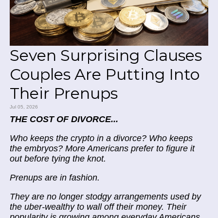
Seven Surprising Clauses
Couples Are Putting Into
Their Prenups
Jul 05, 2026
THE COST OF DIVORCE...
Who keeps the crypto in a divorce? Who keeps
the embryos? More Americans prefer to figure it
out before tying the knot.
Prenups are in fashion.
They are no longer stodgy arrangements used by
the uber-wealthy to wall off their money. Their
popularity is growing among everyday Americans.