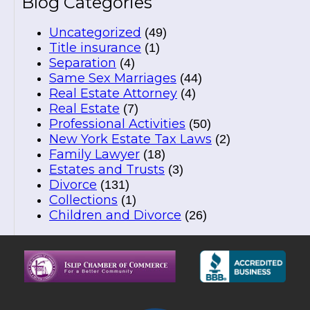
Blog Categories
Uncategorized
(49)
Title insurance
(1)
Separation
(4)
Same Sex Marriages
(44)
Real Estate Attorney
(4)
Real Estate
(7)
Professional Activities
(50)
New York Estate Tax Laws
(2)
Family Lawyer
(18)
Estates and Trusts
(3)
Divorce
(131)
Collections
(1)
Children and Divorce
(26)