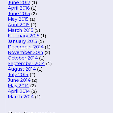
June 2017
(1)
April 2016
(1)
June 2015
(2)
May 2015
(1)
April 2015
(2)
March 2015
(3)
February 2015
(1)
January 2015
(1)
December 2014
(1)
November 2014
(2)
October 2014
(1)
September 2014
(1)
August 2014
(1)
July 2014
(2)
June 2014
(2)
May 2014
(2)
April 2014
(3)
March 2014
(1)