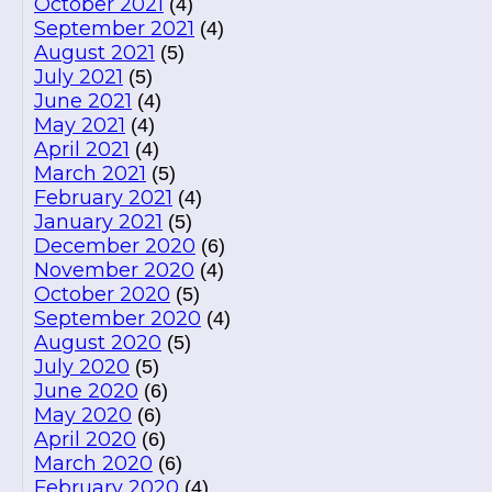
October 2021
(4)
September 2021
(4)
August 2021
(5)
July 2021
(5)
June 2021
(4)
May 2021
(4)
April 2021
(4)
March 2021
(5)
February 2021
(4)
January 2021
(5)
December 2020
(6)
November 2020
(4)
October 2020
(5)
September 2020
(4)
August 2020
(5)
July 2020
(5)
June 2020
(6)
May 2020
(6)
April 2020
(6)
March 2020
(6)
February 2020
(4)