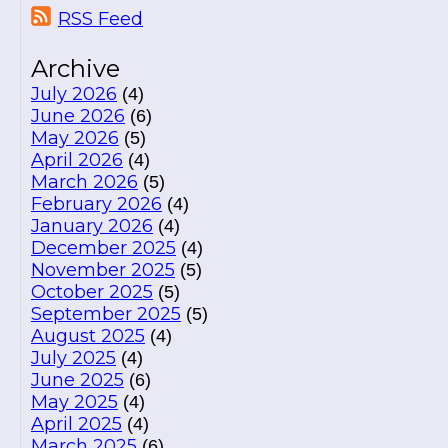
RSS Feed
Archive
July 2026
(4)
June 2026
(6)
May 2026
(5)
April 2026
(4)
March 2026
(5)
February 2026
(4)
January 2026
(4)
December 2025
(4)
November 2025
(5)
October 2025
(5)
September 2025
(5)
August 2025
(4)
July 2025
(4)
June 2025
(6)
May 2025
(4)
April 2025
(4)
March 2025
(6)