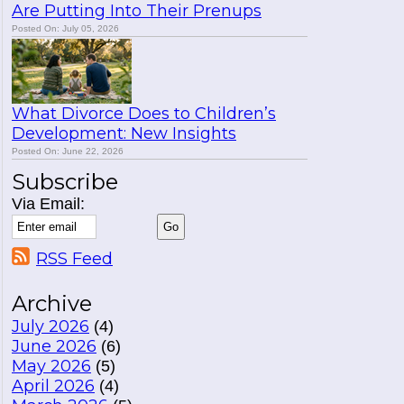
Are Putting Into Their Prenups
Posted On: July 05, 2026
What Divorce Does to Children’s
Development: New Insights
Posted On: June 22, 2026
Subscribe
Via Email:
RSS Feed
Archive
July 2026
(4)
June 2026
(6)
May 2026
(5)
April 2026
(4)