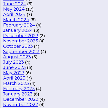
June 2024
(5)
May 2024
(17)
April 2024
(7)
March 2024
(5)
February 2024
(4)
January 2024
(6)
December 2023
(3)
November 2023
(4)
October 2023
(4)
September 2023
(4)
August 2023
(5)
July 2023
(4)
June 2023
(5)
May 2023
(6)
April 2023
(7)
March 2023
(4)
February 2023
(4)
January 2023
(6)
December 2022
(4)
November 2022
(4)