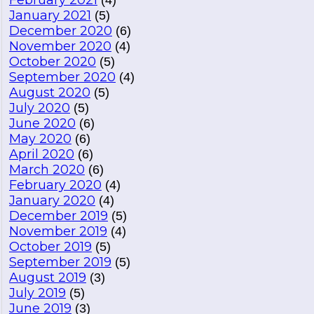
February 2021
(4)
January 2021
(5)
December 2020
(6)
November 2020
(4)
October 2020
(5)
September 2020
(4)
August 2020
(5)
July 2020
(5)
June 2020
(6)
May 2020
(6)
April 2020
(6)
March 2020
(6)
February 2020
(4)
January 2020
(4)
December 2019
(5)
November 2019
(4)
October 2019
(5)
September 2019
(5)
August 2019
(3)
July 2019
(5)
June 2019
(3)