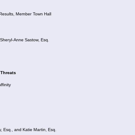
 Results,
Member Town Hall
heryl-Anne Sastow, Esq.
 Threats
finity
, Esq., and Katie Martin, Esq.