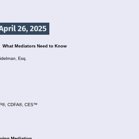
y:
What Mediators Need to Know
idelman, Esq.
 CFP®, CDFA®, CES™
uring Mediation