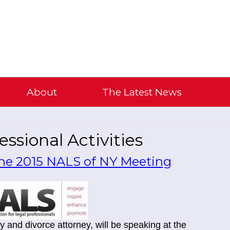
About
The Latest News
ssional Activities
 the 2015 NALS of NY Meeting
y and divorce attorney, will be speaking at the