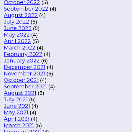
October 2022
(5)
September 2022
(4)
August 2022
(4)
July 2022
(5)
June 2022
(5)
May 2022
(4)
April 2022
(5)
March 2022
(4)
February 2022
(4)
January 2022
(6)
December 2021
(4)
November 2021
(5)
October 2021
(4)
September 2021
(4)
August 2021
(5)
July 2021
(5)
June 2021
(4)
May 2021
(4)
April 2021
(4)
March 2021
(5)