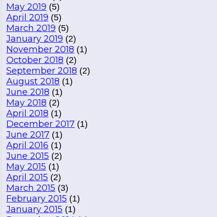
May 2019
(5)
April 2019
(5)
March 2019
(5)
January 2019
(2)
November 2018
(1)
October 2018
(2)
September 2018
(2)
August 2018
(1)
June 2018
(1)
May 2018
(2)
April 2018
(1)
December 2017
(1)
June 2017
(1)
April 2016
(1)
June 2015
(2)
May 2015
(1)
April 2015
(2)
March 2015
(3)
February 2015
(1)
January 2015
(1)