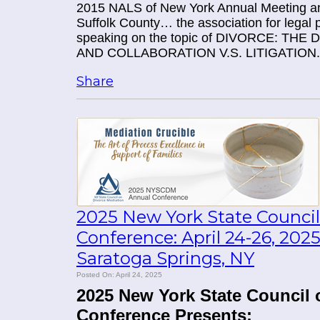
2015 NALS of New York Annual Meeting an
Suffolk County… the association for legal p
speaking on the topic of DIVORCE: T
AND COLLABORATION V.S. LITIGATION.
Share
2025 New York State Council
Conference: April 24-26, 20
Saratoga Springs, NY
Posted On: April 24, 2025
2025 New York State Council 
Conference Presents: