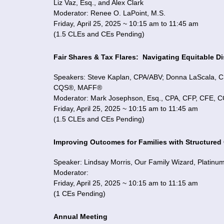
Liz Vaz, Esq., and Alex Clark
Moderator: Renee O. LaPoint, M.S.
Friday, April 25, 2025 ~ 10:15 am to 11:45 am
(1.5 CLEs and CEs Pending)
Fair Shares & Tax Flares:
Navigating Equitable D
Speakers: Steve Kaplan, CPA/ABV; Donna LaScala
CQS®, MAFF®
Moderator: Mark Josephson, Esq., CPA, CFP, CFE,
Friday, April 25, 2025 ~ 10:15 am to 11:45 am
(1.5 CLEs and CEs Pending)
Improving Outcomes for Families with Structure
Speaker: Lindsay Morris, Our Family Wizard, Platinu
Moderator:
Friday, April 25, 2025 ~ 10:15 am to 11:15 am
(1 CEs Pending)
Annual Meeting