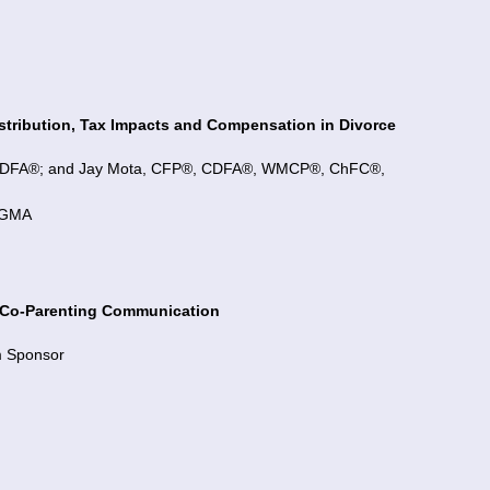
istribution, Tax Impacts and Compensation in Divorce
, CDFA®; and Jay Mota, CFP®, CDFA®, WMCP®, ChFC®,
 CGMA
d Co-Parenting Communication
m Sponsor