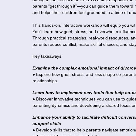
parents “get through it”—you can guide them toward re
and helps their children feel grounded in a time of unc
This hands-on, interactive workshop will equip you wit
You’ll learn how grief, stress, and overwhelm influe
Through practical strategies, real-world resources, and
parents reduce conflict, make skillful choices, and sta
Key takeaways:
Examine the complex emotional impact of divorce
● Explore how grief, stress, and loss shape co-parent
relationships.
Learn how to implement new tools that help co-par
● Discover innovative techniques you can use to guide p
parenting dynamics and developing a shared focus on
Enhance your ability to facilitate difficult conve
support skills
● Develop skills that to help parents navigate emotio