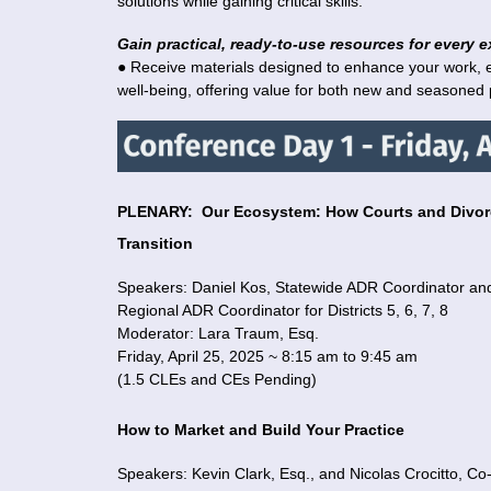
solutions while gaining critical skills.
Gain practical, ready-to-use resources for every e
● Receive materials designed to enhance your work, 
well-being, offering value for both new and seasoned p
PLENARY:
Our Ecosystem: How Courts and Divorc
Transition
Speakers:
Daniel Kos, Statewide ADR Coordinator an
Regional ADR Coordinator for Districts 5, 6, 7, 8
Moderator:
Lara Traum, Esq.
Friday, April 25, 2025 ~ 8:15 am to 9:45 am
(1.5 CLEs
and CEs Pending)
How to Market and Build Your Practice
Speakers: Kevin Clark, Esq., and Nicolas Crocitto, C