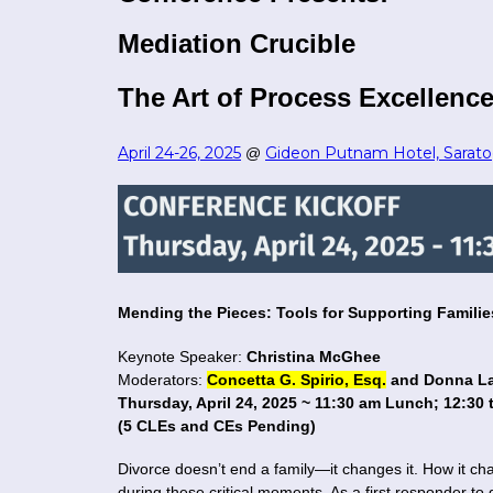
Mediation Crucible
The Art of Process Excellence
April 24-26, 2025
Gideon Putnam Hotel, Sarato
@
Mending the Pieces: Tools for Supporting Famili
Keynote Speaker:
Christina McGhee
Moderators:
Concetta G. Spirio, Esq.
and Donna La
Thursday, April 24, 2025 ~ 11:30 am Lunch; 12:30
(5 CLEs and CEs Pending)
Divorce doesn’t end a family—it changes it. How it c
during these critical moments. As a first responder to 