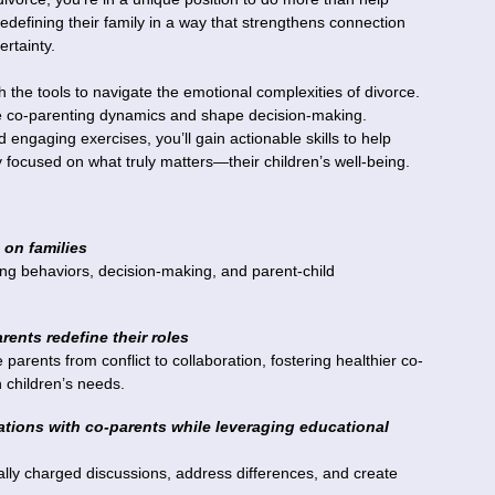
defining their family in a way that strengthens connection
ertainty.
h the tools to navigate the emotional complexities of divorce.
nce co-parenting dynamics and shape decision-making.
 engaging exercises, you’ll gain actionable skills to help
y focused on what truly matters—their children’s well-being.
 on families
ing behaviors, decision-making, and parent-child
ents redefine their roles
arents from conflict to collaboration, fostering healthier co-
 children’s needs.
rsations with co-parents while leveraging educational
nally charged discussions, address differences, and create