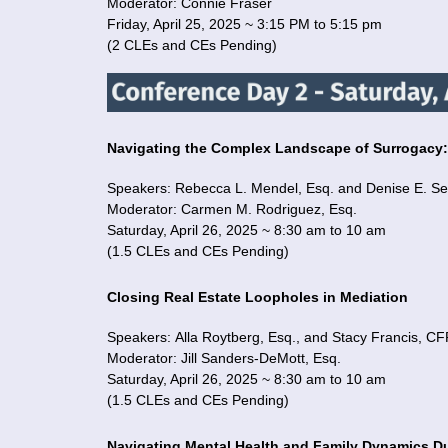
Moderator: Connie Fraser
Friday, April 25, 2025 ~ 3:15 PM to 5:15 pm
(2 CLEs and CEs Pending)
Navigating the Complex Landscape of Surrogac
Speakers: Rebecca L. Mendel, Esq. and Denise E. Se
Moderator: Carmen M. Rodriguez, Esq.
Saturday, April 26, 2025 ~ 8:30 am to 10 am
(1.5 CLEs and CEs Pending)
Closing Real Estate Loopholes in Mediation
Speakers: Alla Roytberg, Esq., and Stacy Francis,
Moderator: Jill Sanders-DeMott, Esq.
Saturday, April 26, 2025 ~ 8:30 am to 10 am
(1.5 CLEs and CEs Pending)
Navigating Mental Health and Family Dynamics D