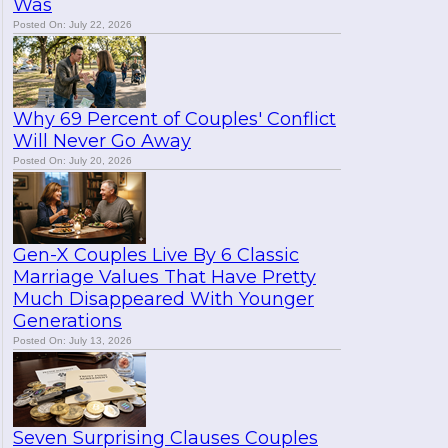
Was
Posted On: July 22, 2026
Why 69 Percent of Couples' Conflict
Will Never Go Away
Posted On: July 20, 2026
Gen-X Couples Live By 6 Classic
Marriage Values That Have Pretty
Much Disappeared With Younger
Generations
Posted On: July 13, 2026
Seven Surprising Clauses Couples