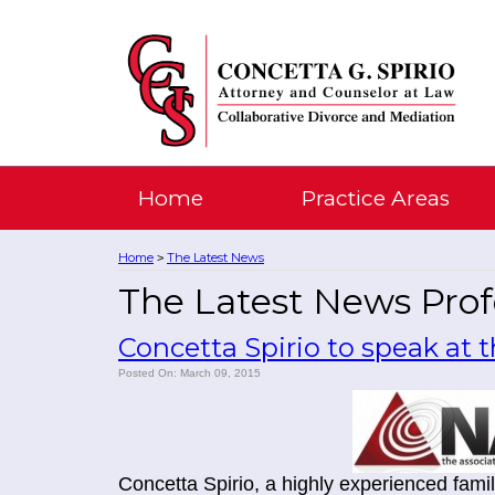
Home
Practice Areas
Home
The Latest News
>
The Latest News Profe
Concetta Spirio to speak at
Posted On: March 09, 2015
Concetta Spirio, a highly experienced famil