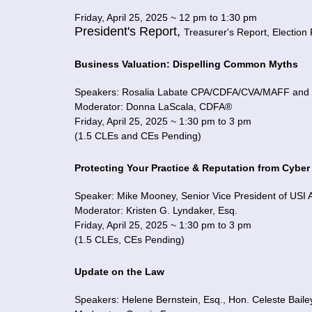
Friday, April 25, 2025 ~ 12 pm to 1:30 pm
President's Report,
Treasurer's Report,
Election
Business Valuation: Dispelling Common Myths
Speakers: Rosalia Labate CPA/CDFA/CVA/MAFF and S
Moderator: Donna LaScala, CDFA®
Friday, April 25, 2025 ~ 1:30 pm to 3 pm
(1.5 CLEs and CEs Pending)
Protecting Your Practice & Reputation from Cyber
Speaker: Mike Mooney, Senior Vice President of USI Af
Moderator: Kristen G. Lyndaker, Esq.
Friday, April 25, 2025 ~ 1:30 pm to 3 pm
(1.5 CLEs, CEs Pending)
Update on the Law
Speakers: Helene Bernstein, Esq., Hon. Celeste Bailey