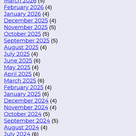
March 2026
(5)
February 2026
(4)
January 2026
(4)
December 2025
(4)
November 2025
(5)
October 2025
(5)
September 2025
(5)
August 2025
(4)
July 2025
(4)
June 2025
(6)
May 2025
(4)
April 2025
(4)
March 2025
(6)
February 2025
(4)
January 2025
(6)
December 2024
(4)
November 2024
(4)
October 2024
(5)
September 2024
(5)
August 2024
(4)
July 2024
(6)