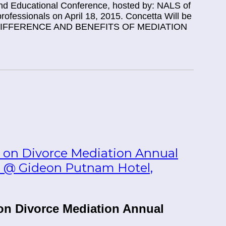
d Educational Conference, hosted by: NALS of
rofessionals on April 18, 2015. Concetta Will be
HE DIFFERENCE AND BENEFITS OF MEDIATION
 on Divorce Mediation Annual
25 @ Gideon Putnam Hotel,
on Divorce Mediation Annual