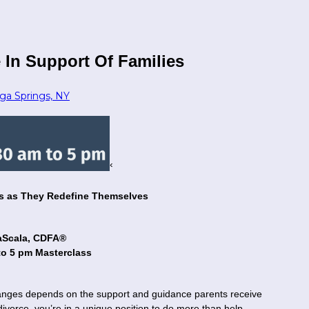
 In Support Of Families
ga Springs, NY
‹
es as They Redefine Themselves
Scala, CDFA®
 to 5 pm Masterclass
hanges depends on the support and guidance parents receive
divorce, you’re in a unique position to do more than help