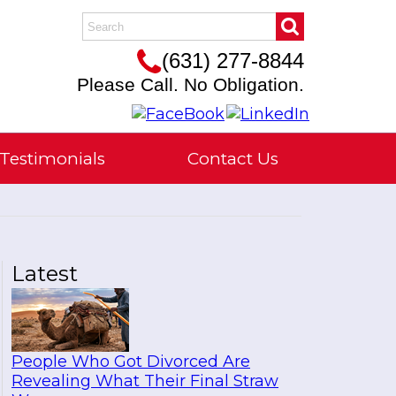
(631) 277-8844
Please Call. No Obligation.
Testimonials
Contact Us
Latest
People Who Got Divorced Are
Revealing What Their Final Straw