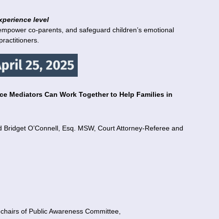
xperience level
empower co-parents, and safeguard children’s emotional
ractitioners.
e Mediators Can Work Together to Help Families in
d Bridget O’Connell, Esq. MSW, Court Attorney-Referee and
o-chairs of Public Awareness Committee,