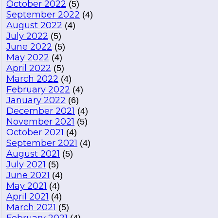
October 2022
(5)
September 2022
(4)
August 2022
(4)
July 2022
(5)
June 2022
(5)
May 2022
(4)
April 2022
(5)
March 2022
(4)
February 2022
(4)
January 2022
(6)
December 2021
(4)
November 2021
(5)
October 2021
(4)
September 2021
(4)
August 2021
(5)
July 2021
(5)
June 2021
(4)
May 2021
(4)
April 2021
(4)
March 2021
(5)