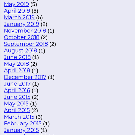
May 2019
(5)
April 2019
(5)
March 2019
(5)
January 2019
(2)
November 2018
(1)
October 2018
(2)
September 2018
(2)
August 2018
(1)
June 2018
(1)
May 2018
(2)
April 2018
(1)
December 2017
(1)
June 2017
(1)
April 2016
(1)
June 2015
(2)
May 2015
(1)
April 2015
(2)
March 2015
(3)
February 2015
(1)
January 2015
(1)