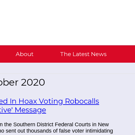
About
The Latest News
ober 2020
sed In Hoax Voting Robocalls
tive' Message
 in the Southern District Federal Courts in New
 sent out thousands of false voter intimidating