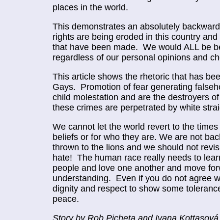
places in the world.
This demonstrates an absolutely backward 
rights are being eroded in this country and 
that have been made. We would ALL be bet
regardless of our personal opinions and ch
This article shows the rhetoric that has b
Gays. Promotion of fear generating falseh
child molestation and are the destroyers of
these crimes are perpetrated by white str
We cannot let the world revert to the times 
beliefs or for who they are. We are not ba
thrown to the lions and we should not rev
hate! The human race really needs to lear
people and love one another and move forwa
understanding. Even if you do not agree 
dignity and respect to show some tolerance 
peace.
Story by Rob Picheta and Ivana Kottasov