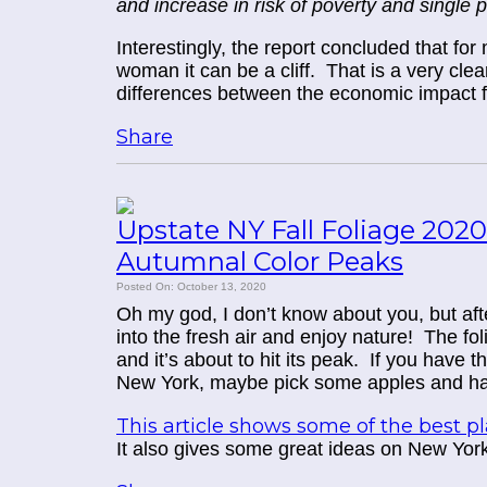
and increase in risk of poverty and single 
Interestingly, the report concluded that fo
woman it can be a cliff. That is a very clea
differences between the economic impact
Share
Upstate NY Fall Foliage 2020
Autumnal Color Peaks
Posted On: October 13, 2020
Oh my god, I don’t know about you, but after 
into the fresh air and enjoy nature!
The fol
and it’s about to hit its peak. If you have 
New York, maybe pick some apples and ha
This article shows some of the best 
It also gives some great ideas on New Yor