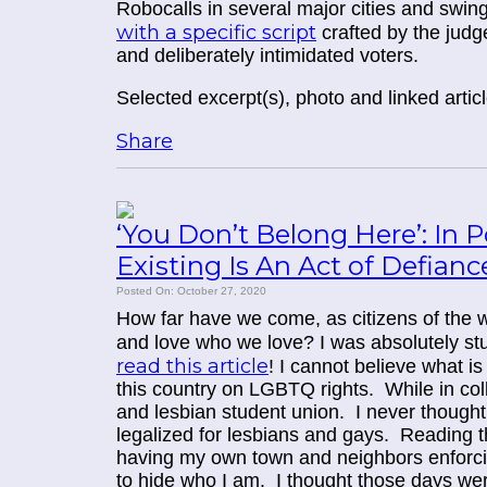
Robocalls in several major cities and swin
with a specific script
crafted by the judge
and deliberately intimidated voters.
Selected excerpt(s), photo and linked arti
Share
‘You Don’t Belong Here’: In 
Existing Is An Act of Defianc
Posted On: October 27, 2020
How far have we come, as citizens of the w
and love who we love? I was absolutely stunn
read this article
! I cannot believe what i
this country on LGBTQ rights. While in col
and lesbian student union. I never thought
legalized for lesbians and gays. Reading thi
having my own town and neighbors enforc
to hide who I am. I thought those days were