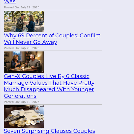
Was
Posted On: July 22, 2026
Why 69 Percent of Couples' Conflict
Will Never Go Away
Posted On: July 20, 2026
Gen-X Couples Live By 6 Classic
Marriage Values That Have Pretty
Much Disappeared With Younger
Generations
Posted On: July 13, 2026
Seven Surprising Clauses Couples