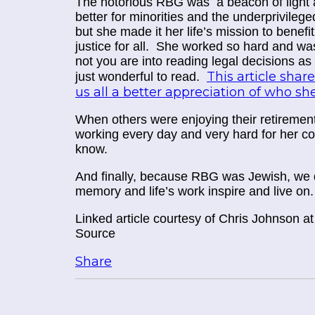
The notorious RBG was a beacon of light a
better for minorities and the underprivile
but she made it her life’s mission to benefi
justice for
all
. She worked so hard and was 
not you are into reading legal decisions a
This article sha
just wonderful to read.
us all a better appreciation of who s
When others were enjoying their retiremen
working every day and very hard for her co
know.
And finally, because RBG was Jewish, we do
memory and life’s work inspire and live on.
Linked article courtesy of
Chris Johnson a
Source
Share