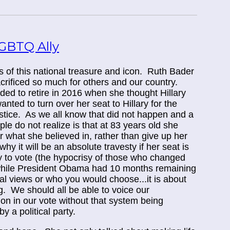
GBTQ Ally
ss of this national treasure and icon. Ruth Bader
rificed so much for others and our country.
ed to retire in 2016 when she thought Hillary
nted to turn over her seat to Hillary for the
tice. As we all know that did not happen and a
le do not realize is that at 83 years old she
or what she believed in, rather than give up her
hy it will be an absolute travesty if her seat is
ty to vote (the hypocrisy of those who changed
 while President Obama had 10 months remaining
ical views or who you would choose...it is about
g. We should all be able to voice our
sion in our vote without that system being
 a political party.