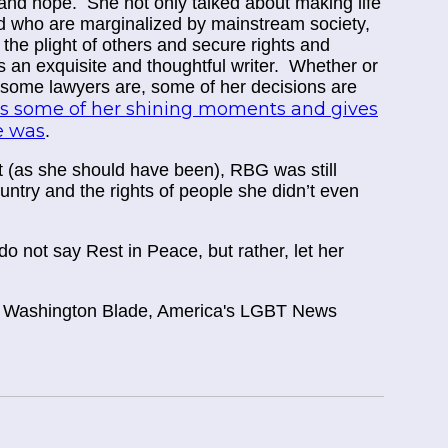
nd hope. She not only talked about making life
ged who are marginalized by mainstream society,
t the plight of others and secure rights and
an exquisite and thoughtful writer. Whether or
s some lawyers are, some of her decisions are
res some of her shining moments and gives
he was
.
t (as she should have been), RBG was still
untry and the rights of people she didn’t even
 not say Rest in Peace, but rather, let her
t Washington Blade, America's LGBT News