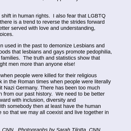
shift in human rights. I also fear that LGBTQ
there is a trend to reverse the strides forward
ter served with love and understanding,
oices.
een used in the past to demonize Lesbians and
oods that lesbians and gays promote pedophilia,
 families. The truth and statistics show that
aight men more than anyone else!
when people were killed for their religious
ck in the Roman times when people were literally
isit Nazi Germany. There has been too much
n from our past history. We need to be better
rd with inclusion, diversity and
with somebody then at least have the human
so that we may all coexist and live together in
á, CNN. Photographs by Sarah Tilotta, CNN