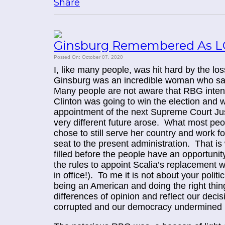
Share
Ginsburg Remembered As L
Posted On: October 07, 2020
I, like many people, was hit hard by the lo
Ginsburg was an incredible woman who sac
Many people are not aware that RBG intend
Clinton was going to win the election and wa
appointment of the next Supreme Court Jus
very different future arose. What most peop
chose to still serve her country and work f
seat to the present administration. That is w
filled before the people have an opportuni
the rules to appoint Scalia’s replacement
in office!). To me it is not about your polit
being an American and doing the right thin
differences of opinion and reflect our deci
corrupted and our democracy undermined by