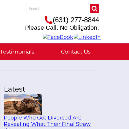
(631) 277-8844
Please Call. No Obligation.
Testimonials
Contact Us
Latest
People Who Got Divorced Are
Revealing What Their Final Straw