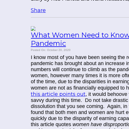
Share
What Women Need to Know 
Pandemic
Posted On: October 20, 2020
I know most of you have been seeing the rep
pandemic has brought about an increase in
numbers will continue to climb as the pand
women, however many times it is more often 
of the time, due to the disparities in earnin
women are not as financially equipped to 
this article points out
, it would behoove 
savvy during this time. Do not take drastic 
dissolution that you see coming. Again, in 
found that both men and women are hurt e
quickly due to the disparity of earning capa
this article quotes
women have disproporti