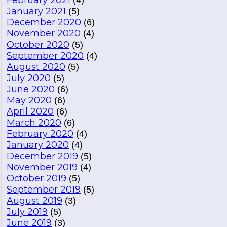
February 2021
(4)
January 2021
(5)
December 2020
(6)
November 2020
(4)
October 2020
(5)
September 2020
(4)
August 2020
(5)
July 2020
(5)
June 2020
(6)
May 2020
(6)
April 2020
(6)
March 2020
(6)
February 2020
(4)
January 2020
(4)
December 2019
(5)
November 2019
(4)
October 2019
(5)
September 2019
(5)
August 2019
(3)
July 2019
(5)
June 2019
(3)