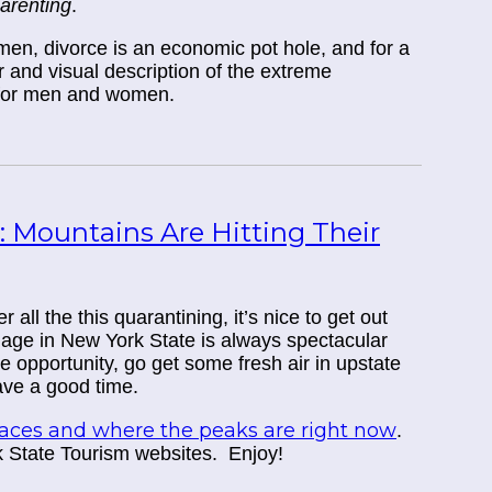
parenting
.
r men, divorce is an economic pot hole, and for a
r and visual description of the extreme
 for men and women.
: Mountains Are Hitting Their
all the this quarantining, it’s nice to get out
iage in New York State is always spectacular
the opportunity, go get some fresh air in upstate
ve a good time.
places and where the peaks are right now
.
k State Tourism websites. Enjoy!