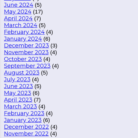
June 2024
(5)
May 2024
(17)
April 2024
(7)
March 2024
(5)
February 2024
(4)
January 2024
(6)
December 2023
(3)
November 2023
(4)
October 2023
(4)
September 2023
(4)
August 2023
(5)
July 2023
(4)
June 2023
(5)
May 2023
(6)
April 2023
(7)
March 2023
(4)
February 2023
(4)
January 2023
(6)
December 2022
(4)
November 2022
(4)