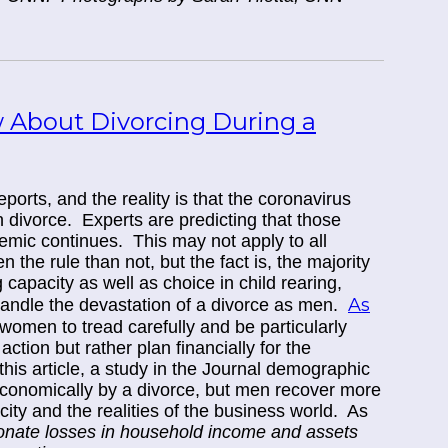
About Divorcing During a
orts, and the reality is that the coronavirus
 divorce.
Experts are predicting that those
emic continues. This may not apply to all
the rule than not, but the fact is, the majority
g capacity as well as choice in child rearing,
As
handle the devastation of a divorce as men.
women to tread carefully and be particularly
action but rather plan financially for the
this article, a study in the Journal demographic
conomically by a divorce, but men recover more
city and the realities of the business world. As
onate losses in household income and assets