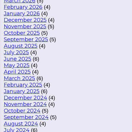
March 2026
(5)
February 2026
(4)
January 2026
(4)
December 2025
(4)
November 2025
(5)
October 2025
(5)
September 2025
(5)
August 2025
(4)
July 2025
(4)
June 2025
(6)
May 2025
(4)
April 2025
(4)
March 2025
(6)
February 2025
(4)
January 2025
(6)
December 2024
(4)
November 2024
(4)
October 2024
(5)
September 2024
(5)
August 2024
(4)
July 2024
(6)