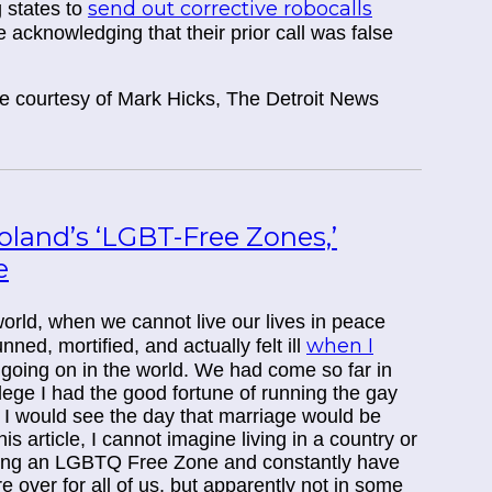
send out corrective robocalls
g states to
 acknowledging that their prior call was false
cle courtesy of Mark Hicks, The Detroit News
Poland’s ‘LGBT-Free Zones,’
e
orld, when we cannot live our lives in peace
when I
ed, mortified, and actually felt ill
s going on in the world. We had come so far in
lege I had the good fortune of running the gay
 I would see the day that marriage would be
s article, I cannot imagine living in a country or
ing an LGBTQ Free Zone and constantly have
 over for all of us, but apparently not in some