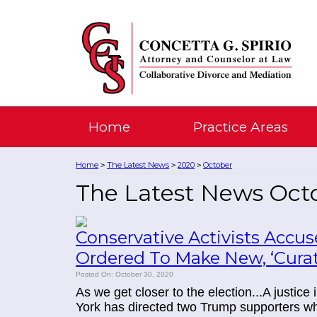
Home
Practice Areas
Home
The Latest News
2020
October
>
>
>
The Latest News Oct
Conservative Activists Accu
Ordered To Make New, ‘Cura
Posted On: October 30, 2020
As we get closer to the election...A justice
York has directed two Trump supporters who