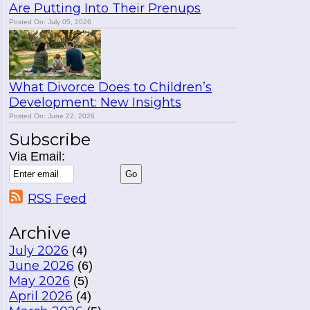
Are Putting Into Their Prenups
Posted On: July 05, 2026
What Divorce Does to Children’s
Development: New Insights
Posted On: June 22, 2026
Subscribe
Via Email:
RSS Feed
Archive
July 2026
(4)
June 2026
(6)
May 2026
(5)
April 2026
(4)