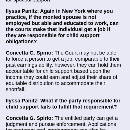
Ilyssa Panitz: Again in New York where you
practice, if the monied spouse is not
employed but able and educated to work, can
the courts make that individual get a job if
they are responsible for child support
obligations?
Concetta G. Spirio:
The Court may not be able
to force a person to get a job, comparable to their
past earnings ability, however, they can hold them
accountable for child support based upon the
income they could earn and adjust their share of
equitable distribution to accommodate their
shortfall.
Ilyssa Panitz: What if the party responsible for
child support fails to fulfill that requirement?
Concetta G. Spirio:
The entitled party can get a
judgment and pursue enforcement. Applications