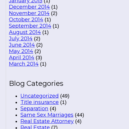
January 2015
(1)
December 2014
(1)
November 2014
(2)
October 2014
(1)
September 2014
(1)
August 2014
(1)
July 2014
(2)
June 2014
(2)
May 2014
(2)
April 2014
(3)
March 2014
(1)
Blog Categories
Uncategorized
(49)
Title insurance
(1)
Separation
(4)
Same Sex Marriages
(44)
Real Estate Attorney
(4)
Real Estate
(7)