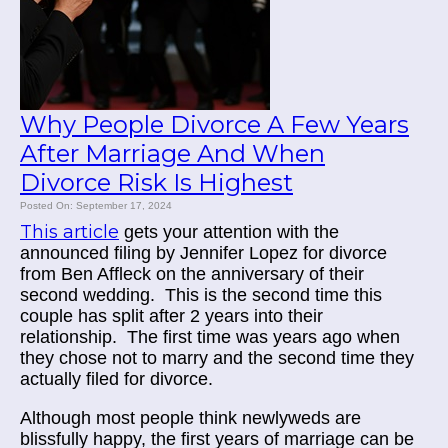
Why People Divorce A Few Years
After Marriage And When
Divorce Risk Is Highest
Posted On: September 17, 2024
This article
gets your attention with the
announced filing by Jennifer Lopez for divorce
from Ben Affleck on the anniversary of their
second wedding. This is the second time this
couple has split after 2 years into their
relationship. The first time was years ago when
they chose not to marry and the second time they
actually filed for divorce.
Although most people think newlyweds are
blissfully happy, the first years of marriage can be