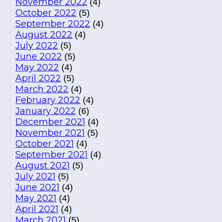
November 2022
(4)
October 2022
(5)
September 2022
(4)
August 2022
(4)
July 2022
(5)
June 2022
(5)
May 2022
(4)
April 2022
(5)
March 2022
(4)
February 2022
(4)
January 2022
(6)
December 2021
(4)
November 2021
(5)
October 2021
(4)
September 2021
(4)
August 2021
(5)
July 2021
(5)
June 2021
(4)
May 2021
(4)
April 2021
(4)
March 2021
(5)