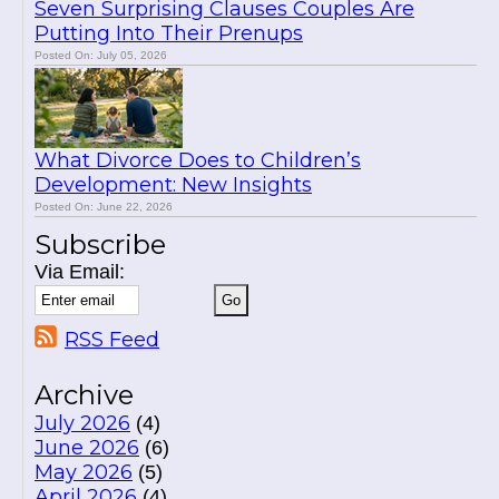
Seven Surprising Clauses Couples Are
Putting Into Their Prenups
Posted On: July 05, 2026
What Divorce Does to Children’s
Development: New Insights
Posted On: June 22, 2026
Subscribe
Via Email:
RSS Feed
Archive
July 2026
(4)
June 2026
(6)
May 2026
(5)
April 2026
(4)