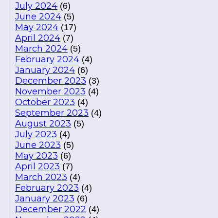
July 2024
(6)
June 2024
(5)
May 2024
(17)
April 2024
(7)
March 2024
(5)
February 2024
(4)
January 2024
(6)
December 2023
(3)
November 2023
(4)
October 2023
(4)
September 2023
(4)
August 2023
(5)
July 2023
(4)
June 2023
(5)
May 2023
(6)
April 2023
(7)
March 2023
(4)
February 2023
(4)
January 2023
(6)
December 2022
(4)