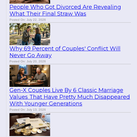
People Who Got Divorced Are Revealing
What Their Final Straw Was
Posted On: July 22, 2026
Why 69 Percent of Couples' Conflict Will
Never Go Away
Posted On: July 20, 2026
Gen-X Couples Live By 6 Classic Marriage
Values That Have Pretty Much Disappeared
With Younger Generations
Posted On: July 13, 2026