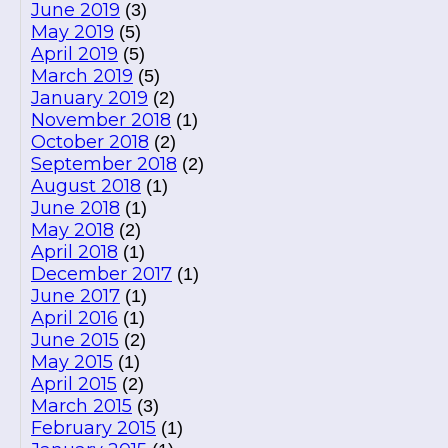
June 2019
(3)
May 2019
(5)
April 2019
(5)
March 2019
(5)
January 2019
(2)
November 2018
(1)
October 2018
(2)
September 2018
(2)
August 2018
(1)
June 2018
(1)
May 2018
(2)
April 2018
(1)
December 2017
(1)
June 2017
(1)
April 2016
(1)
June 2015
(2)
May 2015
(1)
April 2015
(2)
March 2015
(3)
February 2015
(1)