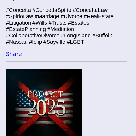
#Concetta #ConcettaSpirio #ConcettaLaw
#SpirioLaw #Marriage #Divorce #RealEstate
#Litigation #Wills #Trusts #Estates
#EstatePlanning #Mediation
#CollaborativeDivorce #LongIsland #Suffolk
#Nassau #Islip #Sayville #LGBT
Share