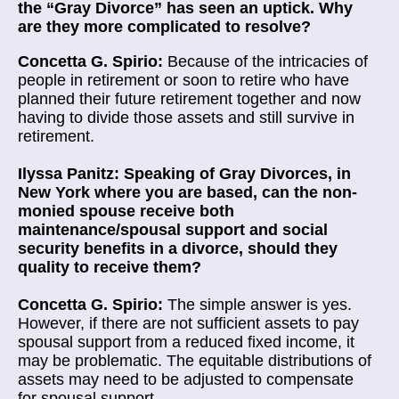
the “Gray Divorce” has seen an uptick. Why
are they more complicated to resolve?
Concetta G. Spirio:
Because of the intricacies of
people in retirement or soon to retire who have
planned their future retirement together and now
having to divide those assets and still survive in
retirement.
Ilyssa Panitz: Speaking of Gray Divorces, in
New York where you are based, can the non-
monied spouse receive both
maintenance/spousal support and social
security benefits in a divorce, should they
quality to receive them?
Concetta G. Spirio:
The simple answer is yes.
However, if there are not sufficient assets to pay
spousal support from a reduced fixed income, it
may be problematic. The equitable distributions of
assets may need to be adjusted to compensate
for spousal support.