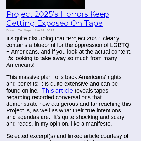
Project 2025’s Horrors Keep
Getting Exposed On Tape
Posted On: September 03, 2024
It's quite disturbing that "Project 2025" clearly
contains a blueprint for the oppression of LGBTQ
+ Americans, and if you look at the actual content,
it's looking to take away so much from many
Americans!
This massive plan rolls back Americans’ rights
and benefits; it is quite extensive and can be
This article
found online.
reveals tapes
regarding recorded conversations that
demonstrate how dangerous and far reaching this
Project is, as well as what their true intentions
and agendas are. It's quite shocking and scary
and reads, in my opinion, like a manifesto.
Selected excerpt(s) and linked article courtesy of