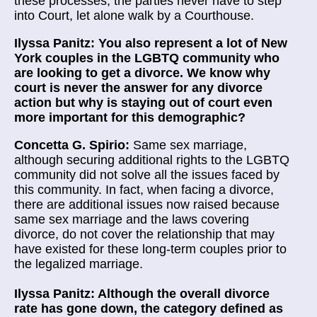
these processes, the parties never have to step
into Court, let alone walk by a Courthouse.
Ilyssa Panitz: You also represent a lot of New
York couples in the LGBTQ community who
are looking to get a divorce. We know why
court is never the answer for any divorce
action but why is staying out of court even
more important for this demographic?
Concetta G. Spirio:
Same sex marriage,
although securing additional rights to the LGBTQ
community did not solve all the issues faced by
this community. In fact, when facing a divorce,
there are additional issues now raised because
same sex marriage and the laws covering
divorce, do not cover the relationship that may
have existed for these long-term couples prior to
the legalized marriage.
Ilyssa Panitz: Although the overall divorce
rate has gone down, the category defined as