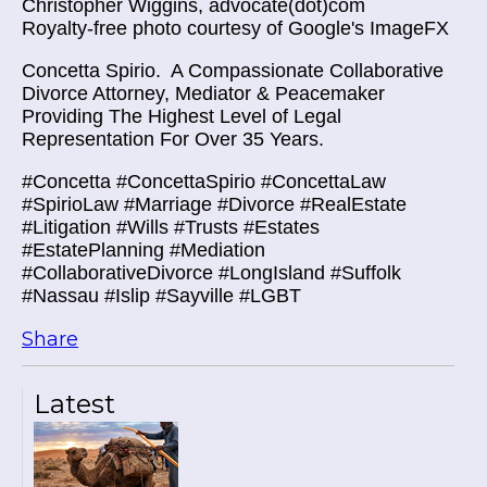
Christopher Wiggins, advocate(dot)com
Royalty-free photo courtesy of Google's ImageFX
Concetta Spirio.
A Compassionate Collaborative
Divorce Attorney, Mediator & Peacemaker
Providing The Highest Level of Legal
Representation For Over 35 Years.
#Concetta #ConcettaSpirio #ConcettaLaw
#SpirioLaw #Marriage #Divorce #RealEstate
#Litigation #Wills #Trusts #Estates
#EstatePlanning #Mediation
#CollaborativeDivorce #LongIsland #Suffolk
#Nassau #Islip #Sayville #LGBT
Share
Latest