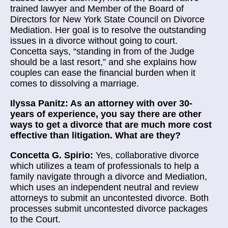
trained lawyer and Member of the Board of
Directors for New York State Council on Divorce
Mediation. Her goal is to resolve the outstanding
issues in a divorce without going to court.
Concetta says, “standing in from of the Judge
should be a last resort,” and she explains how
couples can ease the financial burden when it
comes to dissolving a marriage.
Ilyssa Panitz: As an attorney with over 30-
years of experience, you say there are other
ways to get a divorce that are much more cost
effective than litigation. What are they?
Concetta G. Spirio:
Yes, collaborative divorce
which utilizes a team of professionals to help a
family navigate through a divorce and Mediation,
which uses an independent neutral and review
attorneys to submit an uncontested divorce. Both
processes submit uncontested divorce packages
to the Court.