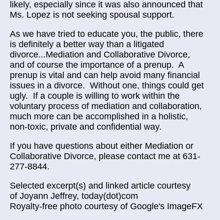
likely, especially since it was also announced that
Ms. Lopez is not seeking spousal support.
As we have tried to educate you, the public, there
is definitely a better way than a litigated
divorce...Mediation and Collaborative Divorce,
and of course the importance of a prenup. A
prenup is vital and can help avoid many financial
issues in a divorce. Without one, things could get
ugly. If a couple is willing to work within the
voluntary process of mediation and collaboration,
much more can be accomplished in a holistic,
non-toxic, private and confidential way.
If you have questions about either Mediation or
Collaborative Divorce, please contact me at 631-
277-8844.
Selected excerpt(s) and linked article courtesy
of Joyann Jeffrey, today(dot)com
Royalty-free photo courtesy of Google's ImageFX