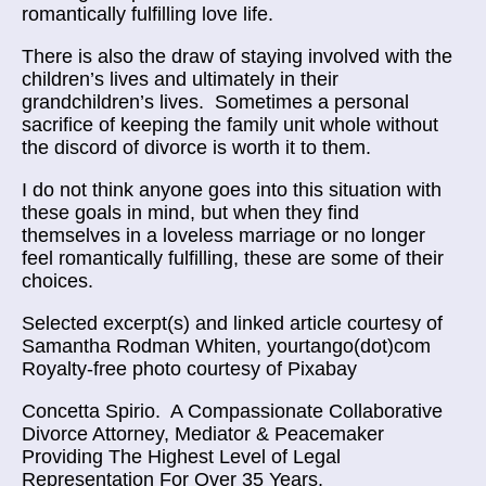
romantically fulfilling love life.
There is also the draw of staying involved with the
children’s lives and ultimately in their
grandchildren’s lives. Sometimes a personal
sacrifice of keeping the family unit whole without
the discord of divorce is worth it to them.
I do not think anyone goes into this situation with
these goals in mind, but when they find
themselves in a loveless marriage or no longer
feel romantically fulfilling, these are some of their
choices.
Selected excerpt(s) and linked article courtesy of
Samantha Rodman Whiten, yourtango(dot)com
Royalty-free photo courtesy of Pixabay
Concetta Spirio.
A Compassionate Collaborative
Divorce Attorney, Mediator & Peacemaker
Providing The Highest Level of Legal
Representation For Over 35 Years.