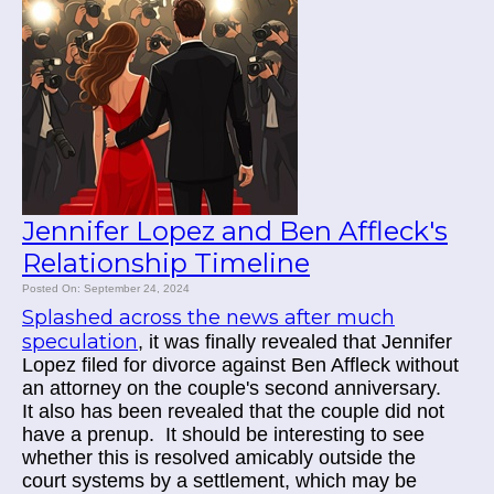
Jennifer Lopez and Ben Affleck's
Relationship Timeline
Posted On: September 24, 2024
Splashed across the news after much
speculation
, it was finally revealed that Jennifer
Lopez filed for divorce against Ben Affleck without
an attorney on the couple's second anniversary.
It also has been revealed that the couple did not
have a prenup. It should be interesting to see
whether this is resolved amicably outside the
court systems by a settlement, which may be