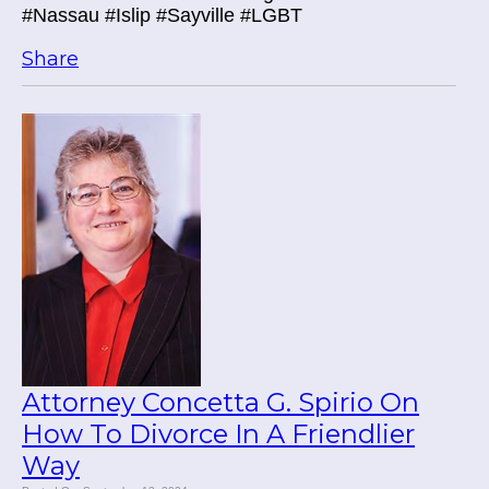
#Nassau #Islip #Sayville #LGBT
Share
Attorney Concetta G. Spirio On
How To Divorce In A Friendlier
Way