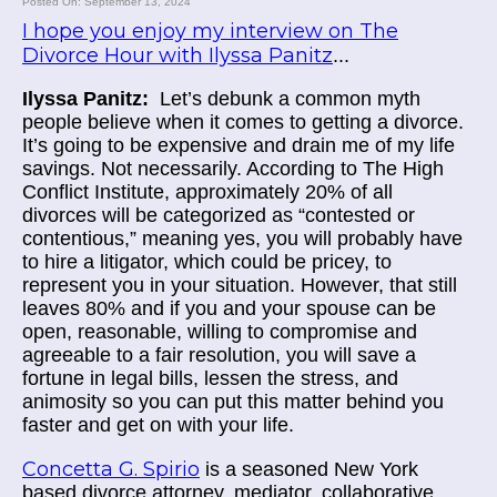
Posted On: September 13, 2024
I hope you enjoy my interview on The
Divorce Hour with Ilyssa Panitz
...
Ilyssa Panitz:
Let’s debunk a common myth
people believe when it comes to getting a divorce.
It’s going to be expensive and drain me of my life
savings. Not necessarily. According to The High
Conflict Institute, approximately 20% of all
divorces will be categorized as “contested or
contentious,” meaning yes, you will probably have
to hire a litigator, which could be pricey, to
represent you in your situation. However, that still
leaves 80% and if you and your spouse can be
open, reasonable, willing to compromise and
agreeable to a fair resolution, you will save a
fortune in legal bills, lessen the stress, and
animosity so you can put this matter behind you
faster and get on with your life.
Concetta G. Spirio
is a seasoned New York
based divorce attorney, mediator, collaborative