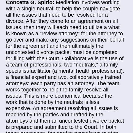
Concetta G. Spirio:
Mediation involves working
with a single neutral; to help the couple navigate
all the issues that need to be resolved for a
divorce. After they come to an agreement on all
issues, then they will each need to utilize a what
is known as a “review attorney” for the attorney to
go over and make any
suggestions on their behalf
for the agreement and then ultimately the
uncontested divorce packet must be completed
for filing with the Court.
Collaborative is the use of
a team of professionals: two “neutrals,” a family
specialist/facilitator (a mental health professional),
a financial expert and two, collaboratively trained
attorneys: each party has an attorney. The team
works together to help the family resolve all
issues. This is more economical because the
work that is done by the neutrals is less
expensive. An agreement resolving all issues is
reached by the parties and drafted by the
attorneys and then an uncontested divorce packet
is prepared and submitted to the Court. In both