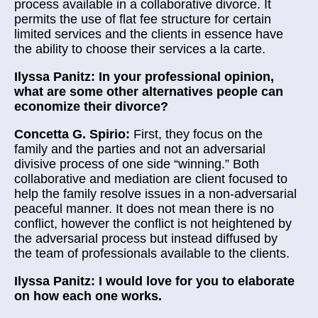
process available in a collaborative divorce. It
permits the use of flat fee structure for certain
limited services and the clients in essence have
the ability to choose their services a la carte.
Ilyssa Panitz: In your professional opinion,
what are some other alternatives people can
economize their divorce?
Concetta G. Spirio:
First, they focus on the
family and the parties and not an adversarial
divisive process of one side “winning.” Both
collaborative and mediation are client focused to
help the family resolve issues in a non-adversarial
peaceful manner. It does not mean there is no
conflict, however the conflict is not heightened by
the adversarial process but instead diffused by
the team of professionals available to the clients.
Ilyssa Panitz: I would love for you to elaborate
on how each one works.