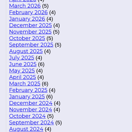
March 2026
(5)
February 2026
(4)
January 2026
(4)
December 2025
(4)
November 2025
(5)
October 2025
(5)
September 2025
(5)
August 2025
(4)
July 2025
(4)
June 2025
(6)
May 2025
(4)
April 2025
(4)
March 2025
(6)
February 2025
(4)
January 2025
(6)
December 2024
(4)
November 2024
(4)
October 2024
(5)
September 2024
(5)
August 2024
(4)