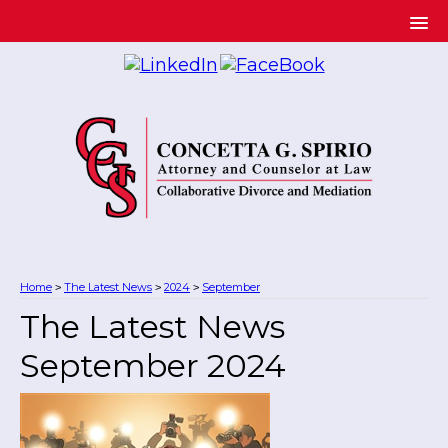
Home
The Latest News
2024
September
>
>
>
The Latest News
September 2024