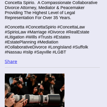
Concetta Spirio.
A Compassionate Collaborative
Divorce Attorney, Mediator & Peacemaker
Providing The Highest Level of Legal
Representation For Over 35 Years.
#Concetta #ConcettaSpirio #ConcettaLaw
#SpirioLaw #Marriage #Divorce #RealEstate
#Litigation #Wills #Trusts #Estates
#EstatePlanning #Mediation
#CollaborativeDivorce #LongIsland #Suffolk
#Nassau #Islip #Sayville #LGBT
Share