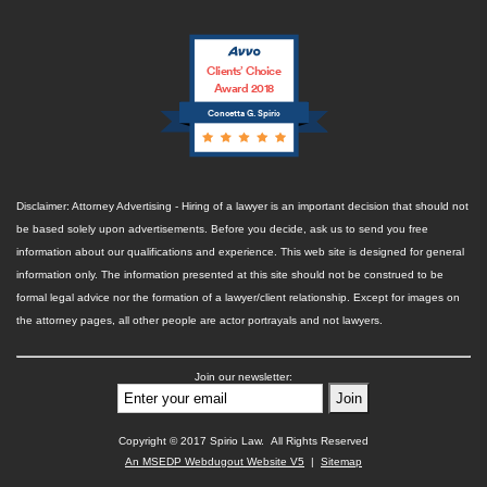
Clients’ Choice
Award 2018
Concetta G. Spirio
Disclaimer: Attorney Advertising - Hiring of a lawyer is an important decision that should not
be based solely upon advertisements. Before you decide, ask us to send you free
information about our qualifications and experience. This web site is designed for general
information only. The information presented at this site should not be construed to be
formal legal advice nor the formation of a lawyer/client relationship. Except for images on
the attorney pages, all other people are actor portrayals and not lawyers.
Join our newsletter:
Copyright © 2017 Spirio Law. All Rights Reserved
An MSEDP Webdugout Website V5
|
Sitemap