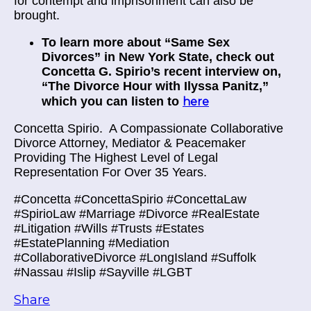
for contempt and imprisonment can also be
brought.
To learn more about “Same Sex
Divorces” in New York State, check out
Concetta G. Spirio’s recent interview on,
“The Divorce Hour with Ilyssa Panitz,”
which you can listen to
here
Concetta Spirio.
A Compassionate Collaborative
Divorce Attorney, Mediator & Peacemaker
Providing The Highest Level of Legal
Representation For Over 35 Years.
#Concetta #ConcettaSpirio #ConcettaLaw
#SpirioLaw #Marriage #Divorce #RealEstate
#Litigation #Wills #Trusts #Estates
#EstatePlanning #Mediation
#CollaborativeDivorce #LongIsland #Suffolk
#Nassau #Islip #Sayville #LGBT
Share