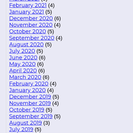
February 2021
(4)
January 2021
(5)
December 2020
(6)
November 2020
(4)
October 2020
(5)
September 2020
(4)
August 2020
(5)
July 2020
(5)
June 2020
(6)
May 2020
(6)
April 2020
(6)
March 2020
(6)
February 2020
(4)
January 2020
(4)
December 2019
(5)
November 2019
(4)
October 2019
(5)
September 2019
(5)
August 2019
(3)
July 2019
(5)