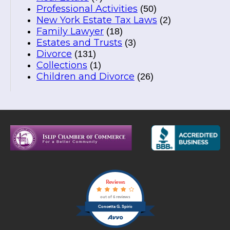
Professional Activities
(50)
New York Estate Tax Laws
(2)
Family Lawyer
(18)
Estates and Trusts
(3)
Divorce
(131)
Collections
(1)
Children and Divorce
(26)
Reviews
out of 5 reviews
Concetta G. Spirio