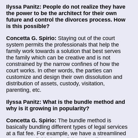
Ilyssa Panitz: People do not realize they have
the power to be the architect for their own
future and control the divorces process. How
is this possible?
Concetta G. Spirio:
Staying out of the court
system permits the professionals that help the
family work towards a solution that best serves
the family which can be creative and is not
constrained by the narrow confines of how the
court works. In other words, the parties can
customize and design their own dissolution and
distribution of assets, custody, visitation,
parenting, etc.
Ilyssa Panitz: What is the bundle method and
why is it growing in popularity?
Concetta G. Spirio:
The bundle method is
basically bundling different types of legal services
at a flat fee. For example, we have a streamlined