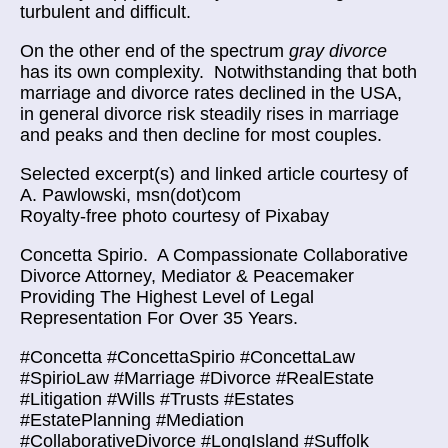
turbulent and difficult.
On the other end of the spectrum
gray divorce
has its own complexity. Notwithstanding that both
marriage and divorce rates declined in the USA,
in general divorce risk steadily rises in marriage
and peaks and then decline for most couples.
Selected excerpt(s) and linked article courtesy of
A. Pawlowski, msn(dot)com
Royalty-free photo courtesy of Pixabay
Concetta Spirio.
A Compassionate Collaborative
Divorce Attorney, Mediator & Peacemaker
Providing The Highest Level of Legal
Representation For Over 35 Years.
#Concetta #ConcettaSpirio #ConcettaLaw
#SpirioLaw #Marriage #Divorce #RealEstate
#Litigation #Wills #Trusts #Estates
#EstatePlanning #Mediation
#CollaborativeDivorce #LongIsland #Suffolk