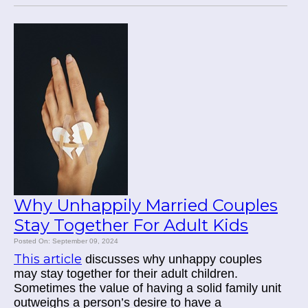
Why Unhappily Married Couples
Stay Together For Adult Kids
Posted On: September 09, 2024
This article
discusses why unhappy couples
may stay together for their adult children.
Sometimes the value of having a solid family unit
outweighs a person’s desire to have a