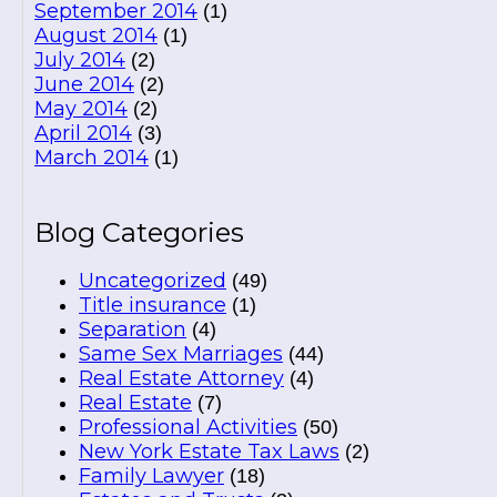
September 2014
(1)
August 2014
(1)
July 2014
(2)
June 2014
(2)
May 2014
(2)
April 2014
(3)
March 2014
(1)
Blog Categories
Uncategorized
(49)
Title insurance
(1)
Separation
(4)
Same Sex Marriages
(44)
Real Estate Attorney
(4)
Real Estate
(7)
Professional Activities
(50)
New York Estate Tax Laws
(2)
Family Lawyer
(18)