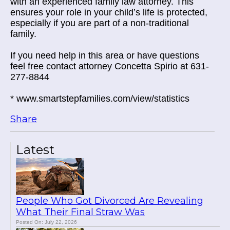
with an experienced family law attorney. This
ensures your role in your child’s life is protected,
especially if you are part of a non-traditional
family.
If you need help in this area or have questions
feel free contact attorney Concetta Spirio at 631-
277-8844
* www.smartstepfamilies.com/view/statistics
Share
Latest
People Who Got Divorced Are Revealing
What Their Final Straw Was
Posted On: July 22, 2026