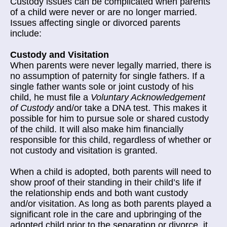
Custody issues can be complicated when parents
of a child were never or are no longer married.
Issues affecting single or divorced parents
include:
Custody and Visitation
When parents were never legally married, there is
no assumption of paternity for single fathers. If a
single father wants sole or joint custody of his
child, he must file a
Voluntary Acknowledgement
of Custody
and/or take a DNA test. This makes it
possible for him to pursue sole or shared custody
of the child. It will also make him financially
responsible for this child, regardless of whether or
not custody and visitation is granted.
When a child is adopted, both parents will need to
show proof of their standing in their child’s life if
the relationship ends and both want custody
and/or visitation. As long as both parents played a
significant role in the care and upbringing of the
adopted child prior to the separation or divorce, it