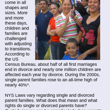
come in all
shapes and
sizes. More
and more
these days,
children and
families are
challenged
with adjusting
to transitions.
According to
the US
Census Bureau, about half of all first marriages
end in divorce and nearly one million children are
affected each year by divorce. During the 2000s,
single parent families rose to an all-time high of
nearly 40%*.
NYS Laws vary regarding single and divorced
parent families. What does that mean and what
rights do single or divorced parents have?