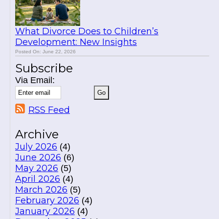
What Divorce Does to Children’s
Development: New Insights
Posted On: June 22, 2026
Subscribe
Via Email:
RSS Feed
Archive
July 2026
(4)
June 2026
(6)
May 2026
(5)
April 2026
(4)
March 2026
(5)
February 2026
(4)
January 2026
(4)