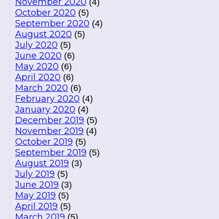
November 2020
(4)
October 2020
(5)
September 2020
(4)
August 2020
(5)
July 2020
(5)
June 2020
(6)
May 2020
(6)
April 2020
(6)
March 2020
(6)
February 2020
(4)
January 2020
(4)
December 2019
(5)
November 2019
(4)
October 2019
(5)
September 2019
(5)
August 2019
(3)
July 2019
(5)
June 2019
(3)
May 2019
(5)
April 2019
(5)
March 2019
(5)