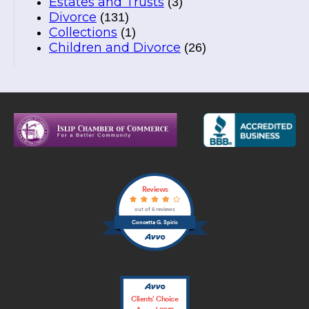
Estates and Trusts
(3)
Divorce
(131)
Collections
(1)
Children and Divorce
(26)
Reviews
out of 5 reviews
Concetta G. Spirio
Clients’ Choice