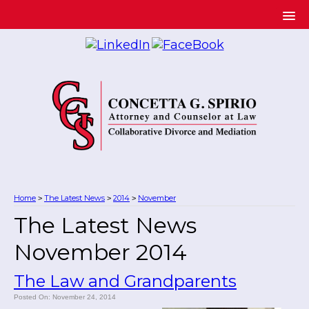
Home
The Latest News
2014
November
>
>
>
The Latest News
November 2014
The Law and Grandparents
Posted On: November 24, 2014