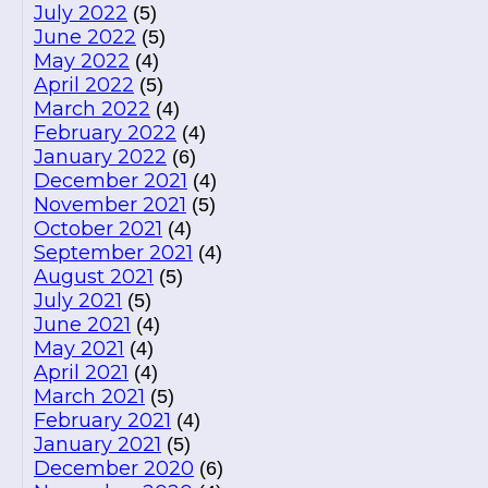
July 2022
(5)
June 2022
(5)
May 2022
(4)
April 2022
(5)
March 2022
(4)
February 2022
(4)
January 2022
(6)
December 2021
(4)
November 2021
(5)
October 2021
(4)
September 2021
(4)
August 2021
(5)
July 2021
(5)
June 2021
(4)
May 2021
(4)
April 2021
(4)
March 2021
(5)
February 2021
(4)
January 2021
(5)
December 2020
(6)