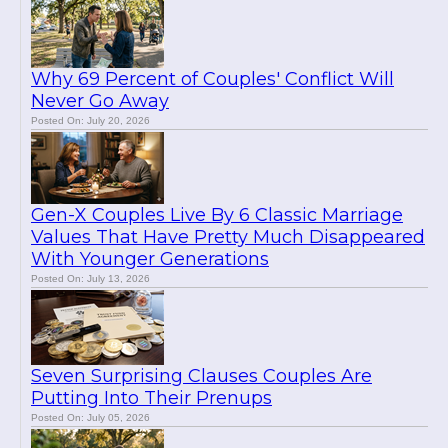
Why 69 Percent of Couples' Conflict Will
Never Go Away
Posted On: July 20, 2026
Gen-X Couples Live By 6 Classic Marriage
Values That Have Pretty Much Disappeared
With Younger Generations
Posted On: July 13, 2026
Seven Surprising Clauses Couples Are
Putting Into Their Prenups
Posted On: July 05, 2026