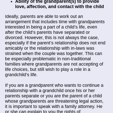
Ability of the grandparent(s) to provide
love, affection, and contact with the child
Ideally, parents are able to work out an
arrangement that includes time with grandparents
interested in being a part of a child’s life, even
after the child’s parents have separated or
divorced. However, this is not always the case,
especially if the parent’s relationship does not end
amicably or the relationship with in-laws was
strained when the couple was together. This can
be especially problematic in non-traditional
families where grandparents are not accepting of
life choices, but still wish to play a role in a
grandchild’s life.
If you are a grandparent who wants to continue a
relationship with a grandchild once his or her
parents separate or you are the parent of a child
whose grandparents are threatening legal action,
it is important to speak with a family attorney. He
or she can explain to you the rights of