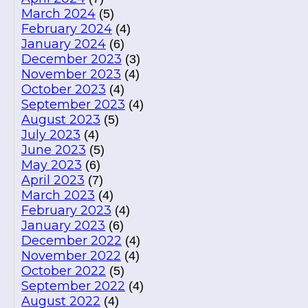
March 2024
(5)
February 2024
(4)
January 2024
(6)
December 2023
(3)
November 2023
(4)
October 2023
(4)
September 2023
(4)
August 2023
(5)
July 2023
(4)
June 2023
(5)
May 2023
(6)
April 2023
(7)
March 2023
(4)
February 2023
(4)
January 2023
(6)
December 2022
(4)
November 2022
(4)
October 2022
(5)
September 2022
(4)
August 2022
(4)