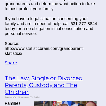
grandparents and determine what action to take
to best protect your family.
If you have a legal situation concerning your
family and are in need of help, call 631-277-8844
today for a no obligation initial consultation and
personal service.
Source:
http://www.statisticbrain.com/grandparent-
statistics/
Share
The Law, Single or Divorced
Parents, Custody and The
Children
Posted On: November 05, 2014
Families