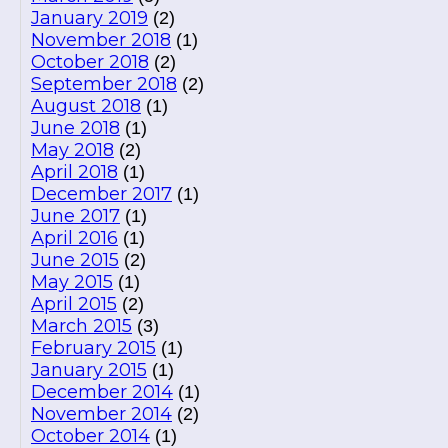
January 2019
(2)
November 2018
(1)
October 2018
(2)
September 2018
(2)
August 2018
(1)
June 2018
(1)
May 2018
(2)
April 2018
(1)
December 2017
(1)
June 2017
(1)
April 2016
(1)
June 2015
(2)
May 2015
(1)
April 2015
(2)
March 2015
(3)
February 2015
(1)
January 2015
(1)
December 2014
(1)
November 2014
(2)
October 2014
(1)