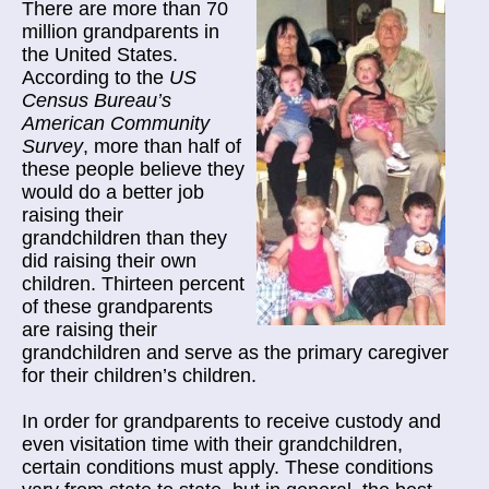
There are more than 70
million grandparents in
the United States.
According to the
US
Census Bureau’s
American Community
Survey
, more than half of
these people believe they
would do a better job
raising their
grandchildren than they
did raising their own
children. Thirteen percent
of these grandparents
are raising their
grandchildren and serve as the primary caregiver
for their children’s children.
In order for grandparents to receive custody and
even visitation time with their grandchildren,
certain conditions must apply. These conditions