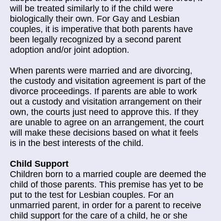
will be treated similarly to if the child were
biologically their own. For Gay and Lesbian
couples, it is imperative that both parents have
been legally recognized by a second parent
adoption and/or joint adoption.
When parents were married and are divorcing,
the custody and visitation agreement is part of the
divorce proceedings. If parents are able to work
out a custody and visitation arrangement on their
own, the courts just need to approve this. If they
are unable to agree on an arrangement, the court
will make these decisions based on what it feels
is in the best interests of the child.
Child Support
Children born to a married couple are deemed the
child of those parents. This premise has yet to be
put to the test for Lesbian couples. For an
unmarried parent, in order for a parent to receive
child support for the care of a child, he or she