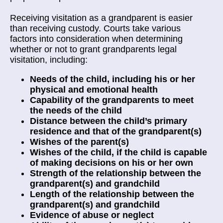
Receiving visitation as a grandparent is easier
than receiving custody. Courts take various
factors into consideration when determining
whether or not to grant grandparents legal
visitation, including:
Needs of the child, including his or her
physical and emotional health
Capability of the grandparents to meet
the needs of the child
Distance between the child’s primary
residence and that of the grandparent(s)
Wishes of the parent(s)
Wishes of the child, if the child is capable
of making decisions on his or her own
Strength of the relationship between the
grandparent(s) and grandchild
Length of the relationship between the
grandparent(s) and grandchild
Evidence of abuse or neglect