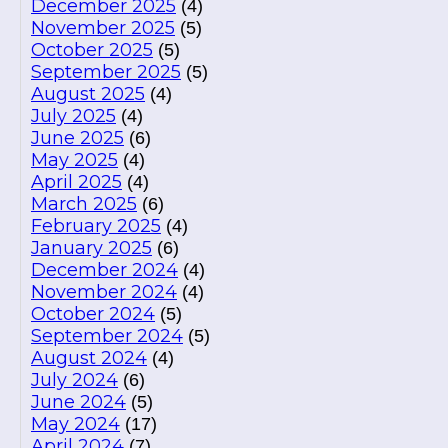
December 2025
(4)
November 2025
(5)
October 2025
(5)
September 2025
(5)
August 2025
(4)
July 2025
(4)
June 2025
(6)
May 2025
(4)
April 2025
(4)
March 2025
(6)
February 2025
(4)
January 2025
(6)
December 2024
(4)
November 2024
(4)
October 2024
(5)
September 2024
(5)
August 2024
(4)
July 2024
(6)
June 2024
(5)
May 2024
(17)
April 2024
(7)