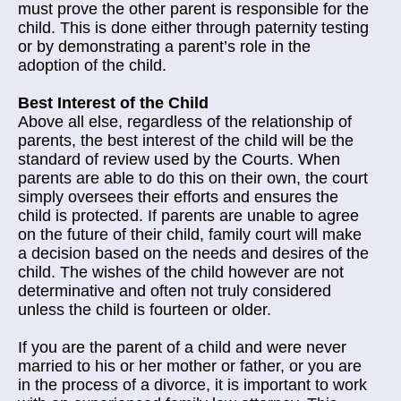
must prove the other parent is responsible for the
child. This is done either through paternity testing
or by demonstrating a parent’s role in the
adoption of the child.
Best Interest of the Child
Above all else, regardless of the relationship of
parents, the best interest of the child will be the
standard of review used by the Courts. When
parents are able to do this on their own, the court
simply oversees their efforts and ensures the
child is protected. If parents are unable to agree
on the future of their child, family court will make
a decision based on the needs and desires of the
child. The wishes of the child however are not
determinative and often not truly considered
unless the child is fourteen or older.
If you are the parent of a child and were never
married to his or her mother or father, or you are
in the process of a divorce, it is important to work