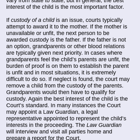
vary from state to state, but in general, the best
interest of the child is the most important factor.
If
custody of a child
is an issue, courts typically
attempt to award it to the mother. If the mother is
unavailable or unfit, the next person to be
awarded custody is the father. If the father is not
an option, grandparents or other blood relations
are typically given next priority. In cases where
grandparents feel the child’s parents are unfit, the
burden of proof is on them to establish the parent
is unfit and in most situations, it is extremely
difficult to do so. If neglect is found, the court may
remove a child from the custody of the parents.
Grandparents would then have to qualify for
custody. Again the best interest of the child is the
Court’s standard. In many instances the Court
may appoint a Law Guardian, a legal
representative appointed to represent the child’s
interests in the proceeding. The
Law Guardian
will interview and visit all parties home and
prepare a report for the Court.