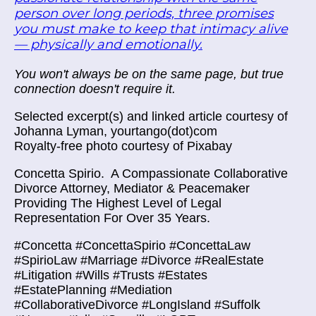
person over long periods, three promises
you must make to keep that intimacy alive
— physically and emotionally.
You won't always be on the same page, but true
connection doesn't require it.
Selected excerpt(s) and linked article courtesy of
Johanna Lyman, yourtango(dot)com
Royalty-free photo courtesy of Pixabay
Concetta Spirio.
A Compassionate Collaborative
Divorce Attorney, Mediator & Peacemaker
Providing The Highest Level of Legal
Representation For Over 35 Years.
#Concetta #ConcettaSpirio #ConcettaLaw
#SpirioLaw #Marriage #Divorce #RealEstate
#Litigation #Wills #Trusts #Estates
#EstatePlanning #Mediation
#CollaborativeDivorce #LongIsland #Suffolk