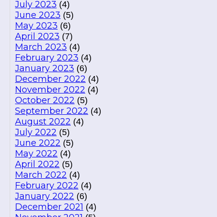
July 2023
(4)
June 2023
(5)
May 2023
(6)
April 2023
(7)
March 2023
(4)
February 2023
(4)
January 2023
(6)
December 2022
(4)
November 2022
(4)
October 2022
(5)
September 2022
(4)
August 2022
(4)
July 2022
(5)
June 2022
(5)
May 2022
(4)
April 2022
(5)
March 2022
(4)
February 2022
(4)
January 2022
(6)
December 2021
(4)