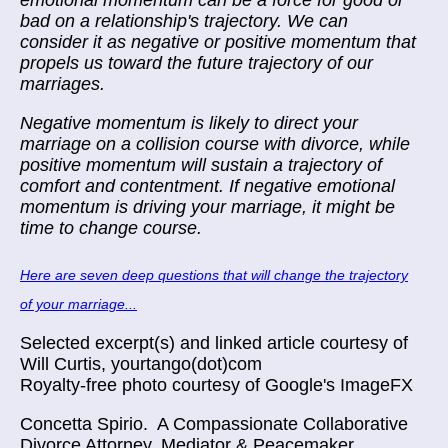
emotional momentum can be a force for good or
bad on a relationship's trajectory. We can
consider it as negative or positive momentum that
propels us toward the future trajectory of our
marriages.
Negative momentum is likely to direct your
marriage on a collision course with divorce, while
positive momentum will sustain a trajectory of
comfort and contentment. If negative emotional
momentum is driving your marriage, it might be
time to change course.
Here are seven deep questions that will change the trajectory
of your marriage...
Selected excerpt(s) and linked article courtesy of
Will Curtis, yourtango(dot)com
Royalty-free photo courtesy of Google's ImageFX
Concetta Spirio.
A Compassionate Collaborative
Divorce Attorney, Mediator & Peacemaker