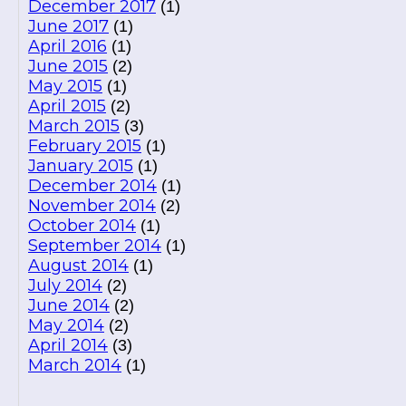
December 2017
(1)
June 2017
(1)
April 2016
(1)
June 2015
(2)
May 2015
(1)
April 2015
(2)
March 2015
(3)
February 2015
(1)
January 2015
(1)
December 2014
(1)
November 2014
(2)
October 2014
(1)
September 2014
(1)
August 2014
(1)
July 2014
(2)
June 2014
(2)
May 2014
(2)
April 2014
(3)
March 2014
(1)