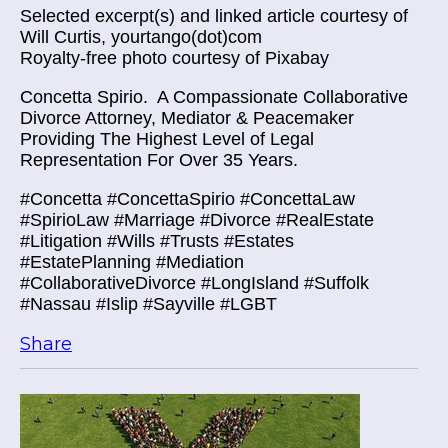
Selected excerpt(s) and linked article courtesy of
Will Curtis, yourtango(dot)com
Royalty-free photo courtesy of Pixabay
Concetta Spirio.
A Compassionate Collaborative
Divorce Attorney, Mediator & Peacemaker
Providing The Highest Level of Legal
Representation For Over 35 Years.
#Concetta #ConcettaSpirio #ConcettaLaw
#SpirioLaw #Marriage #Divorce #RealEstate
#Litigation #Wills #Trusts #Estates
#EstatePlanning #Mediation
#CollaborativeDivorce #LongIsland #Suffolk
#Nassau #Islip #Sayville #LGBT
Share