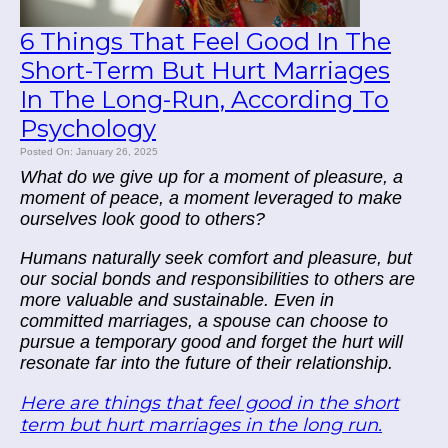
6 Things That Feel Good In The
Short-Term But Hurt Marriages
In The Long-Run, According To
Psychology
Posted On: January 26, 2025
What do we give up for a moment of pleasure, a
moment of peace, a moment leveraged to make
ourselves look good to others?
Humans naturally seek comfort and pleasure, but
our social bonds and responsibilities to others are
more valuable and sustainable. Even in
committed marriages, a spouse can choose to
pursue a temporary good and forget the hurt will
resonate far into the future of their relationship.
Here are things that feel good in the short
term but hurt marriages in the long run.