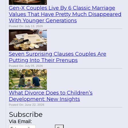
Gen-X Couples Live By 6 Classic Marriage
Values That Have Pretty Much Disappeared
With Younger Generations
Posted On: July 13, 2026
Seven Surprising Clauses Couples Are
Putting Into Their Prenups
Posted On: July 05, 2026
What Divorce Does to Children’s
Development: New Insights
Posted On: June 22, 2026
Subscribe
Via Email: