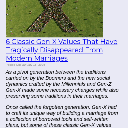
6 Classic Gen-X Values That Have
Tragically Disappeared From
Modern Marriages
Posted On: January 15, 2025
As a pivot generation between the traditions
carried on by the Boomers and the new social
dynamics crafted by the Millennials and Gen-Z,
Gen-X made some necessary changes while also
preserving some traditions in their marriages.
Once called the forgotten generation, Gen-X had
to craft its unique way of building a marriage from
a collection of borrowed tools and self-written
plans, but some of these classic Gen-X values