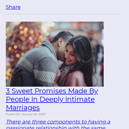
Share
3 Sweet Promises Made By
People In Deeply Intimate
Marriages
Posted On: January 03, 2025
There are three components to having a
passionate relationship with the same