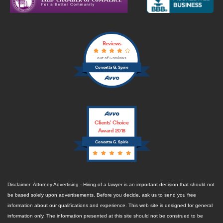
Reviews
out of 5 reviews
Concetta G. Spirio
Clients’ Choice
Award 2018
Concetta G. Spirio
Disclaimer: Attorney Advertising - Hiring of a lawyer is an important decision that should not
be based solely upon advertisements. Before you decide, ask us to send you free
information about our qualifications and experience. This web site is designed for general
information only. The information presented at this site should not be construed to be