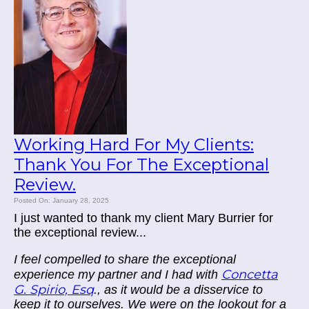
Working Hard For My Clients:
Thank You For The Exceptional
Review.
Posted On: January 28, 2025
I just wanted to thank my client Mary Burrier for
the exceptional review...
I feel compelled to share the exceptional
Concetta
experience my partner and I had with
G. Spirio, Esq
., as it would be a disservice to
keep it to ourselves. We were on the lookout for a