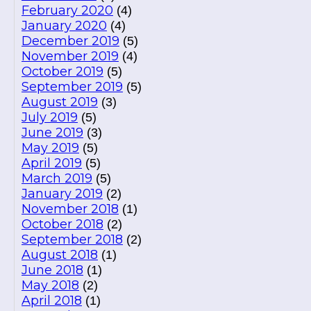
February 2020
(4)
January 2020
(4)
December 2019
(5)
November 2019
(4)
October 2019
(5)
September 2019
(5)
August 2019
(3)
July 2019
(5)
June 2019
(3)
May 2019
(5)
April 2019
(5)
March 2019
(5)
January 2019
(2)
November 2018
(1)
October 2018
(2)
September 2018
(2)
August 2018
(1)
June 2018
(1)
May 2018
(2)
April 2018
(1)