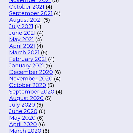
November 2021
(5)
October 2021
(4)
September 2021
(4)
August 2021
(5)
July 2021
(5)
June 2021
(4)
May 2021
(4)
April 2021
(4)
March 2021
(5)
February 2021
(4)
January 2021
(5)
December 2020
(6)
November 2020
(4)
October 2020
(5)
September 2020
(4)
August 2020
(5)
July 2020
(5)
June 2020
(6)
May 2020
(6)
April 2020
(6)
March 2020
(6)