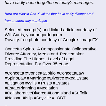
have sadly been forgotten in today's marriages.
Here are classic Gen-X values that have sadly disappeared
from modern-day marriages.
Selected excerpt(s) and linked article courtesy of
Will Curtis, yourtango(dot)com
Royalty-free photo courtesy of Google's ImageFX
Concetta Spirio.
A Compassionate Collaborative
Divorce Attorney, Mediator & Peacemaker
Providing The Highest Level of Legal
Representation For Over 35 Years.
#Concetta #ConcettaSpirio #ConcettaLaw
#SpirioLaw #Marriage #Divorce #RealEstate
#Litigation #Wills #Trusts #Estates
#EstatePlanning #Mediation
#CollaborativeDivorce #LongIsland #Suffolk
#Nassau #Islip #Sayville #LGBT