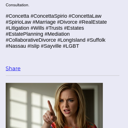
Consultation.
#Concetta #ConcettaSpirio #ConcettaLaw
#SpirioLaw #Marriage #Divorce #RealEstate
#Litigation #Wills #Trusts #Estates
#EstatePlanning #Mediation
#CollaborativeDivorce #LongIsland #Suffolk
#Nassau #Islip #Sayville #LGBT
Share