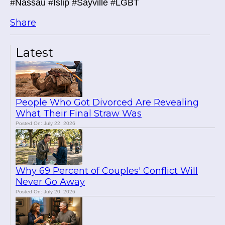
#Nassau #Islip #Sayville #LGBT
Share
Latest
People Who Got Divorced Are Revealing
What Their Final Straw Was
Posted On: July 22, 2026
Why 69 Percent of Couples' Conflict Will
Never Go Away
Posted On: July 20, 2026