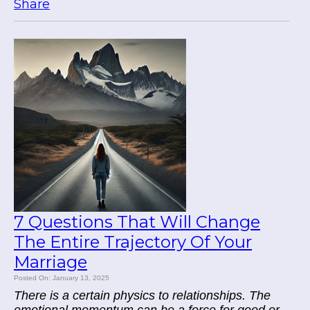
Share
7 Questions That Will Change
The Entire Trajectory Of Your
Marriage
Posted On: January 13, 2025
There is a certain physics to relationships. The