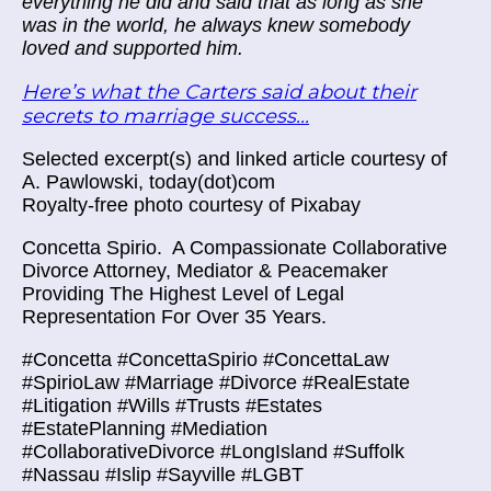
everything he did and said that as long as she
was in the world, he always knew somebody
loved and supported him.
Here’s what the Carters said about their
secrets to marriage success...
Selected excerpt(s) and linked article courtesy of
A. Pawlowski, today(dot)com
Royalty-free photo courtesy of Pixabay
Concetta Spirio.
A Compassionate Collaborative
Divorce Attorney, Mediator & Peacemaker
Providing The Highest Level of Legal
Representation For Over 35 Years.
#Concetta #ConcettaSpirio #ConcettaLaw
#SpirioLaw #Marriage #Divorce #RealEstate
#Litigation #Wills #Trusts #Estates
#EstatePlanning #Mediation
#CollaborativeDivorce #LongIsland #Suffolk
#Nassau #Islip #Sayville #LGBT