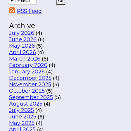
RSS Feed
Archive
July 2026
(4)
June 2026
(6)
May 2026
(5)
April 2026
(4)
March 2026
(5)
February 2026
(4)
January 2026
(4)
December 2025
(4)
November 2025
(5)
October 2025
(5)
September 2025
(5)
August 2025
(4)
July 2025
(4)
June 2025
(6)
May 2025
(4)
April 2025
(4)