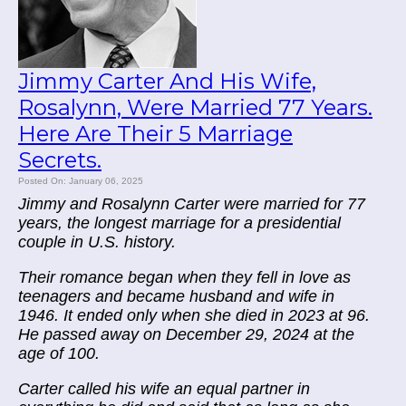
Jimmy Carter And His Wife,
Rosalynn, Were Married 77 Years.
Here Are Their 5 Marriage
Secrets.
Posted On: January 06, 2025
Jimmy and Rosalynn Carter were married for 77
years, the longest marriage for a presidential
couple in U.S. history.
Their romance began when they fell in love as
teenagers and became husband and wife in
1946. It ended only when she died in 2023 at 96.
He passed away on December 29, 2024 at the
age of 100.
Carter called his wife an equal partner in