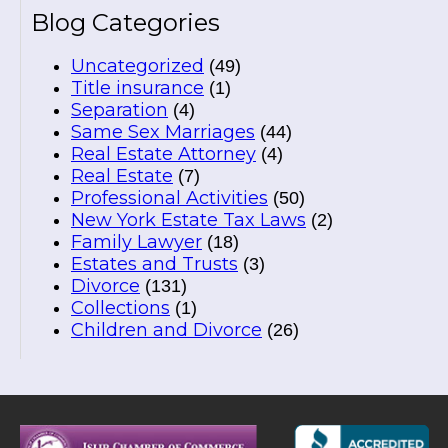
Blog Categories
Uncategorized
(49)
Title insurance
(1)
Separation
(4)
Same Sex Marriages
(44)
Real Estate Attorney
(4)
Real Estate
(7)
Professional Activities
(50)
New York Estate Tax Laws
(2)
Family Lawyer
(18)
Estates and Trusts
(3)
Divorce
(131)
Collections
(1)
Children and Divorce
(26)