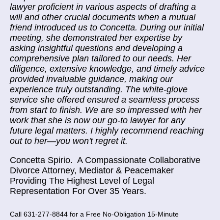
lawyer proficient in various aspects of drafting a
will and other crucial documents when a mutual
friend introduced us to Concetta. During our initial
meeting, she demonstrated her expertise by
asking insightful questions and developing a
comprehensive plan tailored to our needs. Her
diligence, extensive knowledge, and timely advice
provided invaluable guidance, making our
experience truly outstanding. The white-glove
service she offered ensured a seamless process
from start to finish. We are so impressed with her
work that she is now our go-to lawyer for any
future legal matters. I highly recommend reaching
out to her—you won't regret it.
Concetta Spirio.
A Compassionate Collaborative
Divorce Attorney, Mediator & Peacemaker
Providing The Highest Level of Legal
Representation For Over 35 Years.
Call 631-277-8844 for a Free No-Obligation 15-Minute