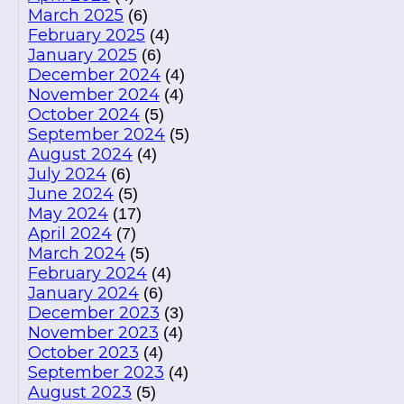
March 2025
(6)
February 2025
(4)
January 2025
(6)
December 2024
(4)
November 2024
(4)
October 2024
(5)
September 2024
(5)
August 2024
(4)
July 2024
(6)
June 2024
(5)
May 2024
(17)
April 2024
(7)
March 2024
(5)
February 2024
(4)
January 2024
(6)
December 2023
(3)
November 2023
(4)
October 2023
(4)
September 2023
(4)
August 2023
(5)