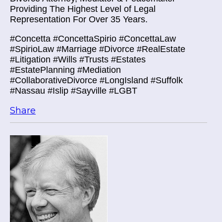
Providing The Highest Level of Legal
Representation For Over 35 Years.
#Concetta #ConcettaSpirio #ConcettaLaw
#SpirioLaw #Marriage #Divorce #RealEstate
#Litigation #Wills #Trusts #Estates
#EstatePlanning #Mediation
#CollaborativeDivorce #LongIsland #Suffolk
#Nassau #Islip #Sayville #LGBT
Share