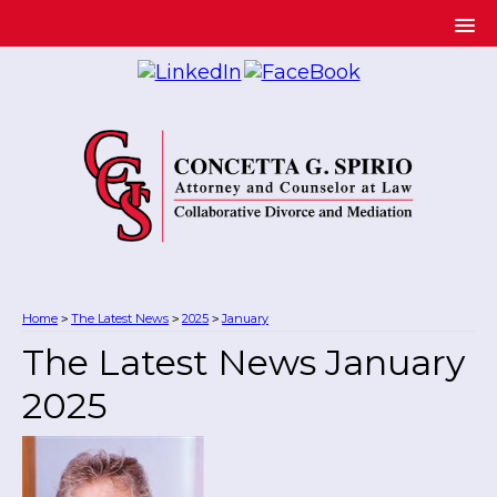
Home
The Latest News
2025
January
>
>
>
The Latest News January
2025