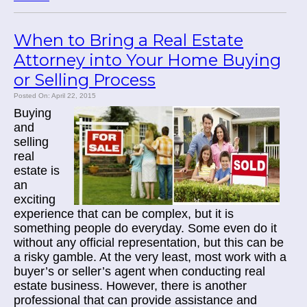
When to Bring a Real Estate
Attorney into Your Home Buying
or Selling Process
Posted On: April 22, 2015
Buying
and
selling
real
estate is
an
exciting
experience that can be complex, but it is
something people do everyday. Some even do it
without any official representation, but this can be
a risky gamble. At the very least, most work with a
buyer’s or seller’s agent when conducting real
estate business. However, there is another
professional that can provide assistance and