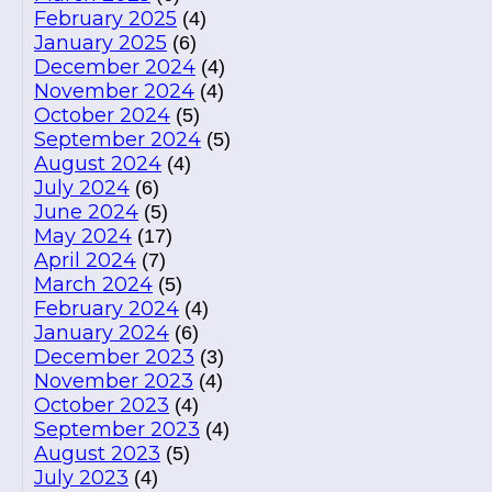
February 2025
(4)
January 2025
(6)
December 2024
(4)
November 2024
(4)
October 2024
(5)
September 2024
(5)
August 2024
(4)
July 2024
(6)
June 2024
(5)
May 2024
(17)
April 2024
(7)
March 2024
(5)
February 2024
(4)
January 2024
(6)
December 2023
(3)
November 2023
(4)
October 2023
(4)
September 2023
(4)
August 2023
(5)
July 2023
(4)