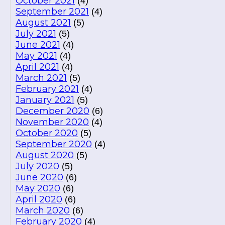
October 2021
(4)
September 2021
(4)
August 2021
(5)
July 2021
(5)
June 2021
(4)
May 2021
(4)
April 2021
(4)
March 2021
(5)
February 2021
(4)
January 2021
(5)
December 2020
(6)
November 2020
(4)
October 2020
(5)
September 2020
(4)
August 2020
(5)
July 2020
(5)
June 2020
(6)
May 2020
(6)
April 2020
(6)
March 2020
(6)
February 2020
(4)