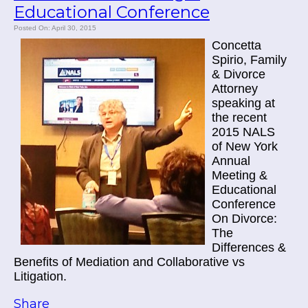
Educational Conference
Posted On: April 30, 2015
Concetta
Spirio, Family
& Divorce
Attorney
speaking at
the recent
2015 NALS
of New York
Annual
Meeting &
Educational
Conference
On Divorce:
The
Differences &
Benefits of Mediation and Collaborative vs
Litigation.
Share