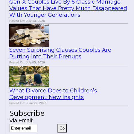
Gen-X Couples Live By 6 Classic Marriage
Values That Have Pretty Much Disappeared
With Younger Generations
Posted On: July 13, 2026
Seven Surprising Clauses Couples Are
Putting Into Their Prenups
Posted On: July 05, 2026
What Divorce Does to Children’s
Development: New Insights
Posted On: June 22, 2026
Subscribe
Via Email: