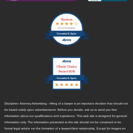
Reviews
out of 5 reviews
Concetta G. Spirio
Clients’ Choice
Award 2018
Concetta G. Spirio
Disclaimer: Attorney Advertising - Hiring of a lawyer is an important decision that should not
be based solely upon advertisements. Before you decide, ask us to send you free
information about our qualifications and experience. This web site is designed for general
information only. The information presented at this site should not be construed to be
formal legal advice nor the formation of a lawyer/client relationship. Except for images on