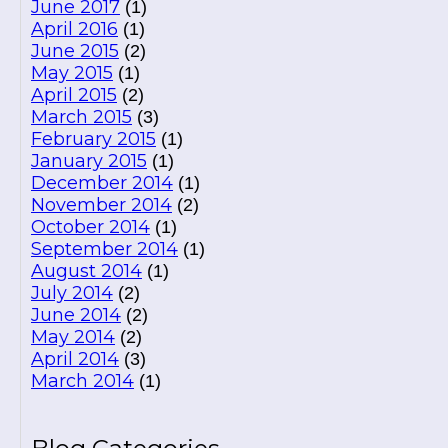
June 2017
(1)
April 2016
(1)
June 2015
(2)
May 2015
(1)
April 2015
(2)
March 2015
(3)
February 2015
(1)
January 2015
(1)
December 2014
(1)
November 2014
(2)
October 2014
(1)
September 2014
(1)
August 2014
(1)
July 2014
(2)
June 2014
(2)
May 2014
(2)
April 2014
(3)
March 2014
(1)