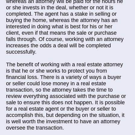
whereas an attorney will be paid for the hours he
or she invests in the deal, whether or not it is
completed. The agent has a stake in selling or
buying the home, whereas the attorney has an
interested in doing what is best for his or her
client, even if that means the sale or purchase
falls through. Of course, working with an attorney
increases the odds a deal will be completed
successfully.
The benefit of working with a real estate attorney
is that he or she works to protect you from
financial loss. There is a variety of ways a buyer
or seller could lose money in a real estate
transaction, so the attorney takes the time to
review everything associated with the purchase or
sale to ensure this does not happen. It is possible
for a real estate agent or the buyer or seller to
accomplish this, but depending on the situation, it
is well worth the investment to have an attorney
oversee the transaction.