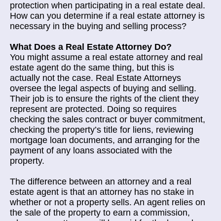
protection when participating in a real estate deal.
How can you determine if a real estate attorney is
necessary in the buying and selling process?
What Does a Real Estate Attorney Do?
You might assume a real estate attorney and real
estate agent do the same thing, but this is
actually not the case. Real Estate Attorneys
oversee the legal aspects of buying and selling.
Their job is to ensure the rights of the client they
represent are protected. Doing so requires
checking the sales contract or buyer commitment,
checking the property’s title for liens, reviewing
mortgage loan documents, and arranging for the
payment of any loans associated with the
property.
The difference between an attorney and a real
estate agent is that an attorney has no stake in
whether or not a property sells. An agent relies on
the sale of the property to earn a commission,