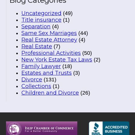
Blog Categories
Uncategorized
(49)
Title insurance
(1)
Separation
(4)
Same Sex Marriages
(44)
Real Estate Attorney
(4)
Real Estate
(7)
Professional Activities
(50)
New York Estate Tax Laws
(2)
Family Lawyer
(18)
Estates and Trusts
(3)
Divorce
(131)
Collections
(1)
Children and Divorce
(26)