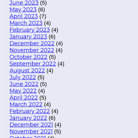
June 2023
(5)
May 2023
(6)
April 2023
(7)
March 2023
(4)
February 2023
(4)
January 2023
(6)
December 2022
(4)
November 2022
(4)
October 2022
(5)
September 2022
(4)
August 2022
(4)
July 2022
(5)
June 2022
(5)
May 2022
(4)
April 2022
(5)
March 2022
(4)
February 2022
(4)
January 2022
(6)
December 2021
(4)
November 2021
(5)