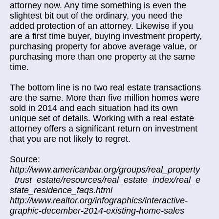
attorney now. Any time something is even the
slightest bit out of the ordinary, you need the
added protection of an attorney. Likewise if you
are a first time buyer, buying investment property,
purchasing property for above average value, or
purchasing more than one property at the same
time.
The bottom line is no two real estate transactions
are the same. More than five million homes were
sold in 2014 and each situation had its own
unique set of details. Working with a real estate
attorney offers a significant return on investment
that you are not likely to regret.
Source:
http://www.americanbar.org/groups/real_property
_trust_estate/resources/real_estate_index/real_e
state_residence_faqs.html
http://www.realtor.org/infographics/interactive-
graphic-december-2014-existing-home-sales