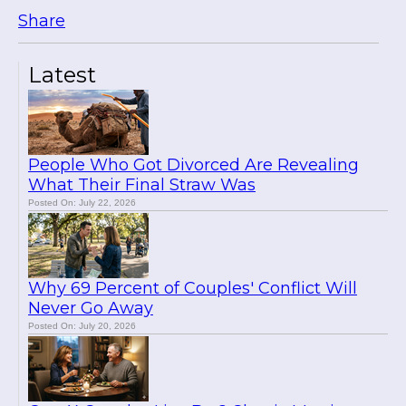
Share
Latest
People Who Got Divorced Are Revealing
What Their Final Straw Was
Posted On: July 22, 2026
Why 69 Percent of Couples' Conflict Will
Never Go Away
Posted On: July 20, 2026