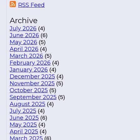
RSS Feed
Archive
July 2026
(4)
June 2026
(6)
May 2026
(5)
April 2026
(4)
March 2026
(5)
February 2026
(4)
January 2026
(4)
December 2025
(4)
November 2025
(5)
October 2025
(5)
September 2025
(5)
August 2025
(4)
July 2025
(4)
June 2025
(6)
May 2025
(4)
April 2025
(4)
March 2025
(6)