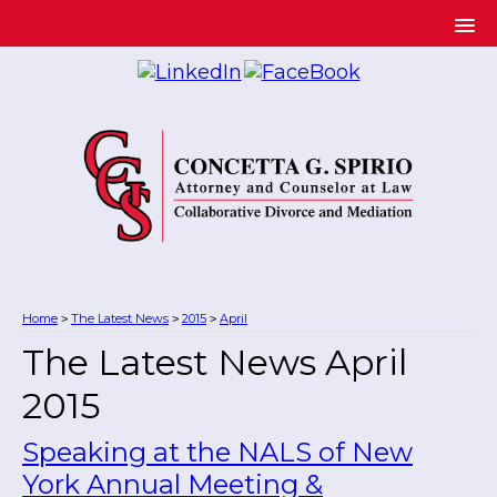
Home
The Latest News
2015
April
>
>
>
The Latest News April
2015
Speaking at the NALS of New
York Annual Meeting &