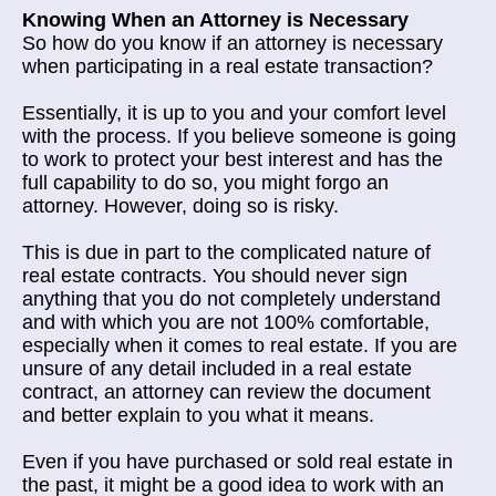
Knowing When an Attorney is Necessary
So how do you know if an attorney is necessary
when participating in a real estate transaction?
Essentially, it is up to you and your comfort level
with the process. If you believe someone is going
to work to protect your best interest and has the
full capability to do so, you might forgo an
attorney. However, doing so is risky.
This is due in part to the complicated nature of
real estate contracts. You should never sign
anything that you do not completely understand
and with which you are not 100% comfortable,
especially when it comes to real estate. If you are
unsure of any detail included in a real estate
contract, an attorney can review the document
and better explain to you what it means.
Even if you have purchased or sold real estate in
the past, it might be a good idea to work with an