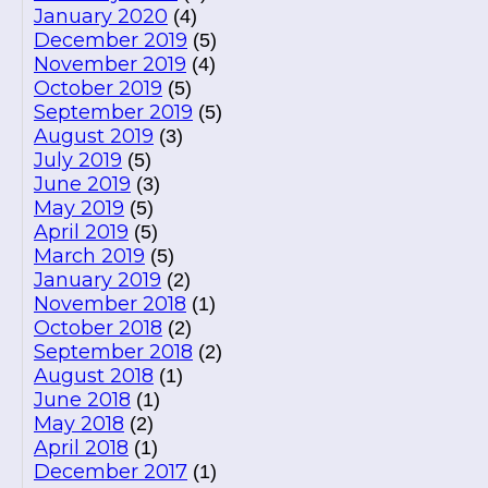
January 2020
(4)
December 2019
(5)
November 2019
(4)
October 2019
(5)
September 2019
(5)
August 2019
(3)
July 2019
(5)
June 2019
(3)
May 2019
(5)
April 2019
(5)
March 2019
(5)
January 2019
(2)
November 2018
(1)
October 2018
(2)
September 2018
(2)
August 2018
(1)
June 2018
(1)
May 2018
(2)
April 2018
(1)
December 2017
(1)