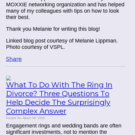
MOXXIE networking organization and has helped
many of my colleagues with tips on how to look
their best.
Thank you Melanie for writing this blog!
Linked blog post courtesy of Melanie Lippman.
Photo courtesy of VSPL.
Share
What To Do With The Ring In
Divorce? Three Questions To
Help Decide The Surprisingly
Complex Answer
Posted On: March 09, 2020
Engagement rings and wedding bands are often
significant investments, not to mention the