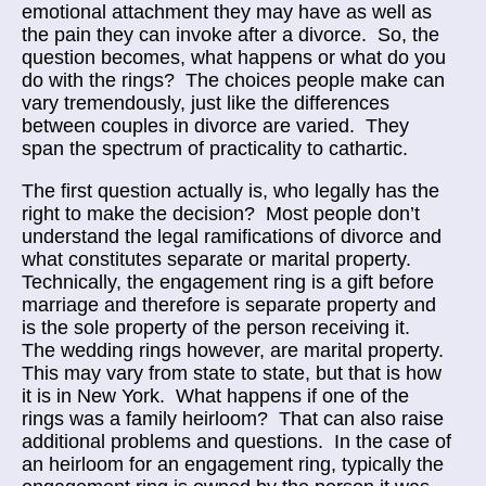
emotional attachment they may have as well as
the pain they can invoke after a divorce. So, the
question becomes, what happens or what do you
do with the rings? The choices people make can
vary tremendously, just like the differences
between couples in divorce are varied. They
span the spectrum of practicality to cathartic.
The first question actually is, who legally has the
right to make the decision? Most people don’t
understand the legal ramifications of divorce and
what constitutes separate or marital property.
Technically, the engagement ring is a gift before
marriage and therefore is separate property and
is the sole property of the person receiving it.
The wedding rings however, are marital property.
This may vary from state to state, but that is how
it is in New York. What happens if one of the
rings was a family heirloom? That can also raise
additional problems and questions. In the case of
an heirloom for an engagement ring, typically the