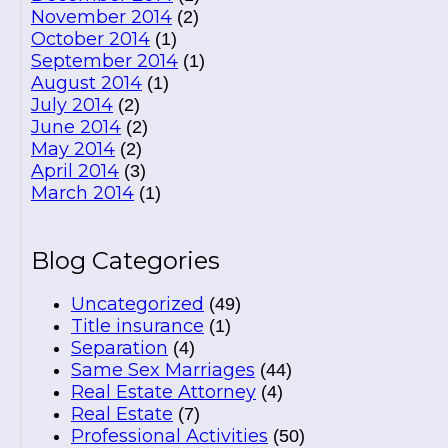
November 2014
(2)
October 2014
(1)
September 2014
(1)
August 2014
(1)
July 2014
(2)
June 2014
(2)
May 2014
(2)
April 2014
(3)
March 2014
(1)
Blog Categories
Uncategorized
(49)
Title insurance
(1)
Separation
(4)
Same Sex Marriages
(44)
Real Estate Attorney
(4)
Real Estate
(7)
Professional Activities
(50)