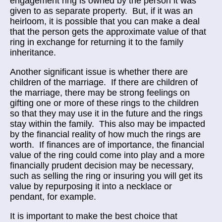
engagement ring is owned by the person it was
given to as separate property. But, if it was an
heirloom, it is possible that you can make a deal
that the person gets the approximate value of that
ring in exchange for returning it to the family
inheritance.
Another significant issue is whether there are
children of the marriage. If there are children of
the marriage, there may be strong feelings on
gifting one or more of these rings to the children
so that they may use it in the future and the rings
stay within the family. This also may be impacted
by the financial reality of how much the rings are
worth. If finances are of importance, the financial
value of the ring could come into play and a more
financially prudent decision may be necessary,
such as selling the ring or insuring you will get its
value by repurposing it into a necklace or
pendant, for example.
It is important to make the best choice that