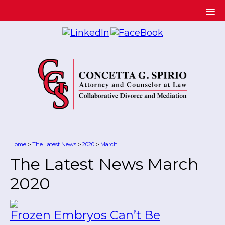
Home
The Latest News
2020
March
>
>
>
The Latest News March
2020
Frozen Embryos Can’t Be