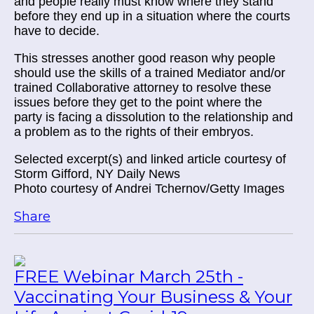
and people really must know where they stand
before they end up in a situation where the courts
have to decide.
This stresses another good reason why people
should use the skills of a trained Mediator and/or
trained Collaborative attorney to resolve these
issues before they get to the point where the
party is facing a dissolution to the relationship and
a problem as to the rights of their embryos.
Selected excerpt(s) and linked article courtesy of
Storm Gifford, NY Daily News
Photo courtesy of Andrei Tchernov/Getty Images
Share
FREE Webinar March 25th -
Vaccinating Your Business & Your