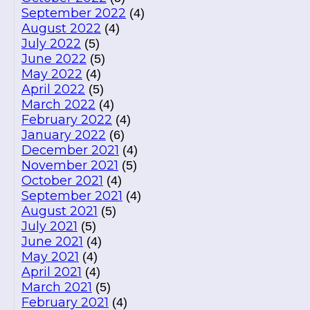
September 2022
(4)
August 2022
(4)
July 2022
(5)
June 2022
(5)
May 2022
(4)
April 2022
(5)
March 2022
(4)
February 2022
(4)
January 2022
(6)
December 2021
(4)
November 2021
(5)
October 2021
(4)
September 2021
(4)
August 2021
(5)
July 2021
(5)
June 2021
(4)
May 2021
(4)
April 2021
(4)
March 2021
(5)
February 2021
(4)