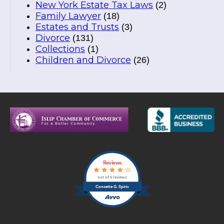
New York Estate Tax Laws
(2)
Family Lawyer
(18)
Estates and Trusts
(3)
Divorce
(131)
Collections
(1)
Children and Divorce
(26)
Reviews
out of 5 reviews
Concetta G. Spirio