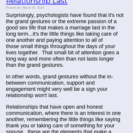
Relationship Last
Posted On: March 02, 2020
Surprisingly, psychologists have found that it's not
the grand gestures or the extreme passion of a
good sex life that makes a marriage last in the
long term...it's the little things like taking care of
one another and paying attention to all of
those small things throughout the days of your
lives together. That small bit of attention goes a
long way and more often than not lasts longer
than the grand gestures.
In other words, grand gestures without the in-
between communication, support and
engagement might very well be a sign your
relationship won't last.
Relationships that have open and honest
communication, where there is an interest in one
another, remembering the little things like saying
thank you or taking care of something for your
spouse...these are the elements that make a