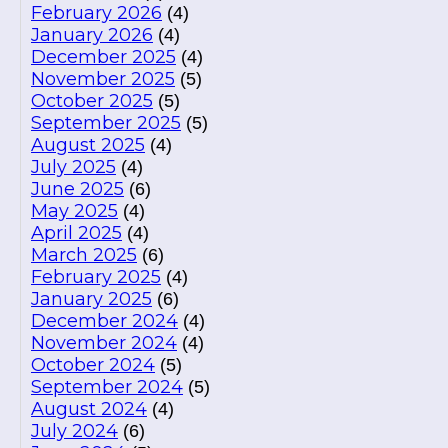
February 2026
(4)
January 2026
(4)
December 2025
(4)
November 2025
(5)
October 2025
(5)
September 2025
(5)
August 2025
(4)
July 2025
(4)
June 2025
(6)
May 2025
(4)
April 2025
(4)
March 2025
(6)
February 2025
(4)
January 2025
(6)
December 2024
(4)
November 2024
(4)
October 2024
(5)
September 2024
(5)
August 2024
(4)
July 2024
(6)