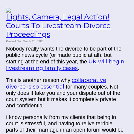
Lights, Camera, Legal Action!
Courts To Livestream Divorce
Proceedings
Posted On: March 23, 2020
Nobody really wants the divorce to be part of the
public news cycle (or made public at all), but
UK will begin
starting at the end of this year, the
livestreaming family cases
.
collaborative
This is another reason why
divorce is so essential
for many couples. Not
only does it take you and your dispute out of the
court system but it makes it completely private
and confidential.
I know personally from my clients that being in
court is stressful, and having to relive terrible
parts of their marriage in an open forum would be