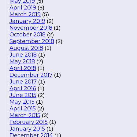
May 2019
(5)
April 2019
(5)
March 2019
(5)
January 2019
(2)
November 2018
(1)
October 2018
(2)
September 2018
(2)
August 2018
(1)
June 2018
(1)
May 2018
(2)
April 2018
(1)
December 2017
(1)
June 2017
(1)
April 2016
(1)
June 2015
(2)
May 2015
(1)
April 2015
(2)
March 2015
(3)
February 2015
(1)
January 2015
(1)
December 2014
(1)