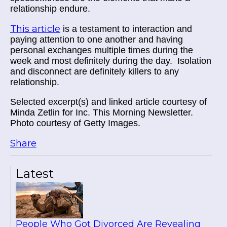
relationship endure.
This article
is a testament to interaction and
paying attention to one another and having
personal exchanges multiple times during the
week and most definitely during the day. Isolation
and disconnect are definitely killers to any
relationship.
Selected excerpt(s) and linked article courtesy of
Minda Zetlin for Inc. This Morning Newsletter.
Photo courtesy of Getty Images.
Share
Latest
People Who Got Divorced Are Revealing