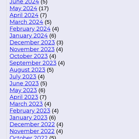
June 2024
(5)
May 2024
(17)
April 2024
(7)
March 2024
(5)
February 2024
(4)
January 2024
(6)
December 2023
(3)
November 2023
(4)
October 2023
(4)
September 2023
(4)
August 2023
(5)
July 2023
(4)
June 2023
(5)
May 2023
(6)
April 2023
(7)
March 2023
(4)
February 2023
(4)
January 2023
(6)
December 2022
(4)
November 2022
(4)
October 2022
(5)