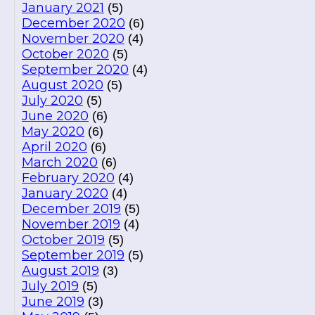
January 2021
(5)
December 2020
(6)
November 2020
(4)
October 2020
(5)
September 2020
(4)
August 2020
(5)
July 2020
(5)
June 2020
(6)
May 2020
(6)
April 2020
(6)
March 2020
(6)
February 2020
(4)
January 2020
(4)
December 2019
(5)
November 2019
(4)
October 2019
(5)
September 2019
(5)
August 2019
(3)
July 2019
(5)
June 2019
(3)