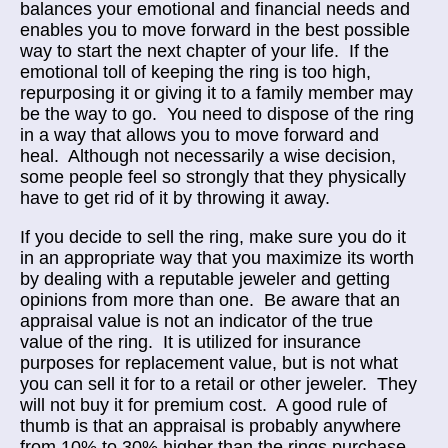
balances your emotional and financial needs and
enables you to move forward in the best possible
way to start the next chapter of your life. If the
emotional toll of keeping the ring is too high,
repurposing it or giving it to a family member may
be the way to go. You need to dispose of the ring
in a way that allows you to move forward and
heal. Although not necessarily a wise decision,
some people feel so strongly that they physically
have to get rid of it by throwing it away.
If you decide to sell the ring, make sure you do it
in an appropriate way that you maximize its worth
by dealing with a reputable jeweler and getting
opinions from more than one. Be aware that an
appraisal value is not an indicator of the true
value of the ring. It is utilized for insurance
purposes for replacement value, but is not what
you can sell it for to a retail or other jeweler. They
will not buy it for premium cost. A good rule of
thumb is that an appraisal is probably anywhere
from 10% to 30% higher than the rings purchase