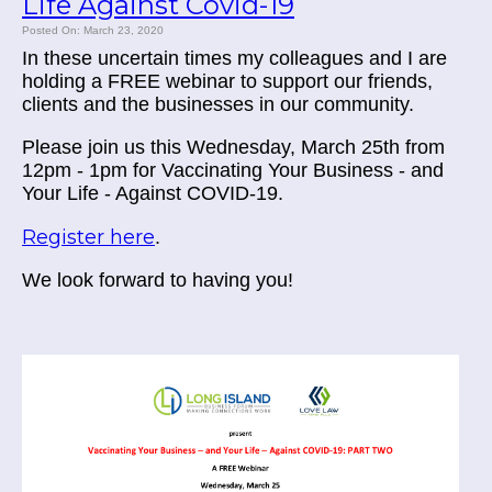
Life Against Covid-19
Posted On: March 23, 2020
In these uncertain times my colleagues and I are
holding a FREE webinar to support our friends,
clients and the businesses in our community.
Please join us this Wednesday, March 25th from
12pm - 1pm for Vaccinating Your Business - and
Your Life - Against COVID-19.
Register here
.
We look forward to having you!