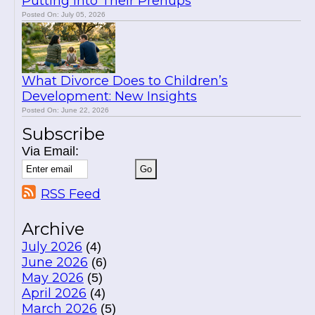
Putting Into Their Prenups
Posted On: July 05, 2026
What Divorce Does to Children’s
Development: New Insights
Posted On: June 22, 2026
Subscribe
Via Email:
RSS Feed
Archive
July 2026
(4)
June 2026
(6)
May 2026
(5)
April 2026
(4)
March 2026
(5)