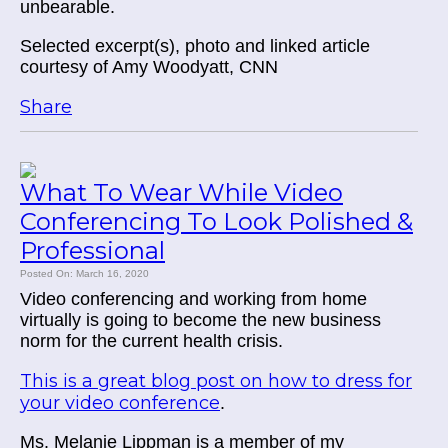
unbearable.
Selected excerpt(s), photo and linked article
courtesy of Amy Woodyatt, CNN
Share
What To Wear While Video
Conferencing To Look Polished &
Professional
Posted On: March 16, 2020
Video conferencing and working from home
virtually is going to become the new business
norm for the current health crisis.
This is a great blog post on how to dress for
your video conference
.
Ms. Melanie Lippman is a member of my