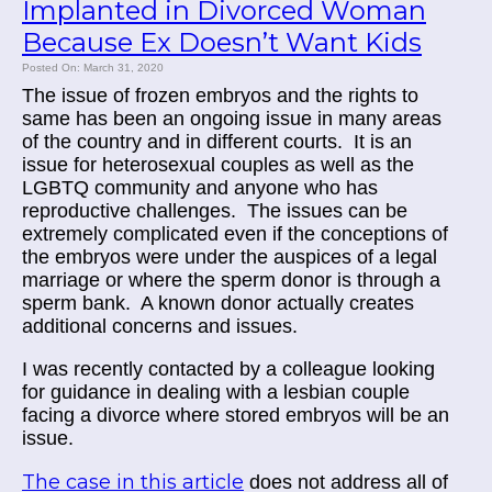
Implanted in Divorced Woman
Because Ex Doesn’t Want Kids
Posted On: March 31, 2020
The issue of frozen embryos and the rights to
same has been an ongoing issue in many areas
of the country and in different courts.
It is an
issue for heterosexual couples as well as the
LGBTQ community and anyone who has
reproductive challenges.
The issues can be
extremely complicated even if the conceptions of
the embryos were under the auspices of a legal
marriage or where the sperm donor is through a
sperm bank.
A known donor actually creates
additional concerns and issues.
I was recently contacted by a colleague looking
for guidance in dealing with a lesbian couple
facing a divorce where stored embryos will be an
issue.
The case in this article
does not address all of