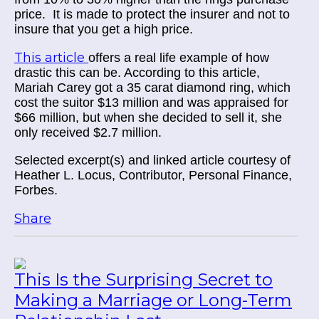
price. It is made to protect the insurer and not to
insure that you get a high price.
This article
offers a real life example of how
drastic this can be. According to this article,
Mariah Carey got a 35 carat diamond ring, which
cost the suitor $13 million and was appraised for
$66 million, but when she decided to sell it, she
only received $2.7 million.
Selected excerpt(s) and linked article courtesy of
Heather L. Locus, Contributor, Personal Finance,
Forbes.
Share
This Is the Surprising Secret to
Making a Marriage or Long-Term