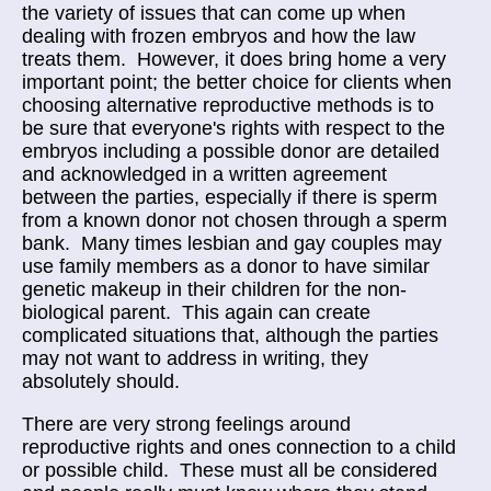
the variety of issues that can come up when
dealing with frozen embryos and how the law
treats them.
However, it does bring home a very
important point; the better choice for clients when
choosing alternative reproductive methods is to
be sure that everyone's rights with respect to the
embryos including a possible donor are detailed
and acknowledged in a written agreement
between the parties, especially if there is sperm
from a known donor not chosen through a sperm
bank.
Many times lesbian and gay couples may
use family members as a donor to have similar
genetic makeup in their children for the non-
biological parent.
This again can create
complicated situations that, although the parties
may not want to address in writing, they
absolutely should.
There are very strong feelings around
reproductive rights and ones connection to a child
or possible child.
These must all be considered