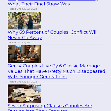
What Their Final Straw Was
Posted On: July 22, 2026
Why 69 Percent of Couples' Conflict Will
Never Go Away
Posted On: July 20, 2026
Gen-X Couples Live By 6 Classic Marriage
Values That Have Pretty Much Disappeared
With Younger Generations
Posted On: July 13, 2026
Seven Surprising Clauses Couples Are