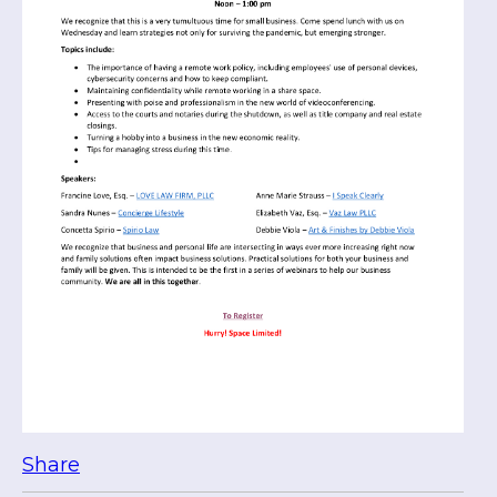
Share