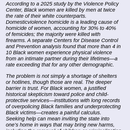
According to a 2025 study by the Violence Policy
Center, Black women are killed by men at twice
the rate of their white counterparts.
Domesticviolence homicide is a leading cause of
homicide of women, accounting for 30% to 40%
of femicides; the majority were killed with
firearms. A separate Centers for Disease Control
and Prevention analysis found that more than 4 in
10 Black women experience physical violence
from an intimate partner during their lifetimes—a
rate exceeding that for any other demographic.
The problem is not simply a shortage of shelters
or hotlines, though those are real. The deeper
barrier is trust. For Black women, a justified
historical skepticism toward police and child-
protective services—institutions with long records
of overpolicing Black families and underprotecting
Black victims—creates a painful calculus.
Seeking help can mean inviting the state into
one’s home in ways that may bring new harms,