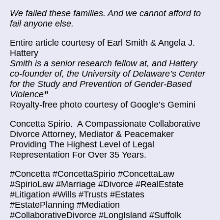
We failed these families. And we cannot afford to
fail anyone else.
Entire article courtesy of
Earl Smith & Angela J.
Hattery
Smith is a senior research fellow at, and Hattery
co-founder of, the University of Delaware’s Center
for the Study and Prevention of Gender-Based
Violence
”
Royalty-free photo courtesy of Google’s Gemini
Concetta Spirio.
A Compassionate Collaborative
Divorce Attorney, Mediator & Peacemaker
Providing The Highest Level of Legal
Representation For Over 35 Years.
#Concetta #ConcettaSpirio #ConcettaLaw
#SpirioLaw #Marriage #Divorce #RealEstate
#Litigation #Wills #Trusts #Estates
#EstatePlanning #Mediation
#CollaborativeDivorce #LongIsland #Suffolk