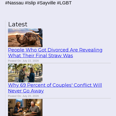
#Nassau #Islip #Sayville #LGBT
Latest
People Who Got Divorced Are Revealing
What Their Final Straw Was
Posted On: July 22, 2026
Why 69 Percent of Couples' Conflict Will
Never Go Away
Posted On: July 20, 2026