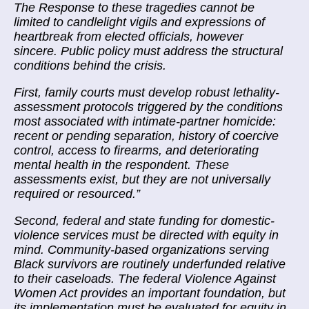
The Response to these tragedies cannot be
limited to candlelight vigils and expressions of
heartbreak from elected officials, however
sincere. Public policy must address the structural
conditions behind the crisis.
First, family courts must develop robust lethality-
assessment protocols triggered by the conditions
most associated with intimate-partner homicide:
recent or pending separation, history of coercive
control, access to firearms, and deteriorating
mental health in the respondent. These
assessments exist, but they are not universally
required or resourced.
”
Second, federal and state funding for domestic-
violence services must be directed with equity in
mind. Community-based organizations serving
Black survivors are routinely underfunded relative
to their caseloads. The federal Violence Against
Women Act provides an important foundation, but
its implementation must be evaluated for equity in