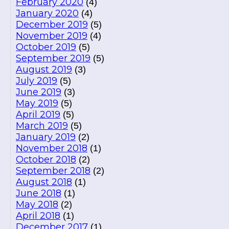
February 2020
(4)
January 2020
(4)
December 2019
(5)
November 2019
(4)
October 2019
(5)
September 2019
(5)
August 2019
(3)
July 2019
(5)
June 2019
(3)
May 2019
(5)
April 2019
(5)
March 2019
(5)
January 2019
(2)
November 2018
(1)
October 2018
(2)
September 2018
(2)
August 2018
(1)
June 2018
(1)
May 2018
(2)
April 2018
(1)
December 2017
(1)