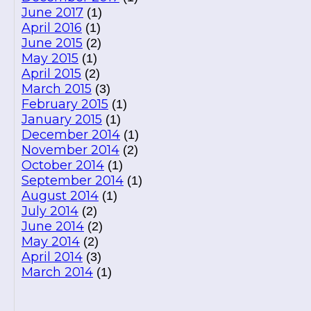
June 2017
(1)
April 2016
(1)
June 2015
(2)
May 2015
(1)
April 2015
(2)
March 2015
(3)
February 2015
(1)
January 2015
(1)
December 2014
(1)
November 2014
(2)
October 2014
(1)
September 2014
(1)
August 2014
(1)
July 2014
(2)
June 2014
(2)
May 2014
(2)
April 2014
(3)
March 2014
(1)