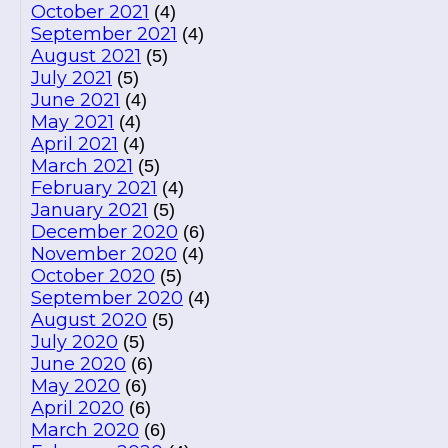
October 2021
(4)
September 2021
(4)
August 2021
(5)
July 2021
(5)
June 2021
(4)
May 2021
(4)
April 2021
(4)
March 2021
(5)
February 2021
(4)
January 2021
(5)
December 2020
(6)
November 2020
(4)
October 2020
(5)
September 2020
(4)
August 2020
(5)
July 2020
(5)
June 2020
(6)
May 2020
(6)
April 2020
(6)
March 2020
(6)