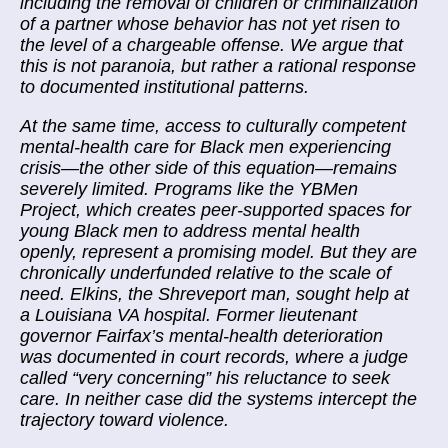
including the removal of children or criminalization
of a partner whose behavior has not yet risen to
the level of a chargeable offense. We argue that
this is not paranoia, but rather a rational response
to documented institutional patterns.
At the same time, access to culturally competent
mental-health care for Black men experiencing
crisis—the other side of this equation—remains
severely limited. Programs like the YBMen
Project, which creates peer-supported spaces for
young Black men to address mental health
openly, represent a promising model. But they are
chronically underfunded relative to the scale of
need. Elkins, the Shreveport man, sought help at
a Louisiana VA hospital. Former lieutenant
governor Fairfax’s mental-health deterioration
was documented in court records, where a judge
called “very concerning” his reluctance to seek
care. In neither case did the systems intercept the
trajectory toward violence.