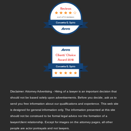
Reviews
out of 5 reviews
Concetta G. Spirio
Clients’ Choice
Award 2018
Concetta G. Spirio
Disclaimer: Attorney Advertising - Hiring of a lawyer is an important decision that
should not be based solely upon advertisements. Before you decide, ask us to
send you free information about our qualifications and experience. This web site
is designed for general information only. The information presented at this site
should not be construed to be formal legal advice nor the formation of a
lawyer/client relationship. Except for images on the attorney pages, all other
people are actor portrayals and not lawyers.