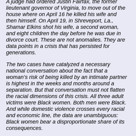
A judge had ordered Justin Fairfax, the former
lieutenant governor of Virginia, to move out of the
house where on April 16 he killed his wife and
then himself. On April 19, in Shreveport, La.,
Shamar Elkins shot his wife, a second woman,
and eight children the day before he was due in
divorce court. These are not anomalies. They are
data points in a crisis that has persisted for
generations.
The two cases have catalyzed a necessary
national conversation about the fact that a
woman’s risk of being killed by an intimate partner
is highest in the weeks and months around a
separation. But that conversation must not flatten
the racial dimensions of this crisis. All three adult
victims were Black women. Both men were Black.
And while domestic violence crosses every racial
and economic line, the data are unambiguous:
Black women bear a disproportionate share of its
consequences.