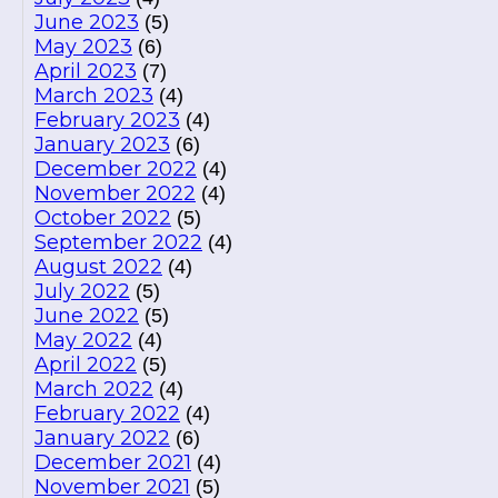
June 2023
(5)
May 2023
(6)
April 2023
(7)
March 2023
(4)
February 2023
(4)
January 2023
(6)
December 2022
(4)
November 2022
(4)
October 2022
(5)
September 2022
(4)
August 2022
(4)
July 2022
(5)
June 2022
(5)
May 2022
(4)
April 2022
(5)
March 2022
(4)
February 2022
(4)
January 2022
(6)
December 2021
(4)
November 2021
(5)