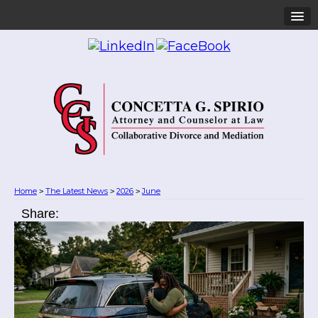
Home
The Latest News
2026
June
>
>
>
Share: