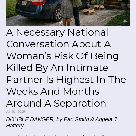
A Necessary National
Conversation About A
Woman’s Risk Of Being
Killed By An Intimate
Partner Is Highest In The
Weeks And Months
Around A Separation
Jun 01, 2026
DOUBLE DANGER, by Earl Smith & Angela J.
Hattery