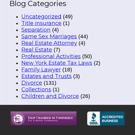
Blog Categories
Uncategorized
(49)
Title insurance
(1)
Separation
(4)
Same Sex Marriages
(44)
Real Estate Attorney
(4)
Real Estate
(7)
Professional Activities
(50)
New York Estate Tax Laws
(2)
Family Lawyer
(18)
Estates and Trusts
(3)
Divorce
(131)
Collections
(1)
Children and Divorce
(26)