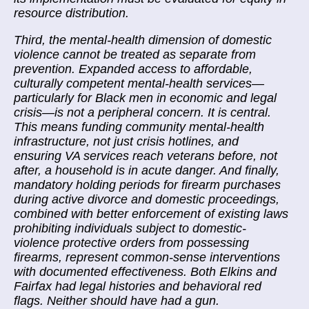
resource distribution.
Third, the mental-health dimension of domestic
violence cannot be treated as separate from
prevention. Expanded access to affordable,
culturally competent mental-health services—
particularly for Black men in economic and legal
crisis—is not a peripheral concern. It is central.
This means funding community mental-health
infrastructure, not just crisis hotlines, and
ensuring VA services reach veterans before, not
after, a household is in acute danger. And finally,
mandatory holding periods for firearm purchases
during active divorce and domestic proceedings,
combined with better enforcement of existing laws
prohibiting individuals subject to domestic-
violence protective orders from possessing
firearms, represent common-sense interventions
with documented effectiveness. Both Elkins and
Fairfax had legal histories and behavioral red
flags. Neither should have had a gun.