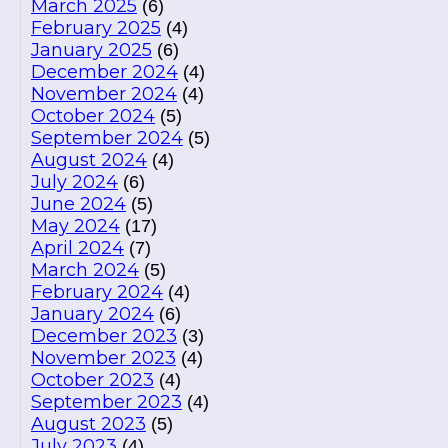
March 2025
(6)
February 2025
(4)
January 2025
(6)
December 2024
(4)
November 2024
(4)
October 2024
(5)
September 2024
(5)
August 2024
(4)
July 2024
(6)
June 2024
(5)
May 2024
(17)
April 2024
(7)
March 2024
(5)
February 2024
(4)
January 2024
(6)
December 2023
(3)
November 2023
(4)
October 2023
(4)
September 2023
(4)
August 2023
(5)
July 2023
(4)