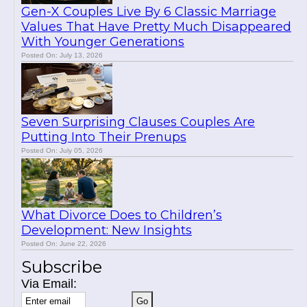
Gen-X Couples Live By 6 Classic Marriage
Values That Have Pretty Much Disappeared
With Younger Generations
Posted On: July 13, 2026
Seven Surprising Clauses Couples Are
Putting Into Their Prenups
Posted On: July 05, 2026
What Divorce Does to Children’s
Development: New Insights
Posted On: June 22, 2026
Subscribe
Via Email: