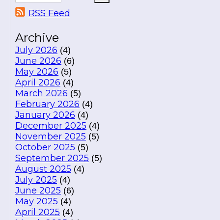
RSS Feed
Archive
July 2026
(4)
June 2026
(6)
May 2026
(5)
April 2026
(4)
March 2026
(5)
February 2026
(4)
January 2026
(4)
December 2025
(4)
November 2025
(5)
October 2025
(5)
September 2025
(5)
August 2025
(4)
July 2025
(4)
June 2025
(6)
May 2025
(4)
April 2025
(4)