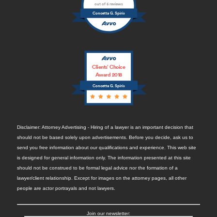
out of 5 reviews
Concetta G. Spirio
Clients’ Choice
Award 2018
Concetta G. Spirio
Disclaimer: Attorney Advertising - Hiring of a lawyer is an important decision that
should not be based solely upon advertisements. Before you decide, ask us to
send you free information about our qualifications and experience. This web site
is designed for general information only. The information presented at this site
should not be construed to be formal legal advice nor the formation of a
lawyer/client relationship. Except for images on the attorney pages, all other
people are actor portrayals and not lawyers.
Join our newsletter: