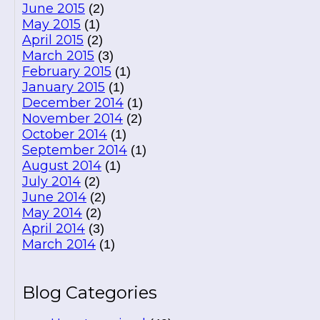
June 2015
(2)
May 2015
(1)
April 2015
(2)
March 2015
(3)
February 2015
(1)
January 2015
(1)
December 2014
(1)
November 2014
(2)
October 2014
(1)
September 2014
(1)
August 2014
(1)
July 2014
(2)
June 2014
(2)
May 2014
(2)
April 2014
(3)
March 2014
(1)
Blog Categories