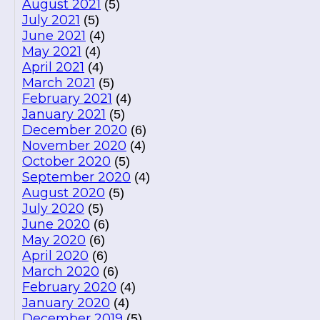
August 2021
(5)
July 2021
(5)
June 2021
(4)
May 2021
(4)
April 2021
(4)
March 2021
(5)
February 2021
(4)
January 2021
(5)
December 2020
(6)
November 2020
(4)
October 2020
(5)
September 2020
(4)
August 2020
(5)
July 2020
(5)
June 2020
(6)
May 2020
(6)
April 2020
(6)
March 2020
(6)
February 2020
(4)
January 2020
(4)
December 2019
(5)