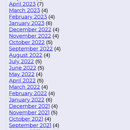
April 2023
(7)
March 2023
(4)
February 2023
(4)
January 2023
(6)
December 2022
(4)
November 2022
(4)
October 2022
(5)
September 2022
(4)
August 2022
(4)
July 2022
(5)
June 2022
(5)
May 2022
(4)
April 2022
(5)
March 2022
(4)
February 2022
(4)
January 2022
(6)
December 2021
(4)
November 2021
(5)
October 2021
(4)
September 2021
(4)