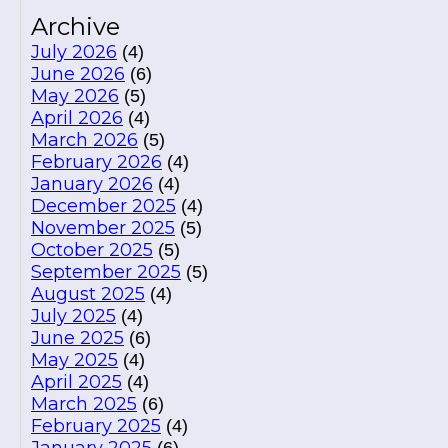
Archive
July 2026
(4)
June 2026
(6)
May 2026
(5)
April 2026
(4)
March 2026
(5)
February 2026
(4)
January 2026
(4)
December 2025
(4)
November 2025
(5)
October 2025
(5)
September 2025
(5)
August 2025
(4)
July 2025
(4)
June 2025
(6)
May 2025
(4)
April 2025
(4)
March 2025
(6)
February 2025
(4)