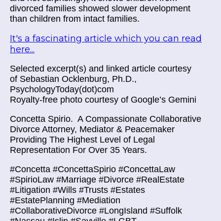
divorced families showed slower development
than children from intact families.
It's a fascinating article which you can read
here...
Selected excerpt(s) and linked article courtesy
of Sebastian Ocklenburg, Ph.D.,
PsychologyToday(dot)com
Royalty-free photo courtesy of Google’s Gemini
Concetta Spirio.
A Compassionate Collaborative
Divorce Attorney, Mediator & Peacemaker
Providing The Highest Level of Legal
Representation For Over 35 Years.
#Concetta #ConcettaSpirio #ConcettaLaw
#SpirioLaw #Marriage #Divorce #RealEstate
#Litigation #Wills #Trusts #Estates
#EstatePlanning #Mediation
#CollaborativeDivorce #LongIsland #Suffolk