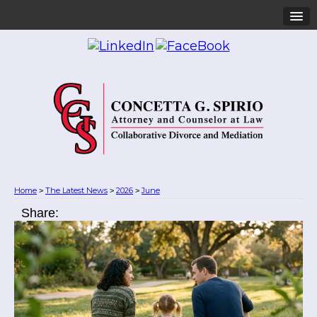
Home
The Latest News
2026
June
>
>
>
Share: