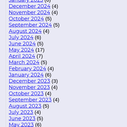
January 2025
(6)
December 2024
(4)
November 2024
(4)
October 2024
(5)
September 2024
(5)
August 2024
(4)
July 2024
(6)
June 2024
(5)
May 2024
(17)
April 2024
(7)
March 2024
(5)
February 2024
(4)
January 2024
(6)
December 2023
(3)
November 2023
(4)
October 2023
(4)
September 2023
(4)
August 2023
(5)
July 2023
(4)
June 2023
(5)
May 2023
(6)