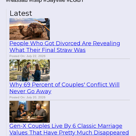
#Nassau #Islip #Sayville #LGBT
Latest
People Who Got Divorced Are Revealing
What Their Final Straw Was
Posted On: July 22, 2026
Why 69 Percent of Couples' Conflict Will
Never Go Away
Posted On: July 20, 2026
Gen-X Couples Live By 6 Classic Marriage
Values That Have Pretty Much Disappeared