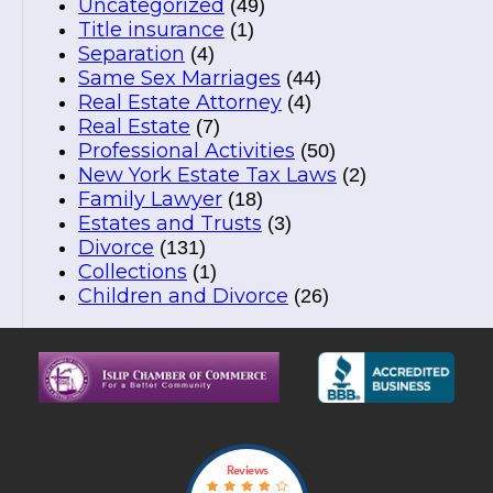
Uncategorized
(49)
Title insurance
(1)
Separation
(4)
Same Sex Marriages
(44)
Real Estate Attorney
(4)
Real Estate
(7)
Professional Activities
(50)
New York Estate Tax Laws
(2)
Family Lawyer
(18)
Estates and Trusts
(3)
Divorce
(131)
Collections
(1)
Children and Divorce
(26)
Reviews