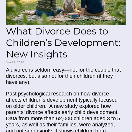
What Divorce Does to
Children’s Development:
New Insights
Jun 22, 2026
A divorce is seldom easy—not for the couple that
divorces, but also not for their children (if they
have any).
Past psychological research on how divorce
affects children’s development typically focused
on older children. A new study
explored how
parents' divorce affects early child development.
Data from more than 62,000 children aged 3 to 5
years, as well as their families, were analyzed,
and not surprisingly, it shows children from