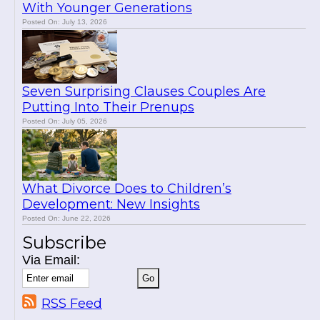
With Younger Generations
Posted On: July 13, 2026
Seven Surprising Clauses Couples Are
Putting Into Their Prenups
Posted On: July 05, 2026
What Divorce Does to Children’s
Development: New Insights
Posted On: June 22, 2026
Subscribe
Via Email:
RSS Feed