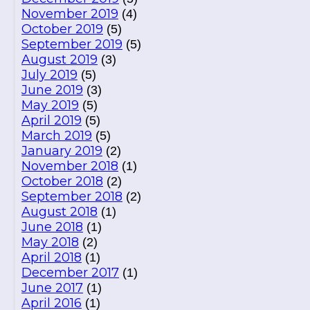
November 2019
(4)
October 2019
(5)
September 2019
(5)
August 2019
(3)
July 2019
(5)
June 2019
(3)
May 2019
(5)
April 2019
(5)
March 2019
(5)
January 2019
(2)
November 2018
(1)
October 2018
(2)
September 2018
(2)
August 2018
(1)
June 2018
(1)
May 2018
(2)
April 2018
(1)
December 2017
(1)
June 2017
(1)
April 2016
(1)