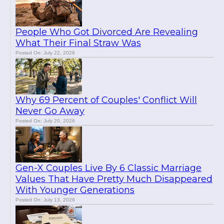
People Who Got Divorced Are Revealing
What Their Final Straw Was
Posted On: July 22, 2026
Why 69 Percent of Couples' Conflict Will
Never Go Away
Posted On: July 20, 2026
Gen-X Couples Live By 6 Classic Marriage
Values That Have Pretty Much Disappeared
With Younger Generations
Posted On: July 13, 2026