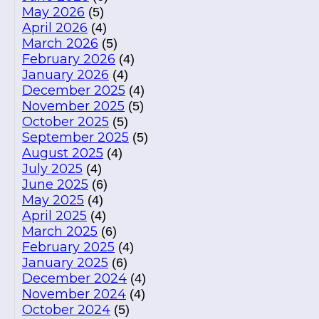
May 2026
(5)
April 2026
(4)
March 2026
(5)
February 2026
(4)
January 2026
(4)
December 2025
(4)
November 2025
(5)
October 2025
(5)
September 2025
(5)
August 2025
(4)
July 2025
(4)
June 2025
(6)
May 2025
(4)
April 2025
(4)
March 2025
(6)
February 2025
(4)
January 2025
(6)
December 2024
(4)
November 2024
(4)
October 2024
(5)