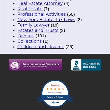
Real Estate Attorney
(4)
Real Estate
(7)
Professional Activities
(50)
New York Estate Tax Laws
(2)
Family Lawyer
(18)
Estates and Trusts
(3)
Divorce
(131)
Collections
(1)
Children and Divorce
(26)
Reviews
out of 5 reviews
Concetta G. Spirio