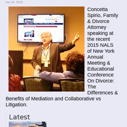
Apr 30, 2015
Concetta
Spirio, Family
& Divorce
Attorney
speaking at
the recent
2015 NALS
of New York
Annual
Meeting &
Educational
Conference
On Divorce:
The
Differences &
Benefits of Mediation and Collaborative vs
Litigation.
Latest