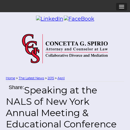
Home
The Latest News
2015
April
>
>
>
Share:
Speaking at the
NALS of New York
Annual Meeting &
Educational Conference