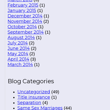
February 2015
(1)
January 2015
(1)
December 2014
(1)
November 2014
(2)
October 2014
(1)
September 2014
(1)
August 2014
(1)
July 2014
(2)
June 2014
(2)
May 2014
(2)
April 2014
(3)
March 2014
(1)
Blog Categories
Uncategorized
(49)
Title insurance
(1)
Separation
(4)
Same Sex Marriages
(44)