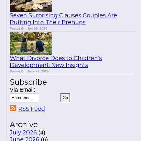
Seven Surprising Clauses Couples Are
Putting Into Their Prenups
Posted On: July 05, 2026
What Divorce Does to Children’s
Development: New Insights
Posted On: June 22, 2026
Subscribe
Via Email:
RSS Feed
Archive
July 2026
(4)
June 2026
(6)