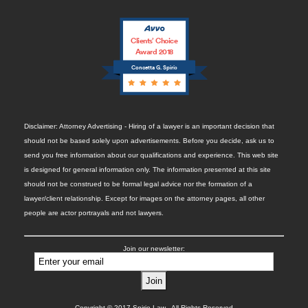
Clients’ Choice
Award 2018
Concetta G. Spirio
Disclaimer: Attorney Advertising - Hiring of a lawyer is an important decision that
should not be based solely upon advertisements. Before you decide, ask us to
send you free information about our qualifications and experience. This web site
is designed for general information only. The information presented at this site
should not be construed to be formal legal advice nor the formation of a
lawyer/client relationship. Except for images on the attorney pages, all other
people are actor portrayals and not lawyers.
Join our newsletter:
Copyright © 2017 Spirio Law. All Rights Reserved