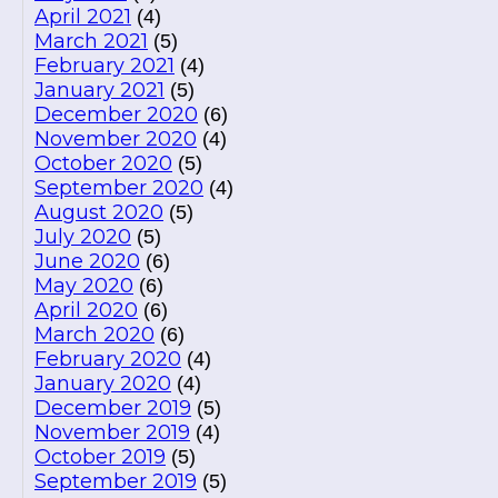
April 2021
(4)
March 2021
(5)
February 2021
(4)
January 2021
(5)
December 2020
(6)
November 2020
(4)
October 2020
(5)
September 2020
(4)
August 2020
(5)
July 2020
(5)
June 2020
(6)
May 2020
(6)
April 2020
(6)
March 2020
(6)
February 2020
(4)
January 2020
(4)
December 2019
(5)
November 2019
(4)
October 2019
(5)
September 2019
(5)