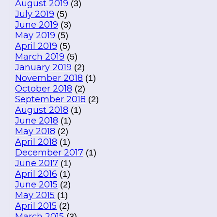
August 2019
(3)
July 2019
(5)
June 2019
(3)
May 2019
(5)
April 2019
(5)
March 2019
(5)
January 2019
(2)
November 2018
(1)
October 2018
(2)
September 2018
(2)
August 2018
(1)
June 2018
(1)
May 2018
(2)
April 2018
(1)
December 2017
(1)
June 2017
(1)
April 2016
(1)
June 2015
(2)
May 2015
(1)
April 2015
(2)
March 2015
(3)