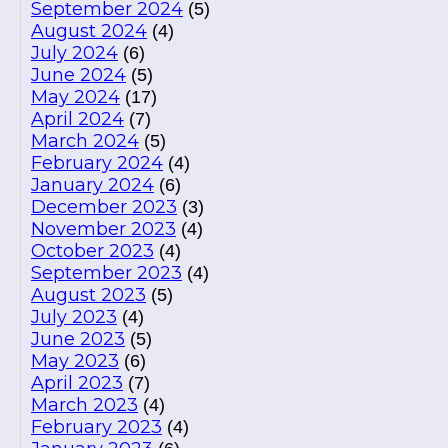
September 2024
(5)
August 2024
(4)
July 2024
(6)
June 2024
(5)
May 2024
(17)
April 2024
(7)
March 2024
(5)
February 2024
(4)
January 2024
(6)
December 2023
(3)
November 2023
(4)
October 2023
(4)
September 2023
(4)
August 2023
(5)
July 2023
(4)
June 2023
(5)
May 2023
(6)
April 2023
(7)
March 2023
(4)
February 2023
(4)