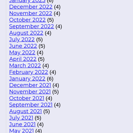
January 2023
(6)
December 2022
(4)
November 2022
(4)
October 2022
(5)
September 2022
(4)
August 2022
(4)
July 2022
(5)
June 2022
(5)
May 2022
(4)
April 2022
(5)
March 2022
(4)
February 2022
(4)
January 2022
(6)
December 2021
(4)
November 2021
(5)
October 2021
(4)
September 2021
(4)
August 2021
(5)
July 2021
(5)
June 2021
(4)
May 2021
(4)