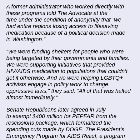
A former administrator who worked directly with
these programs told The Advocate at the
time under the condition of anonymity that "we
had entire regions losing access to lifesaving
medication because of a political decision made
in Washington.”
“We were funding shelters for people who were
being targeted by their governments and families.
We were supporting initiatives that provided
HIV/AIDS medication to populations that couldn’t
get it otherwise. And we were helping LGBTQ+
activists engage in policy work to change
oppressive laws,” they said. “All of that was halted
almost immediately.”
Senate Republicans later agreed in July
to exempt $400 million for PEPFAR from the
rescissions package, which formalized the
spending cuts made by DOGE. The President’s
Emergency Program for AIDS Relief, a program