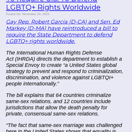
LGBTQ+ Rights Worldwide
Posted On: November 24, 2025
Gay Rep. Robert Garcia (D-CA) and Sen. Ed
Markey (D-MA) have reintroduced a bill to
require the State Department to defend
LGBTQ+ rights worldwide.
The International Human Rights Defense
Act (IHRDA) directs the department to establish a
Special Envoy to create “a United States global
strategy to prevent and respond to criminalization,
discrimination, and violence against LGBTQI+
people internationally.”
The bill explains that 64 countries criminalize
same-sex relations, and 12 countries include
jurisdictions that allow the death penalty for
private, consensual same-sex relations.
“The fact that same-sex marriage was challenged
here in the United States shows that equality is