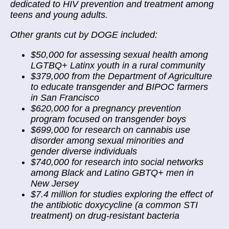
dedicated to HIV prevention and treatment among
teens and young adults.
Other grants cut by DOGE included:
$50,000 for assessing sexual health among
LGTBQ+ Latinx youth in a rural community
$379,000 from the Department of Agriculture
to educate transgender and BIPOC farmers
in San Francisco
$620,000 for a pregnancy prevention
program focused on transgender boys
$699,000 for research on cannabis use
disorder among sexual minorities and
gender diverse individuals
$740,000 for research into social networks
among Black and Latino GBTQ+ men in
New Jersey
$7.4 million for studies exploring the effect of
the antibiotic doxycycline (a common STI
treatment) on drug-resistant bacteria