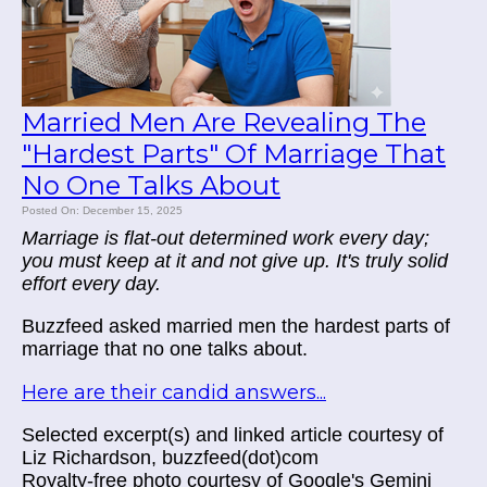
Married Men Are Revealing The
"Hardest Parts" Of Marriage That
No One Talks About
Posted On: December 15, 2025
Marriage is flat-out determined work every day;
you must keep at it and not give up. It's truly solid
effort every day.
Buzzfeed asked married men the hardest parts of
marriage that no one talks about.
Here are their candid answers...
Selected excerpt(s) and linked article courtesy of
Liz Richardson, buzzfeed(dot)com
Royalty-free photo courtesy of Google's Gemini