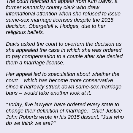
The court rejected an appeal from Kim Davis, a
former Kentucky county clerk who drew
international attention when she refused to issue
same-sex marriage licenses despite the 2015
decision, Obergefell v. Hodges, due to her
religious beliefs.
Davis asked the court to overturn the decision as
she appealed the case in which she was ordered
to pay compensation to a couple after she denied
them a marriage license.
Her appeal led to speculation about whether the
court – which has become more conservative
since it narrowly struck down same-sex marriage
bans – would take another look at it.
"Today, five lawyers have ordered every state to
change their definition of marriage," Chief Justice
John Roberts wrote in his 2015 dissent. "Just who
do we think we are?"