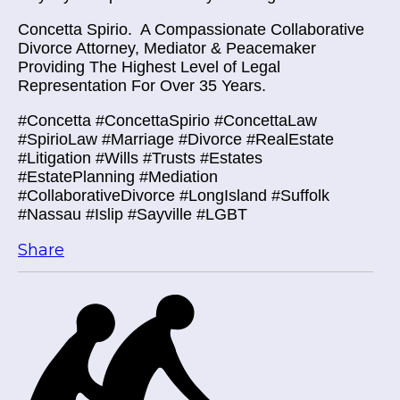
Concetta Spirio.
A Compassionate Collaborative
Divorce Attorney, Mediator & Peacemaker
Providing The Highest Level of Legal
Representation For Over 35 Years.
#Concetta #ConcettaSpirio #ConcettaLaw
#SpirioLaw #Marriage #Divorce #RealEstate
#Litigation #Wills #Trusts #Estates
#EstatePlanning #Mediation
#CollaborativeDivorce #LongIsland #Suffolk
#Nassau #Islip #Sayville #LGBT
Share