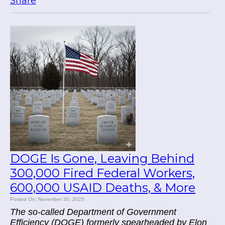
Share
DOGE Is Gone, Leaving Behind
300,000 Fired Federal Workers,
600,000 USAID Deaths, & More
Posted On: November 30, 2025
The so-called Department of Government
Efficiency (DOGE) formerly spearheaded by Elon