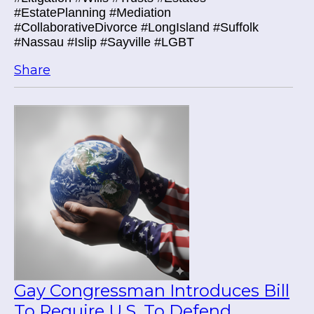
#EstatePlanning #Mediation
#CollaborativeDivorce #LongIsland #Suffolk
#Nassau #Islip #Sayville #LGBT
Share
Gay Congressman Introduces Bill
To Require U.S. To Defend