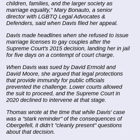
children, families, and the larger society as
marriage equality," Mary Bonauto, a senior
director with LGBTQ Legal Advocates &
Defenders, said when Davis filed her appeal.
Davis made headlines when she refused to issue
marriage licenses to gay couples after the
Supreme Court's 2015 decision, landing her in jail
for five days on a contempt of court charge.
When Davis was sued by David Ermold and
David Moore, she argued that legal protections
that provide immunity for public officials
prevented the challenge. Lower courts allowed
the suit to proceed, and the Supreme Court in
2020 declined to intervene at that stage.
Thomas wrote at the time that while Davis' case
was a "stark reminder" of the consequences of
Obergefell, it didn’t "cleanly present" questions
about that decision.