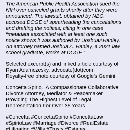
The American Public Health Association sued the
NIH over canceled grants shortly after they were
announced. The lawsuit, obtained by NBC,
accused DOGE of spearheading the cancellations
and drafting the notices, citing in one case
"metadata associated with at least one such
notice shows it was authored by ‘JoshuaAHanley.’
An attorney named Joshua A. Hanley, a 2021 law
school graduate, works at DOGE.”
Selected excerpt(s) and linked article courtesy of
Ryan Adamczesky, advocate(dot)com
Royalty-free photo courtesy of Google's Gemini
Concetta Spirio.
A Compassionate Collaborative
Divorce Attorney, Mediator & Peacemaker
Providing The Highest Level of Legal
Representation For Over 35 Years.
#Concetta #ConcettaSpirio #ConcettaLaw
#SpirioLaw #Marriage #Divorce #RealEstate
#Litigation #Wills #Trusts #Estates