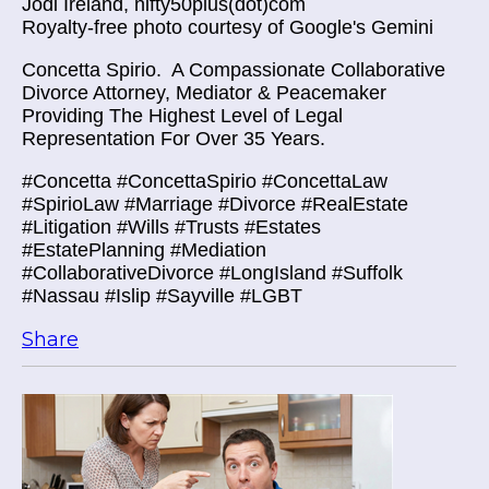
Jodi Ireland, nifty50plus(dot)com
Royalty-free photo courtesy of Google's Gemini
Concetta Spirio.
A Compassionate Collaborative
Divorce Attorney, Mediator & Peacemaker
Providing The Highest Level of Legal
Representation For Over 35 Years.
#Concetta #ConcettaSpirio #ConcettaLaw
#SpirioLaw #Marriage #Divorce #RealEstate
#Litigation #Wills #Trusts #Estates
#EstatePlanning #Mediation
#CollaborativeDivorce #LongIsland #Suffolk
#Nassau #Islip #Sayville #LGBT
Share