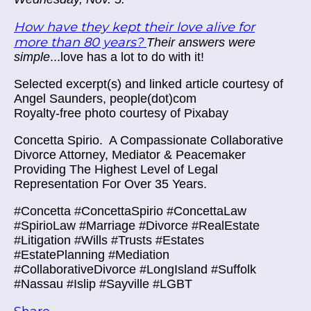
How have they kept their love alive for
more than 80 years?
Their answers were
simple
...love has a lot to do with it!
Selected excerpt(s) and linked article courtesy of
Angel Saunders, people(dot)com
Royalty-free photo courtesy of Pixabay
Concetta Spirio.
A Compassionate Collaborative
Divorce Attorney, Mediator & Peacemaker
Providing The Highest Level of Legal
Representation For Over 35 Years.
#Concetta #ConcettaSpirio #ConcettaLaw
#SpirioLaw #Marriage #Divorce #RealEstate
#Litigation #Wills #Trusts #Estates
#EstatePlanning #Mediation
#CollaborativeDivorce #LongIsland #Suffolk
#Nassau #Islip #Sayville #LGBT