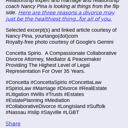
Relationship expert and marriage and relationship
coach Nancy Pina is looking at things from the flip
Here are three reasons a divorce may
side.
just be the healthiest thing...for all of you.
Selected excerpt(s) and linked article courtesy of
Nancy Pina, yourtango(dot)com
Royalty-free photo courtesy of Google's Gemini
Concetta Spirio.
A Compassionate Collaborative
Divorce Attorney, Mediator & Peacemaker
Providing The Highest Level of Legal
Representation For Over 35 Years.
#Concetta #ConcettaSpirio #ConcettaLaw
#SpirioLaw #Marriage #Divorce #RealEstate
#Litigation #Wills #Trusts #Estates
#EstatePlanning #Mediation
#CollaborativeDivorce #LongIsland #Suffolk
#Nassau #Islip #Sayville #LGBT
Share