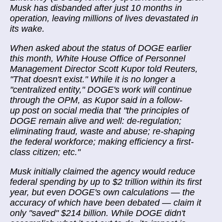
Musk has disbanded after just 10 months in
operation, leaving millions of lives devastated in
its wake.
When asked about the status of DOGE earlier
this month, White House Office of Personnel
Management Director Scott Kupor told Reuters,
"That doesn't exist." While it is no longer a
"centralized entity," DOGE's work will continue
through the OPM, as Kupor said in a follow-
up post on social media that "the principles of
DOGE remain alive and well: de-regulation;
eliminating fraud, waste and abuse; re-shaping
the federal workforce; making efficiency a first-
class citizen; etc."
Musk initially claimed the agency would reduce
federal spending by up to $2 trillion within its first
year, but even DOGE's own calculations — the
accuracy of which have been debated — claim it
only "saved" $214 billion. While DOGE didn't