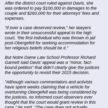
After the district court ruled against Davis, she
was ordered to pay $100,000 in damages to the
couple and $260,000 for their attorneys' fees and
expenses.
“If ever a case deserved review,” her lawyers
wrote in their unsuccessful appeal to the high
court, “the first individual who was thrown in jail
post-Obergefell for seeking accommodation for
her religious beliefs should be it.”
But Notre Dame Law School Professor Richard
Garnett said Davis’ appeal was a “minor, fact-
bound petition” that didn’t clearly give the justices
the opportunity to revisit their 2015 decision.
"Although various commentators and activists
have spent weeks claiming that a vehicle for
overturning Obergefell was being considered by
the justices, no informed court observers ever
thought that the court would grant review in this
case,” he said. “The case does not actually