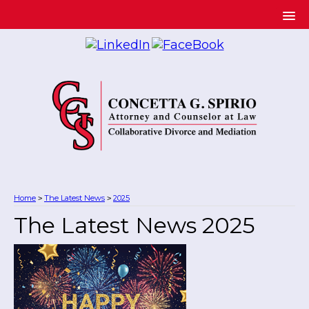
Home
The Latest News
2025
>
>
The Latest News 2025