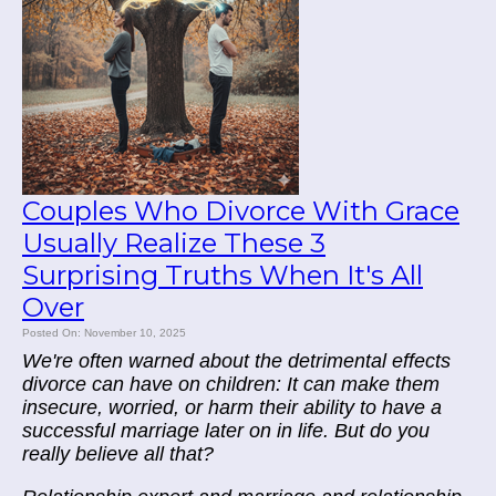
Couples Who Divorce With Grace
Usually Realize These 3
Surprising Truths When It's All
Over
Posted On: November 10, 2025
We're often warned about the detrimental effects
divorce can have on children: It can make them
insecure, worried, or harm their ability to have a
successful marriage later on in life. But do you
really believe all that?