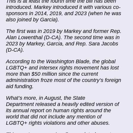
This is at least the fourth time the bill has been
introduced. Markey introduced it with various co-
sponsors in 2014, 2019, and 2023 (when he was
also joined by Garcia).
The first was in 2019 by Markey and former Rep.
Alan Lowenthal (D-CA). The second time was in
2023 by Markey, Garcia, and Rep. Sara Jacobs
(D-CA).
According to the Washington Blade, the global
LGBTQ+ and intersex rights movement has lost
more than $50 million since the current
administration froze most of the country’s foreign
aid funding.
What’s more, in August, the State
Department released a heavily edited version of
its annual report on human rights around the
world that did not include any mention of
LGBTQ+ rights violations and other abuses.