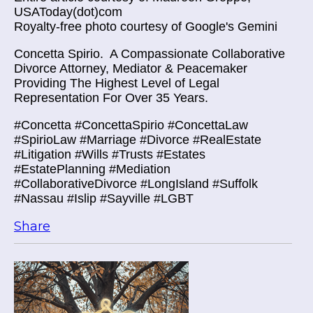
USAToday(dot)com
Royalty-free photo courtesy of Google's Gemini
Concetta Spirio.
A Compassionate Collaborative
Divorce Attorney, Mediator & Peacemaker
Providing The Highest Level of Legal
Representation For Over 35 Years.
#Concetta #ConcettaSpirio #ConcettaLaw
#SpirioLaw #Marriage #Divorce #RealEstate
#Litigation #Wills #Trusts #Estates
#EstatePlanning #Mediation
#CollaborativeDivorce #LongIsland #Suffolk
#Nassau #Islip #Sayville #LGBT
Share