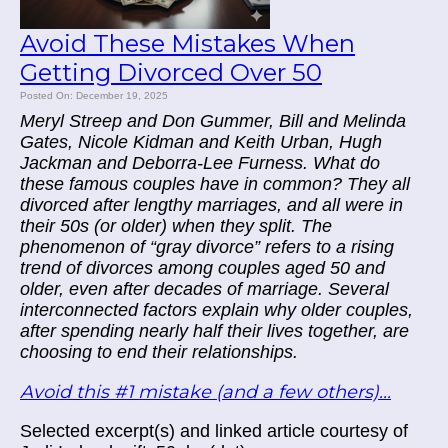
Avoid These Mistakes When
Getting Divorced Over 50
Posted On: December 19, 2025
Meryl Streep and Don Gummer, Bill and Melinda
Gates, Nicole Kidman and Keith Urban, Hugh
Jackman and Deborra-Lee Furness. What do
these famous couples have in common? They all
divorced after lengthy marriages, and all were in
their 50s (or older) when they split. The
phenomenon of “gray divorce” refers to a rising
trend of divorces among couples aged 50 and
older, even after decades of marriage. Several
interconnected factors explain why older couples,
after spending nearly half their lives together, are
choosing to end their relationships.
Avoid this #1 mistake (and a few others)...
Selected excerpt(s) and linked article courtesy of