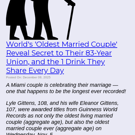
World's 'Oldest Married Couple'
Reveal Secret to Their 83-Year
Union, and the 1 Drink They
Share Every Day
Posted On: December 08, 2025
A Miami couple is celebrating their marriage —
one that happens to be the longest ever recorded!
Lyle Gittens, 108, and his wife Eleanor Gittens,
107, were awarded titles from Guinness World
Records as not only the oldest living married
couple (aggregate age), but also the oldest
married couple ever (aggregate age) on
Wednesday, Nov. 5.