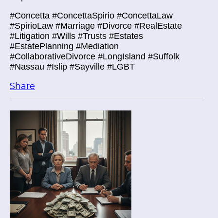
#Concetta #ConcettaSpirio #ConcettaLaw
#SpirioLaw #Marriage #Divorce #RealEstate
#Litigation #Wills #Trusts #Estates
#EstatePlanning #Mediation
#CollaborativeDivorce #LongIsland #Suffolk
#Nassau #Islip #Sayville #LGBT
Share