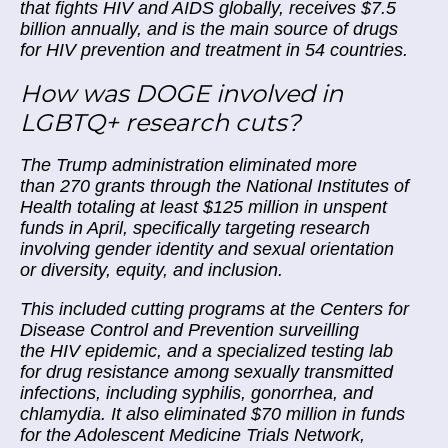
that fights HIV and AIDS globally, receives $7.5
billion annually, and is the main source of drugs
for HIV prevention and treatment in 54 countries.
How was DOGE involved in
LGBTQ+ research cuts?
The Trump administration eliminated more
than 270 grants through the National Institutes of
Health totaling at least $125 million in unspent
funds in April, specifically targeting research
involving gender identity and sexual orientation
or diversity, equity, and inclusion.
This included cutting programs at the Centers for
Disease Control and Prevention surveilling
the HIV epidemic, and a specialized testing lab
for drug resistance among sexually transmitted
infections, including syphilis, gonorrhea, and
chlamydia. It also eliminated $70 million in funds
for the Adolescent Medicine Trials Network,