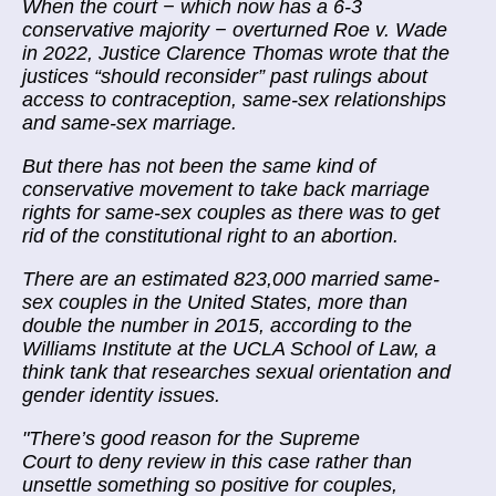
When the court − which now has a 6-3
conservative majority − overturned Roe v. Wade
in 2022, Justice Clarence Thomas wrote that the
justices “should reconsider” past rulings about
access to contraception, same-sex relationships
and same-sex marriage.
But there has not been the same kind of
conservative movement to take back marriage
rights for same-sex couples as there was to get
rid of the constitutional right to an abortion.
There are an estimated 823,000 married same-
sex couples in the United States, more than
double the number in 2015, according to the
Williams Institute at the UCLA School of Law, a
think tank that researches sexual orientation and
gender identity issues.
"There’s good reason for the Supreme
Court to deny review in this case rather than
unsettle something so positive for couples,