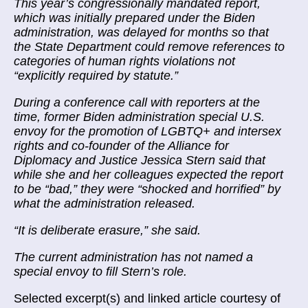
This year’s congressionally mandated report,
which was initially prepared under the Biden
administration, was delayed for months so that
the State Department could remove references to
categories of human rights violations not
“explicitly required by statute.”
During a conference call with reporters at the
time, former Biden administration special U.S.
envoy for the promotion of LGBTQ+ and intersex
rights and co-founder of the Alliance for
Diplomacy and Justice Jessica Stern said that
while she and her colleagues expected the report
to be “bad,” they were “shocked and horrified” by
what the administration released.
“It is deliberate erasure,” she said.
The current administration has not named a
special envoy to fill Stern’s role.
Selected excerpt(s) and linked article courtesy of