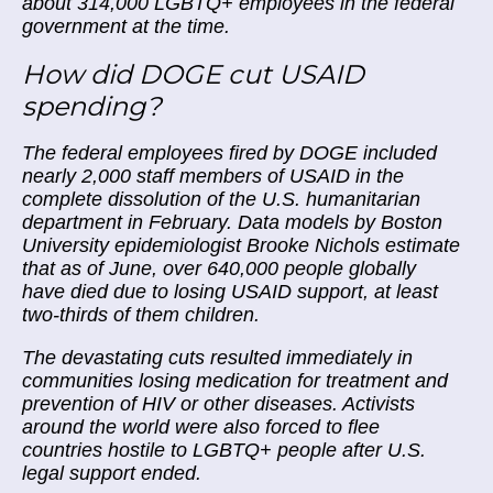
about 314,000 LGBTQ+ employees in the federal
government at the time.
How did DOGE cut USAID
spending?
The federal employees fired by DOGE included
nearly 2,000 staff members of USAID in the
complete dissolution of the U.S. humanitarian
department in February. Data models by Boston
University epidemiologist Brooke Nichols estimate
that as of June, over 640,000 people globally
have died due to losing USAID support, at least
two-thirds of them children.
The devastating cuts resulted immediately in
communities losing medication for treatment and
prevention of HIV or other diseases. Activists
around the world were also forced to flee
countries hostile to LGBTQ+ people after U.S.
legal support ended.