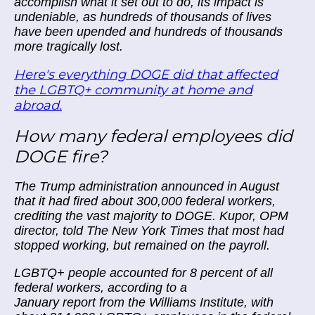
accomplish what it set out to do, its impact is
undeniable, as hundreds of thousands of lives
have been upended and hundreds of thousands
more tragically lost.
Here's everything DOGE did that affected
the LGBTQ+ community at home and
abroad.
How many federal employees did
DOGE fire?
The Trump administration announced in August
that it had fired about 300,000 federal workers,
crediting the vast majority to DOGE. Kupor, OPM
director, told The New York Times that most had
stopped working, but remained on the payroll.
LGBTQ+ people accounted for 8 percent of all
federal workers, according to a
January report from the Williams Institute, with