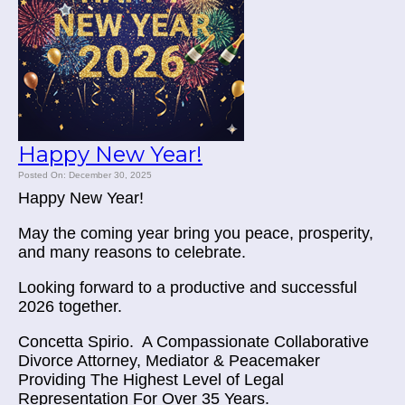
Happy New Year!
Posted On: December 30, 2025
Happy New Year!
May the coming year bring you peace, prosperity,
and many reasons to celebrate.
Looking forward to a productive and successful
2026 together.
Concetta Spirio.
A Compassionate Collaborative
Divorce Attorney, Mediator & Peacemaker
Providing The Highest Level of Legal
Representation For Over 35 Years.