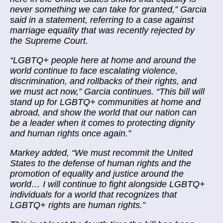
never something we can take for granted,” Garcia
said in a statement, referring to a case against
marriage equality that was recently rejected by
the Supreme Court.
“LGBTQ+ people here at home and around the
world continue to face escalating violence,
discrimination, and rollbacks of their rights, and
we must act now,” Garcia continues. “This bill will
stand up for LGBTQ+ communities at home and
abroad, and show the world that our nation can
be a leader when it comes to protecting dignity
and human rights once again.”
Markey added, “We must recommit the United
States to the defense of human rights and the
promotion of equality and justice around the
world… I will continue to fight alongside LGBTQ+
individuals for a world that recognizes that
LGBTQ+ rights are human rights.”