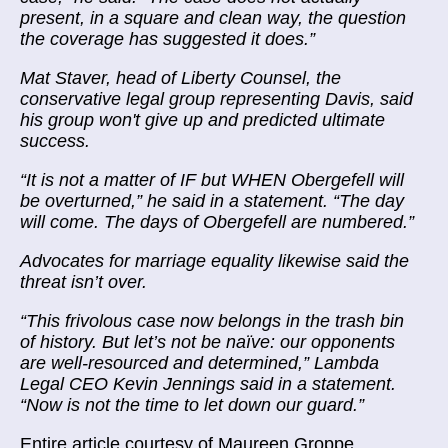
present, in a square and clean way, the question
the coverage has suggested it does.”
Mat Staver, head of Liberty Counsel, the
conservative legal group representing Davis, said
his group won't give up and predicted ultimate
success.
“It is not a matter of IF but WHEN Obergefell will
be overturned,” he said in a statement. “The day
will come. The days of Obergefell are numbered.”
Advocates for marriage equality likewise said the
threat isn’t over.
“This frivolous case now belongs in the trash bin
of history. But let’s not be naïve: our opponents
are well-resourced and determined,” Lambda
Legal CEO Kevin Jennings said in a statement.
“Now is not the time to let down our guard.”
Entire article courtesy of Maureen Groppe,