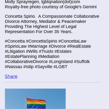
Molly Sprayregen, lgbtqnation(dot)com
Royalty-free photo courtesy of Google's Gemini
Concetta Spirio.
A Compassionate Collaborative
Divorce Attorney, Mediator & Peacemaker
Providing The Highest Level of Legal
Representation For Over 35 Years.
#Concetta #ConcettaSpirio #ConcettaLaw
#SpirioLaw #Marriage #Divorce #RealEstate
#Litigation #Wills #Trusts #Estates
#EstatePlanning #Mediation
#CollaborativeDivorce #LongIsland #Suffolk
#Nassau #Islip #Sayville #LGBT
Share