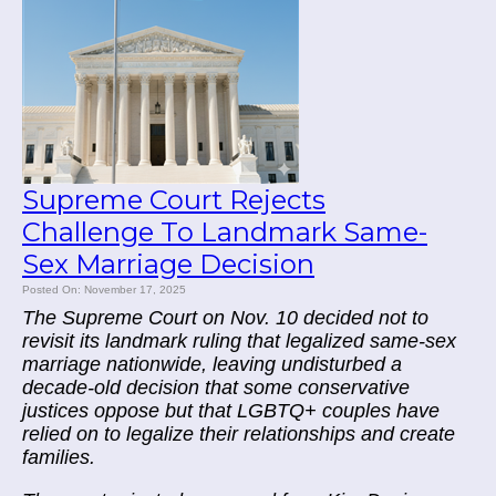
Supreme Court Rejects
Challenge To Landmark Same-
Sex Marriage Decision
Posted On: November 17, 2025
The Supreme Court on Nov. 10 decided not to
revisit its landmark ruling that legalized same-sex
marriage nationwide, leaving undisturbed a
decade-old decision that some conservative
justices oppose but that LGBTQ+ couples have
relied on to legalize their relationships and create
families.