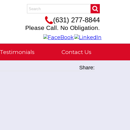
(631) 277-8844
Please Call. No Obligation.
Testimonials
Contact Us
Share: