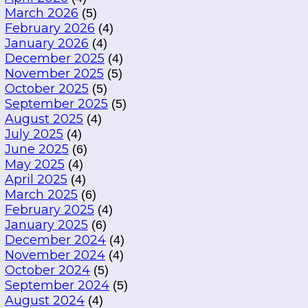
March 2026
(5)
February 2026
(4)
January 2026
(4)
December 2025
(4)
November 2025
(5)
October 2025
(5)
September 2025
(5)
August 2025
(4)
July 2025
(4)
June 2025
(6)
May 2025
(4)
April 2025
(4)
March 2025
(6)
February 2025
(4)
January 2025
(6)
December 2024
(4)
November 2024
(4)
October 2024
(5)
September 2024
(5)
August 2024
(4)