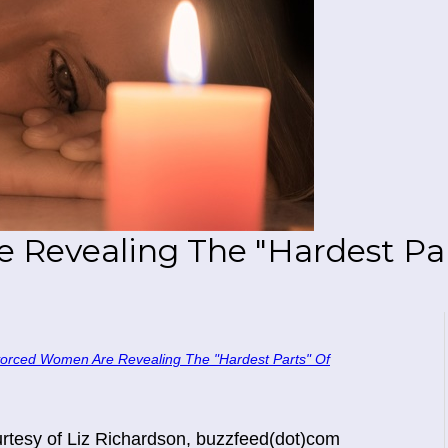
Revealing The "Hardest Par
ivorced Women Are Revealing The "Hardest Parts" Of
ourtesy of Liz Richardson, buzzfeed(dot)com