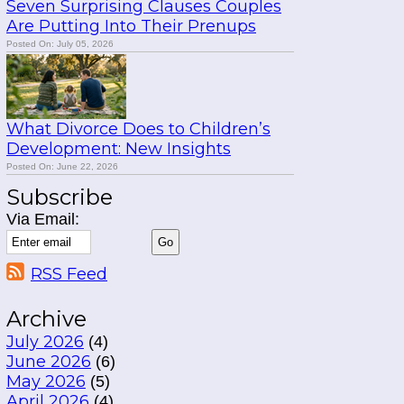
Seven Surprising Clauses Couples
Are Putting Into Their Prenups
Posted On: July 05, 2026
What Divorce Does to Children’s
Development: New Insights
Posted On: June 22, 2026
Subscribe
Via Email:
RSS Feed
Archive
July 2026
(4)
June 2026
(6)
May 2026
(5)
April 2026
(4)