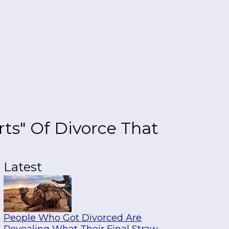
ts" Of Divorce That
Latest
People Who Got Divorced Are