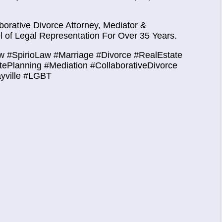
orative Divorce Attorney, Mediator &
 of Legal Representation For Over 35 Years.
w #SpirioLaw #Marriage #Divorce #RealEstate
atePlanning #Mediation #CollaborativeDivorce
ayville #LGBT