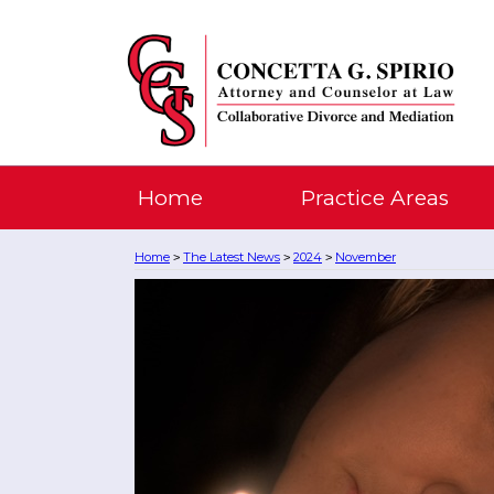
Home
Practice Areas
Home
The Latest News
2024
November
>
>
>