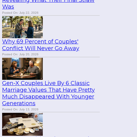
Revealing What Their Final Straw
Was
Posted On: July 22, 2026
Why 69 Percent of Couples'
Conflict Will Never Go Away
Posted On: July 20, 2026
Gen-X Couples Live By 6 Classic
Marriage Values That Have Pretty
Much Disappeared With Younger
Generations
Posted On: July 13, 2026