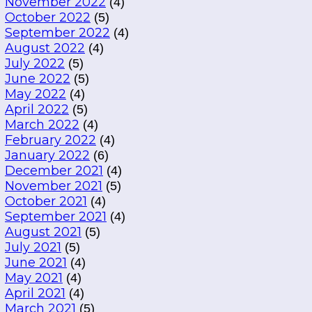
November 2022
(4)
October 2022
(5)
September 2022
(4)
August 2022
(4)
July 2022
(5)
June 2022
(5)
May 2022
(4)
April 2022
(5)
March 2022
(4)
February 2022
(4)
January 2022
(6)
December 2021
(4)
November 2021
(5)
October 2021
(4)
September 2021
(4)
August 2021
(5)
July 2021
(5)
June 2021
(4)
May 2021
(4)
April 2021
(4)
March 2021
(5)