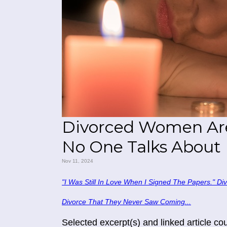
Divorced Women Are 
No One Talks About
Nov 11, 2024
"I Was Still In Love When I Signed The Papers." D
Divorce That They Never Saw Coming...
Selected excerpt(s) and linked article c