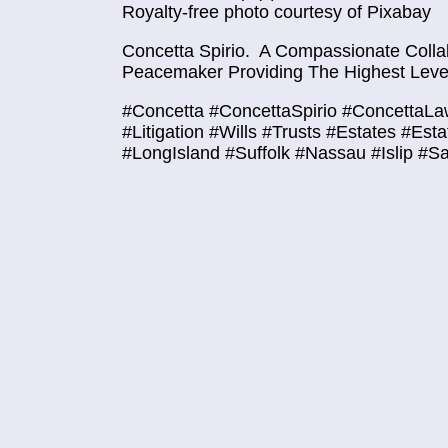
Royalty-free photo courtesy of Pixabay
Concetta Spirio.
A Compassionate Collab
Peacemaker Providing The Highest Level
#Concetta #ConcettaSpirio #ConcettaLa
#Litigation #Wills #Trusts #Estates #Est
#LongIsland #Suffolk #Nassau #Islip #S