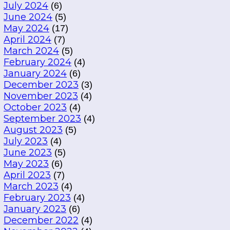
July 2024
(6)
June 2024
(5)
May 2024
(17)
April 2024
(7)
March 2024
(5)
February 2024
(4)
January 2024
(6)
December 2023
(3)
November 2023
(4)
October 2023
(4)
September 2023
(4)
August 2023
(5)
July 2023
(4)
June 2023
(5)
May 2023
(6)
April 2023
(7)
March 2023
(4)
February 2023
(4)
January 2023
(6)
December 2022
(4)