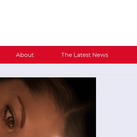
About
The Latest News