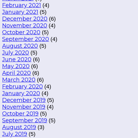
February 2021
(4)
January 2021
(5)
December 2020
(6)
November 2020
(4)
October 2020
(5)
September 2020
(4)
August 2020
(5)
July 2020
(5)
June 2020
(6)
May 2020
(6)
April 2020
(6)
March 2020
(6)
February 2020
(4)
January 2020
(4)
December 2019
(5)
November 2019
(4)
October 2019
(5)
September 2019
(5)
August 2019
(3)
July 2019
(5)