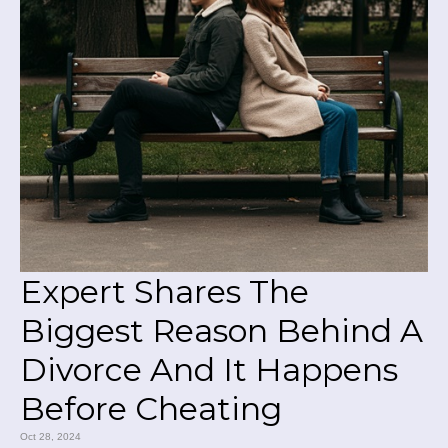
Expert Shares The
Biggest Reason Behind A
Divorce And It Happens
Before Cheating
Oct 28, 2024