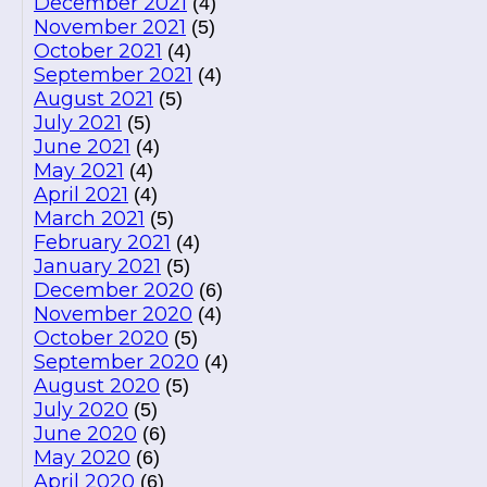
December 2021
(4)
November 2021
(5)
October 2021
(4)
September 2021
(4)
August 2021
(5)
July 2021
(5)
June 2021
(4)
May 2021
(4)
April 2021
(4)
March 2021
(5)
February 2021
(4)
January 2021
(5)
December 2020
(6)
November 2020
(4)
October 2020
(5)
September 2020
(4)
August 2020
(5)
July 2020
(5)
June 2020
(6)
May 2020
(6)
April 2020
(6)