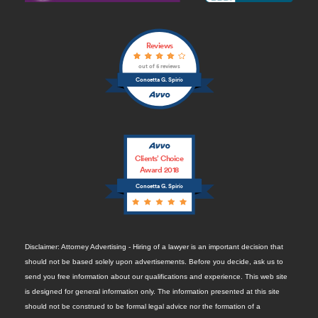
Reviews
out of 5 reviews
Concetta G. Spirio
Clients’ Choice
Award 2018
Concetta G. Spirio
Disclaimer: Attorney Advertising - Hiring of a lawyer is an important decision that
should not be based solely upon advertisements. Before you decide, ask us to
send you free information about our qualifications and experience. This web site
is designed for general information only. The information presented at this site
should not be construed to be formal legal advice nor the formation of a