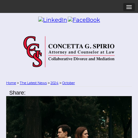
Home
The Latest News
2024
October
>
>
>
Share: