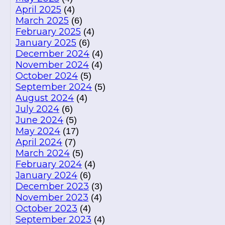
April 2025
(4)
March 2025
(6)
February 2025
(4)
January 2025
(6)
December 2024
(4)
November 2024
(4)
October 2024
(5)
September 2024
(5)
August 2024
(4)
July 2024
(6)
June 2024
(5)
May 2024
(17)
April 2024
(7)
March 2024
(5)
February 2024
(4)
January 2024
(6)
December 2023
(3)
November 2023
(4)
October 2023
(4)
September 2023
(4)