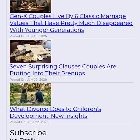
Gen-X Couples Live By 6 Classic Marriage
Values That Have Pretty Much Disappeared
With Younger Generations
Posted On: July 13, 2026
Seven Surprising Clauses Couples Are
Putting Into Their Prenups
Posted On: July 05, 2026
What Divorce Does to Children’s
Development: New Insights
Posted On: June 22, 2026
Subscribe