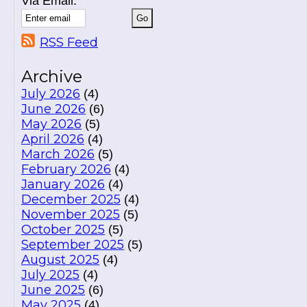
Via Email:
RSS Feed
Archive
July 2026
(4)
June 2026
(6)
May 2026
(5)
April 2026
(4)
March 2026
(5)
February 2026
(4)
January 2026
(4)
December 2025
(4)
November 2025
(5)
October 2025
(5)
September 2025
(5)
August 2025
(4)
July 2025
(4)
June 2025
(6)
May 2025
(4)