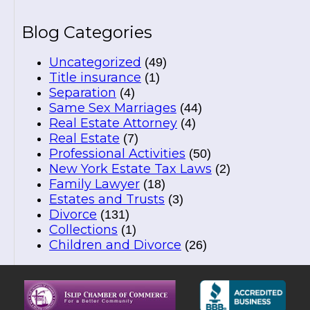
Blog Categories
Uncategorized
(49)
Title insurance
(1)
Separation
(4)
Same Sex Marriages
(44)
Real Estate Attorney
(4)
Real Estate
(7)
Professional Activities
(50)
New York Estate Tax Laws
(2)
Family Lawyer
(18)
Estates and Trusts
(3)
Divorce
(131)
Collections
(1)
Children and Divorce
(26)