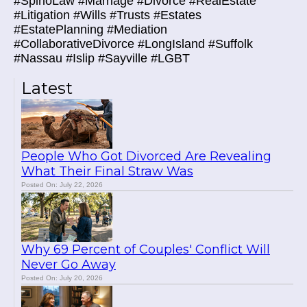
#SpirioLaw #Marriage #Divorce #RealEstate
#Litigation #Wills #Trusts #Estates
#EstatePlanning #Mediation
#CollaborativeDivorce #LongIsland #Suffolk
#Nassau #Islip #Sayville #LGBT
Latest
People Who Got Divorced Are Revealing
What Their Final Straw Was
Posted On: July 22, 2026
Why 69 Percent of Couples' Conflict Will
Never Go Away
Posted On: July 20, 2026