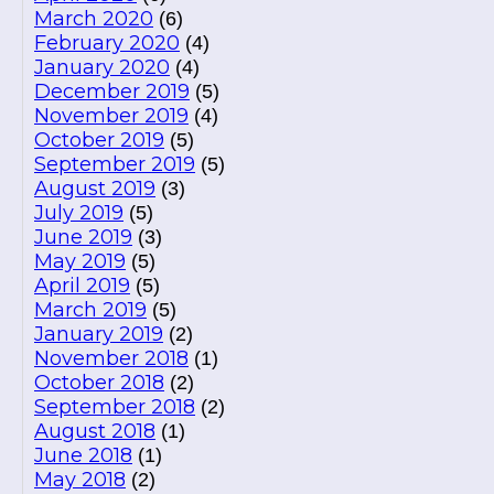
March 2020
(6)
February 2020
(4)
January 2020
(4)
December 2019
(5)
November 2019
(4)
October 2019
(5)
September 2019
(5)
August 2019
(3)
July 2019
(5)
June 2019
(3)
May 2019
(5)
April 2019
(5)
March 2019
(5)
January 2019
(2)
November 2018
(1)
October 2018
(2)
September 2018
(2)
August 2018
(1)
June 2018
(1)
May 2018
(2)