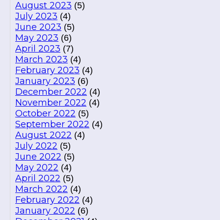
August 2023
(5)
July 2023
(4)
June 2023
(5)
May 2023
(6)
April 2023
(7)
March 2023
(4)
February 2023
(4)
January 2023
(6)
December 2022
(4)
November 2022
(4)
October 2022
(5)
September 2022
(4)
August 2022
(4)
July 2022
(5)
June 2022
(5)
May 2022
(4)
April 2022
(5)
March 2022
(4)
February 2022
(4)
January 2022
(6)