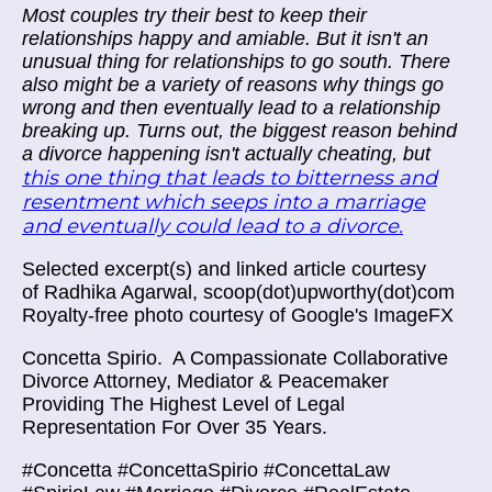
Most couples try their best to keep
their
relationships
happy and amiable. But it isn't an
unusual thing for relationships to go south. There
also might be a variety of reasons why things go
wrong and then eventually lead to a relationship
breaking up. Turns out, t
he biggest reason behind
a divorce happening isn't actually cheating, but
this
one thing that leads to bitterness and
resentment which seeps into a marriage
and eventually could lead to a divorce.
Selected excerpt(s) and linked article courtesy
of
Radhika Agarwal, scoop(dot)upworthy(dot)com
Royalty-free photo courtesy of Google's ImageFX
Concetta Spirio.
A Compassionate Collaborative
Divorce Attorney, Mediator & Peacemaker
Providing The Highest Level of Legal
Representation For Over 35 Years.
#Concetta #ConcettaSpirio #ConcettaLaw