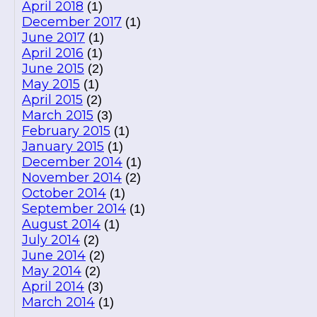
April 2018
(1)
December 2017
(1)
June 2017
(1)
April 2016
(1)
June 2015
(2)
May 2015
(1)
April 2015
(2)
March 2015
(3)
February 2015
(1)
January 2015
(1)
December 2014
(1)
November 2014
(2)
October 2014
(1)
September 2014
(1)
August 2014
(1)
July 2014
(2)
June 2014
(2)
May 2014
(2)
April 2014
(3)
March 2014
(1)