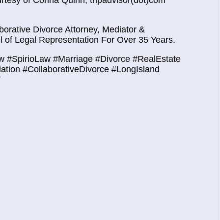
urtesy of
Corina Quinn, tripadvisor(dot)com
orative Divorce Attorney, Mediator &
 of Legal Representation For Over 35 Years.
w #SpirioLaw #Marriage #Divorce #RealEstate
iation #CollaborativeDivorce #LongIsland
T