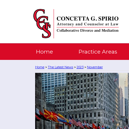
Home
Practice Areas
Home
The Latest News
2023
November
>
>
>