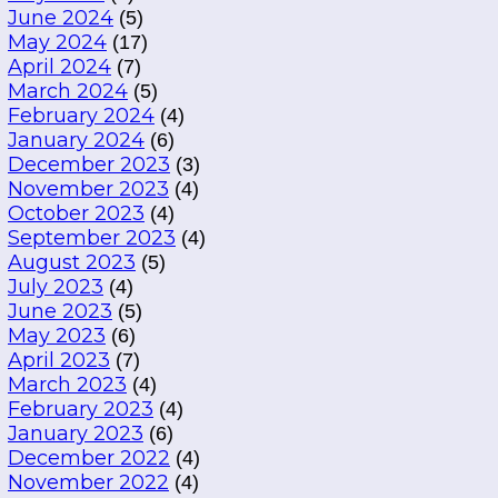
June 2024
(5)
May 2024
(17)
April 2024
(7)
March 2024
(5)
February 2024
(4)
January 2024
(6)
December 2023
(3)
November 2023
(4)
October 2023
(4)
September 2023
(4)
August 2023
(5)
July 2023
(4)
June 2023
(5)
May 2023
(6)
April 2023
(7)
March 2023
(4)
February 2023
(4)
January 2023
(6)
December 2022
(4)
November 2022
(4)