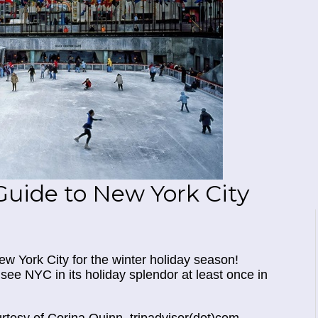
Guide to New York City
ew York City for the winter holiday season!
see NYC in its holiday splendor at least once in