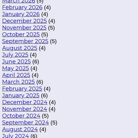
March 2026
(5)
February 2026
(4)
January 2026
(4)
December 2025
(4)
November 2025
(5)
October 2025
(5)
September 2025
(5)
August 2025
(4)
July 2025
(4)
June 2025
(6)
May 2025
(4)
April 2025
(4)
March 2025
(6)
February 2025
(4)
January 2025
(6)
December 2024
(4)
November 2024
(4)
October 2024
(5)
September 2024
(5)
August 2024
(4)
July 2024
(6)