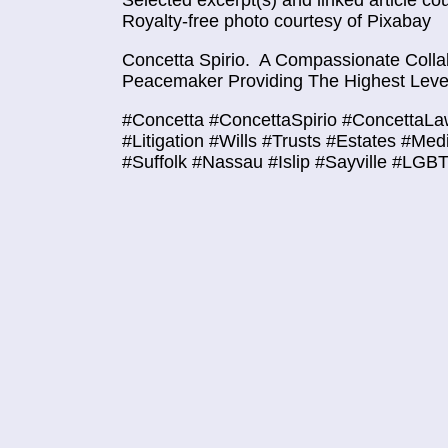
Selected excerpt(s) and linked article co
Royalty-free photo courtesy of Pixabay
Concetta Spirio.
A Compassionate Collab
Peacemaker Providing The Highest Level
#Concetta #ConcettaSpirio #ConcettaLa
#Litigation #Wills #Trusts #Estates #Med
#Suffolk #Nassau #Islip #Sayville #LGB