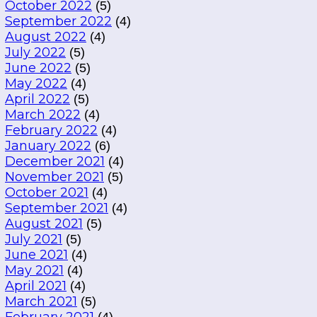
October 2022
(5)
September 2022
(4)
August 2022
(4)
July 2022
(5)
June 2022
(5)
May 2022
(4)
April 2022
(5)
March 2022
(4)
February 2022
(4)
January 2022
(6)
December 2021
(4)
November 2021
(5)
October 2021
(4)
September 2021
(4)
August 2021
(5)
July 2021
(5)
June 2021
(4)
May 2021
(4)
April 2021
(4)
March 2021
(5)