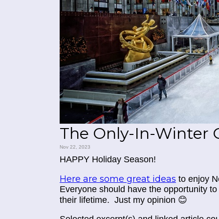
The Only-In-Winter 
Nov 22, 2023
HAPPY Holiday Season!
Here are some great ideas
to enjoy N
Everyone should have the opportunity to 
their lifetime. Just my opinion 😊