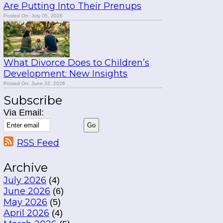
Are Putting Into Their Prenups
Posted On: July 05, 2026
What Divorce Does to Children’s
Development: New Insights
Posted On: June 22, 2026
Subscribe
Via Email:
RSS Feed
Archive
July 2026
(4)
June 2026
(6)
May 2026
(5)
April 2026
(4)