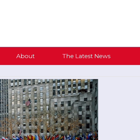
About
The Latest News