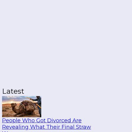
Latest
People Who Got Divorced Are
Revealing What Their Final Straw