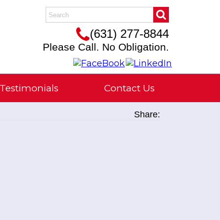
(631) 277-8844
Please Call. No Obligation.
Testimonials
Contact Us
Share: