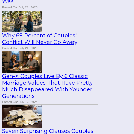
Was
Posted On: July 22, 2026
Why 69 Percent of Couples'
Conflict Will Never Go Away
Posted On: July 20, 2026
Gen-X Couples Live By 6 Classic
Marriage Values That Have Pretty
Much Disappeared With Younger
Generations
Posted On: July 13, 2026
Seven Surprising Clauses Couples