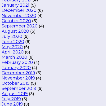
February 2021
(4)
January 2021
(5)
December 2020
(6)
November 2020
(4)
October 2020
(5)
September 2020
(4)
August 2020
(5)
July 2020
(5)
June 2020
(6)
May 2020
(6)
April 2020
(6)
March 2020
(6)
February 2020
(4)
January 2020
(4)
December 2019
(5)
November 2019
(4)
October 2019
(5)
September 2019
(5)
August 2019
(3)
July 2019
(5)
June 2019
(3)