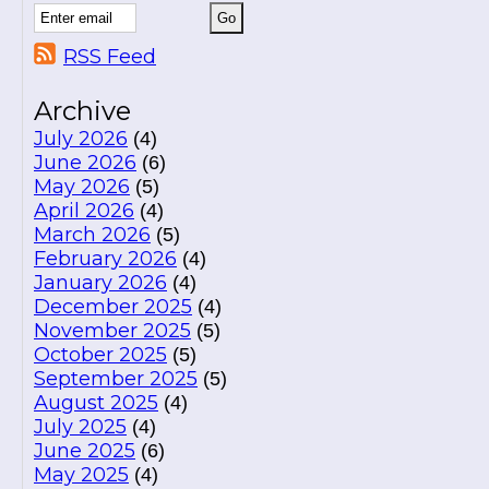
RSS Feed
Archive
July 2026
(4)
June 2026
(6)
May 2026
(5)
April 2026
(4)
March 2026
(5)
February 2026
(4)
January 2026
(4)
December 2025
(4)
November 2025
(5)
October 2025
(5)
September 2025
(5)
August 2025
(4)
July 2025
(4)
June 2025
(6)
May 2025
(4)