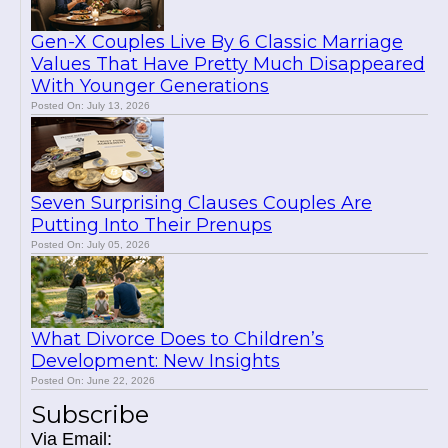
Gen-X Couples Live By 6 Classic Marriage
Values That Have Pretty Much Disappeared
With Younger Generations
Posted On: July 13, 2026
Seven Surprising Clauses Couples Are
Putting Into Their Prenups
Posted On: July 05, 2026
What Divorce Does to Children’s
Development: New Insights
Posted On: June 22, 2026
Subscribe
Via Email: