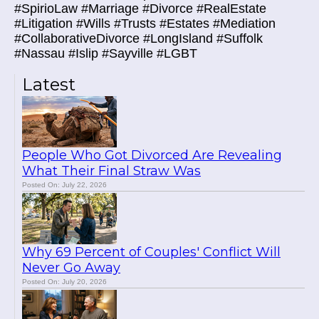
#SpirioLaw #Marriage #Divorce #RealEstate
#Litigation #Wills #Trusts #Estates #Mediation
#CollaborativeDivorce #LongIsland #Suffolk
#Nassau #Islip #Sayville #LGBT
Latest
People Who Got Divorced Are Revealing
What Their Final Straw Was
Posted On: July 22, 2026
Why 69 Percent of Couples' Conflict Will
Never Go Away
Posted On: July 20, 2026