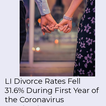
LI Divorce Rates Fell
31.6% During First Year of
the Coronavirus