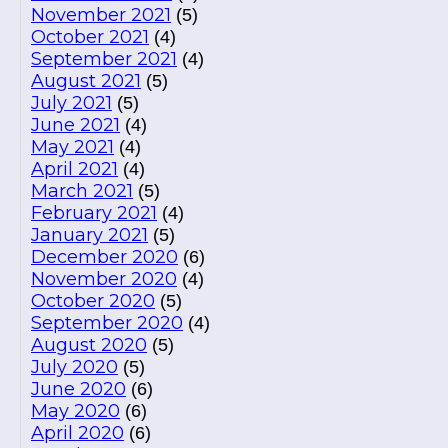
November 2021
(5)
October 2021
(4)
September 2021
(4)
August 2021
(5)
July 2021
(5)
June 2021
(4)
May 2021
(4)
April 2021
(4)
March 2021
(5)
February 2021
(4)
January 2021
(5)
December 2020
(6)
November 2020
(4)
October 2020
(5)
September 2020
(4)
August 2020
(5)
July 2020
(5)
June 2020
(6)
May 2020
(6)
April 2020
(6)