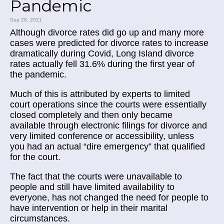
Pandemic
Sep 28, 2021
Although divorce rates did go up and many more
cases were predicted for divorce rates to increase
dramatically during Covid, Long Island divorce
rates actually fell 31.6% during the first year of
the pandemic.
Much of this is attributed by experts to limited
court operations since the courts were essentially
closed completely and then only became
available through electronic filings for divorce and
very limited conference or accessibility, unless
you had an actual “dire emergency” that qualified
for the court.
The fact that the courts were unavailable to
people and still have limited availability to
everyone, has not changed the need for people to
have intervention or help in their marital
circumstances.