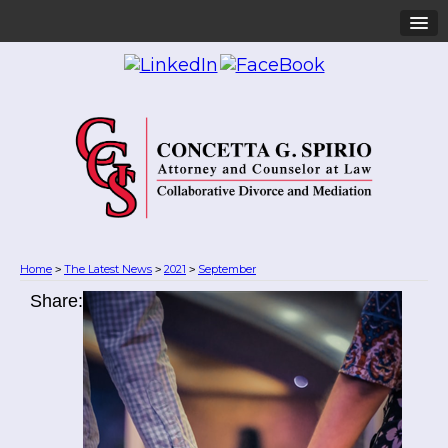
Home
The Latest News
2021
September
>
>
>
Share: