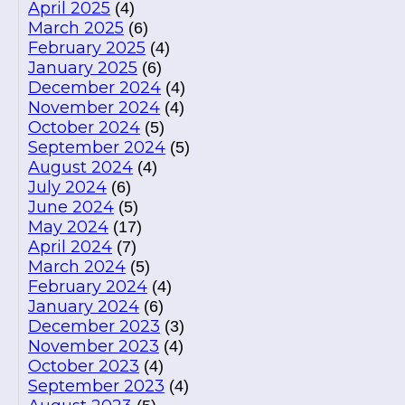
April 2025
(4)
March 2025
(6)
February 2025
(4)
January 2025
(6)
December 2024
(4)
November 2024
(4)
October 2024
(5)
September 2024
(5)
August 2024
(4)
July 2024
(6)
June 2024
(5)
May 2024
(17)
April 2024
(7)
March 2024
(5)
February 2024
(4)
January 2024
(6)
December 2023
(3)
November 2023
(4)
October 2023
(4)
September 2023
(4)