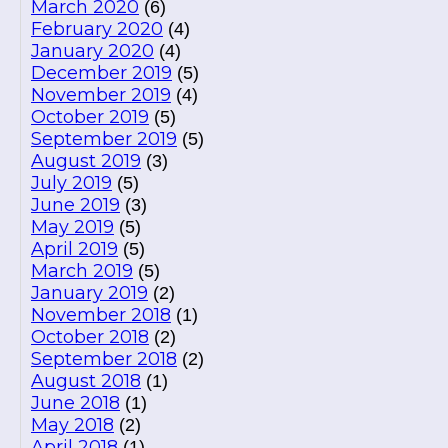
March 2020
(6)
February 2020
(4)
January 2020
(4)
December 2019
(5)
November 2019
(4)
October 2019
(5)
September 2019
(5)
August 2019
(3)
July 2019
(5)
June 2019
(3)
May 2019
(5)
April 2019
(5)
March 2019
(5)
January 2019
(2)
November 2018
(1)
October 2018
(2)
September 2018
(2)
August 2018
(1)
June 2018
(1)
May 2018
(2)
April 2018
(1)