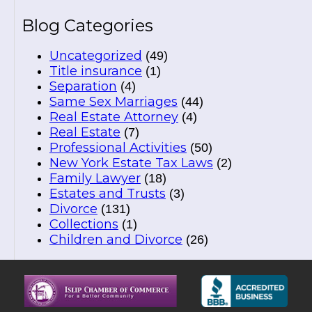
Blog Categories
Uncategorized
(49)
Title insurance
(1)
Separation
(4)
Same Sex Marriages
(44)
Real Estate Attorney
(4)
Real Estate
(7)
Professional Activities
(50)
New York Estate Tax Laws
(2)
Family Lawyer
(18)
Estates and Trusts
(3)
Divorce
(131)
Collections
(1)
Children and Divorce
(26)