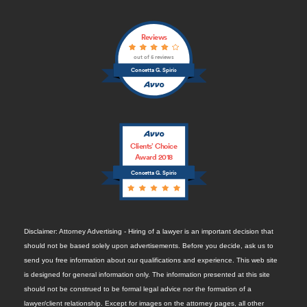
Reviews
out of 5 reviews
Concetta G. Spirio
Clients’ Choice
Award 2018
Concetta G. Spirio
Disclaimer: Attorney Advertising - Hiring of a lawyer is an important decision that
should not be based solely upon advertisements. Before you decide, ask us to
send you free information about our qualifications and experience. This web site
is designed for general information only. The information presented at this site
should not be construed to be formal legal advice nor the formation of a
lawyer/client relationship. Except for images on the attorney pages, all other