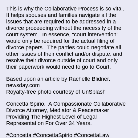
This is why the Collaborative Process is so vital.
It helps spouses and families navigate all the
issues that are required to be addressed in a
divorce proceeding without the necessity of the
court system. In essence, “court intervention”
would only be required for the actual filing of
divorce papers. The parties could negotiate all
other issues of their conflict and/or dispute, and
resolve their divorce outside of court and only
their paperwork would need to go to Court.
Based upon an article by
Rachelle Blidner,
newsday.com
Royalty-free photo courtesy of UnSplash
Concetta Spirio.
A Compassionate Collaborative
Divorce Attorney, Mediator & Peacemaker
Providing The Highest Level of Legal
Representation For Over 34 Years.
#Concetta #ConcettaSpirio #ConcettaLaw