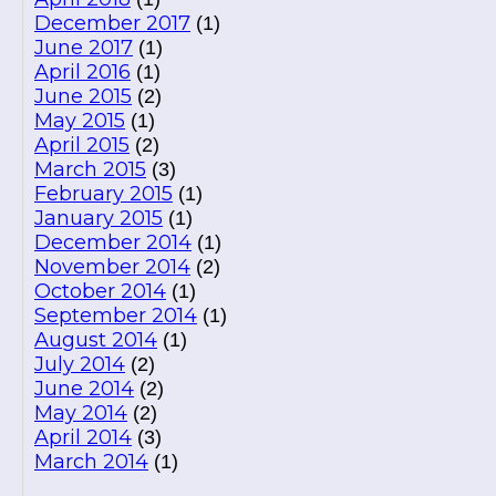
December 2017
(1)
June 2017
(1)
April 2016
(1)
June 2015
(2)
May 2015
(1)
April 2015
(2)
March 2015
(3)
February 2015
(1)
January 2015
(1)
December 2014
(1)
November 2014
(2)
October 2014
(1)
September 2014
(1)
August 2014
(1)
July 2014
(2)
June 2014
(2)
May 2014
(2)
April 2014
(3)
March 2014
(1)