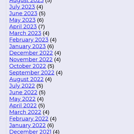
August 2023
(5)
July 2023
(4)
June 2023
(5)
May 2023
(6)
April 2023
(7)
March 2023
(4)
February 2023
(4)
January 2023
(6)
December 2022
(4)
November 2022
(4)
October 2022
(5)
September 2022
(4)
August 2022
(4)
July 2022
(5)
June 2022
(5)
May 2022
(4)
April 2022
(5)
March 2022
(4)
February 2022
(4)
January 2022
(6)
December 2021
(4)